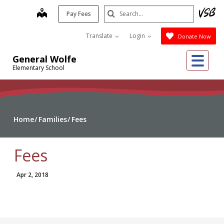
Skip
Search
map
Pay Fees
to
Submit
main
Translate
Login
Donate Now
content
Me
General Wolfe
Elementary School
Home
Families
Fees
Fees
Apr 2, 2018