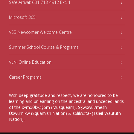
Safe Arrival: 604-713-4912 Ext. 1
Microsoft 365
VSB Newcomer Welcome Centre
Summer School Course & Programs
VLN: Online Education
Career Programs
With deep gratitude and respect, we are honoured to be
learning and unlearning on the ancestral and unceded lands
of the xʷməθkʷəy̓əm (Musqueam), Sḵwxwú7mesh
Úxwumixw (Squamish Nation) & səlilwətaɬ (Tsleil-Waututh
Nation).