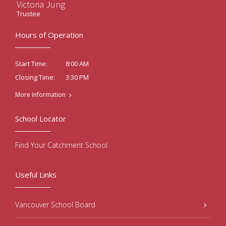
Victoria Jung
Trustee
Hours of Operation
8:00 AM
Start Time:
3:30 PM
Closing Time:
More Information
School Locator
Find Your Catchment School
Useful Links
Vancouver School Board