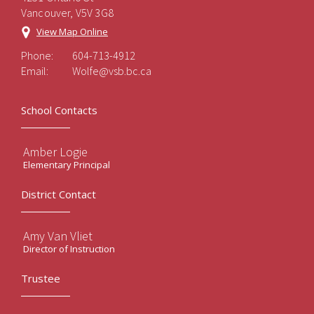
Vancouver, V5V 3G8
View Map Online
Phone:
604-713-4912
Email:
Wolfe@vsb.bc.ca
School Contacts
Amber Logie
Elementary Principal
District Contact
Amy Van Vliet
Director of Instruction
Trustee