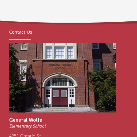
Contact Us
General Wolfe
Elementary School
4251 Ontario St