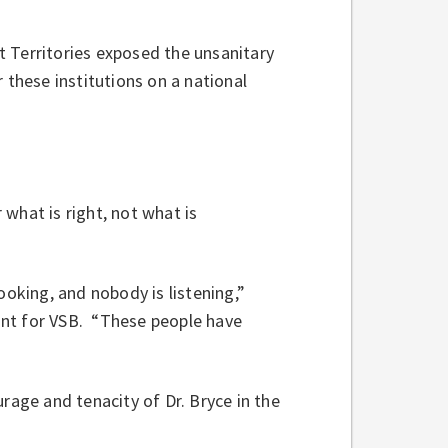
 Territories exposed the unsanitary
 these institutions on a national
what is right, not what is
ooking, and nobody is listening,”
ant for VSB. “These people have
age and tenacity of Dr. Bryce in the