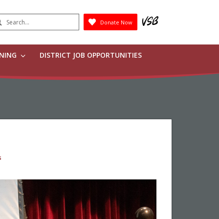
earch
Donate Now
Submit
RNING
DISTRICT JOB OPPORTUNITIES
s