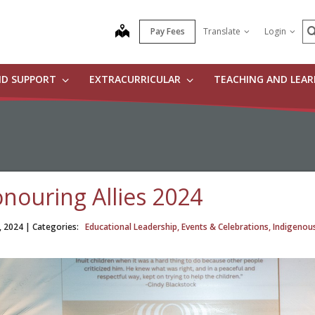
S
map
Pay Fees
Translate
Login
ND SUPPORT
EXTRACURRICULAR
TEACHING AND LEA
nouring Allies 2024
, 2024
| Categories:
Educational Leadership, Events & Celebrations, Indigenou