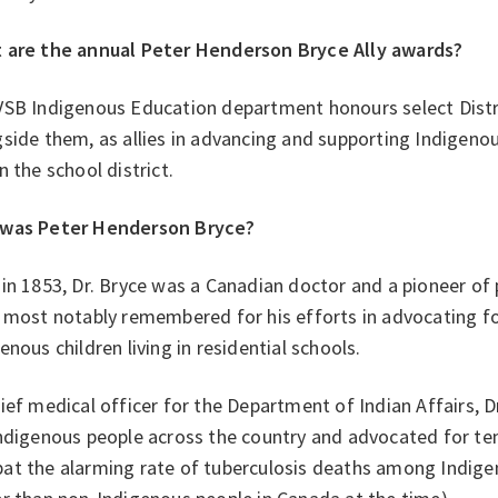
 are the annual Peter Henderson Bryce Ally awards?
VSB Indigenous Education department honours select Distri
side them, as allies in advancing and supporting Indigeno
n the school district.
was Peter Henderson Bryce?
in 1853, Dr. Bryce was a Canadian doctor and a pioneer of p
 most notably remembered for his efforts in advocating fo
enous children living in residential schools.
ief medical officer for the Department of Indian Affairs, Dr
Indigenous people across the country and advocated for te
at the alarming rate of tuberculosis deaths among Indige