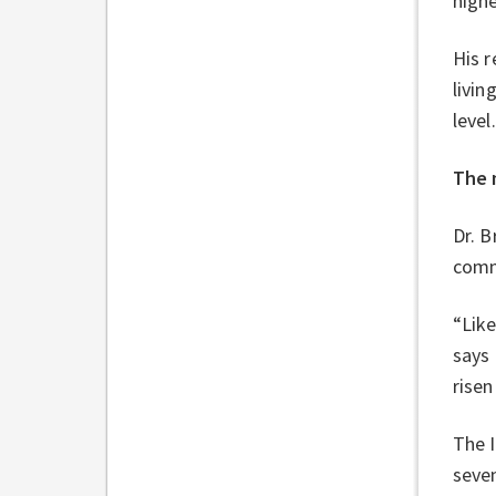
high
His r
livin
level
The 
Dr. B
comm
“Like
says
risen
The 
seven