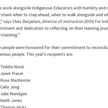
es work alongside Indigenous Educators with humility and 
rstand when to step ahead, when to walk alongside and whe
” says Chas Desjarlais, director of instruction (DOI) for I
tment and dedication to reflecting on their learning jour
rstanding.”
n people were honoured for their commitment to reconcilia
enous people. This year’s recipients are:
Teddie Wosk
Janet Fraser
Rose MacKenzie
Celia Jong
Julie Mendgen
Keith Jones
Thomas Hicks