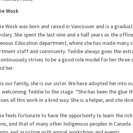
ie Wosk
e Wosk was born and raised in Vancouver and is a graduat
dary. She spent the last nine and a half years as the office
genous Education department, where she has made many st
rtment staff and community. Teddie always goes the extra
ontinuously strives to be a good role model for her three c
nd her.
is our family, she is our sister. We have adopted her into 
, welcoming Teddie to the stage. “She has been the glue t
oes all this work in a kind way. She is a helper, and she do
e feels fortunate to have the opportunity to learn the rich 
ns, and that of many other Indigenous peoples in Canada.
ents and assisting with annual workshops and events.