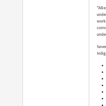
"Alli
unde
work,
commi
unde
Seve
Indig