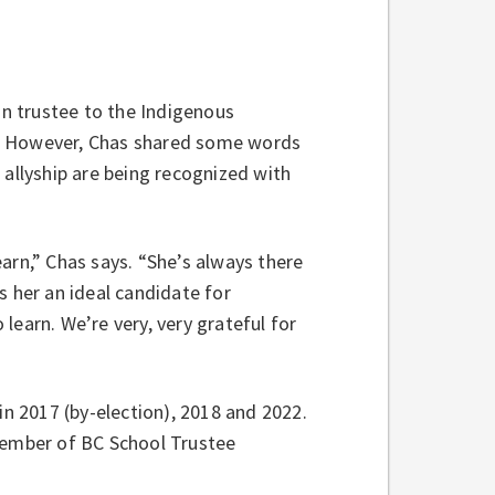
on trustee to the Indigenous
t. However, Chas shared some words
 allyship are being recognized with
arn,” Chas says. “She’s always there
s her an ideal candidate for
learn. We’re very, very grateful for
in 2017 (by-election), 2018 and 2022.
 member of BC School Trustee