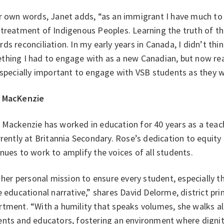
r own words, Janet adds, “as an immigrant I have much to 
treatment of Indigenous Peoples. Learning the truth of thi
ds reconciliation. In my early years in Canada, I didn’t thi
hing I had to engage with as a new Canadian, but now realiz
especially important to engage with VSB students as they w
 MacKenzie
 Mackenzie has worked in education for 40 years as a teac
rrently at Britannia Secondary. Rose’s dedication to equity
nues to work to amplify the voices of all students.
s her personal mission to ensure every student, especially t
e educational narrative,” shares David Delorme, district pr
tment. “With a humility that speaks volumes, she walks al
nts and educators, fostering an environment where dignity