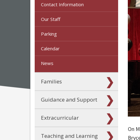
Contact Information
Our Staff
Parking
Calendar
News
Families
Guidance and Support
Extracurricular
On M
Teaching and Learning
Bryc