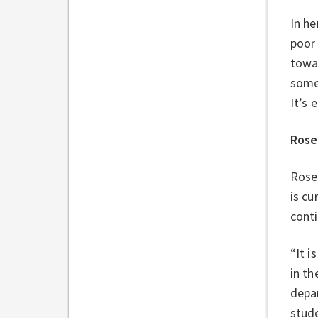
In he
poor 
towar
somet
It’s 
Rose
Rose
is cu
conti
“It i
in th
depar
stude