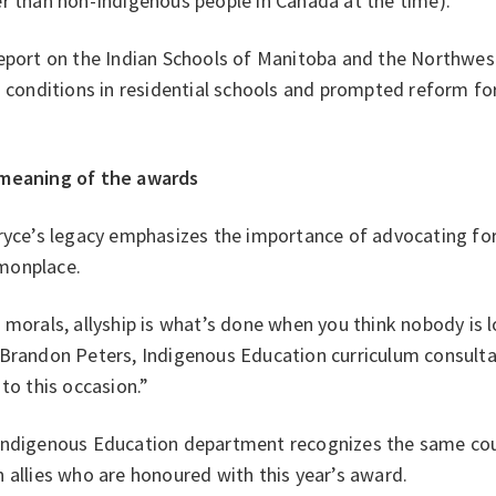
er than non-Indigenous people in Canada at the time).
eport on the Indian Schools of Manitoba and the Northwest
g conditions in residential schools and prompted reform for
.
meaning of the awards
ryce’s legacy emphasizes the importance of advocating for 
onplace.
 morals, allyship is what’s done when you think nobody is l
 Brandon Peters, Indigenous Education curriculum consult
 to this occasion.”
Indigenous Education department recognizes the same cour
 allies who are honoured with this year’s award.