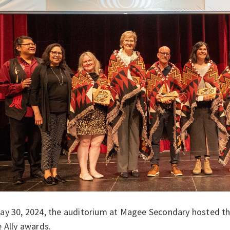
ay 30, 2024, the auditorium at Magee Secondary hosted t
e Ally awards.