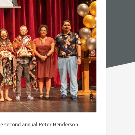
he second annual Peter Henderson