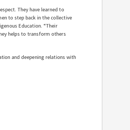
respect. They have learned to
n to step back in the collective
ndigenous Education. “Their
ney helps to transform others
tion and deepening relations with