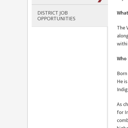
DISTRICT JOB
What
OPPORTUNITIES
The 
along
withi
Who 
Born 
He is
Indig
As ch
for 
comb