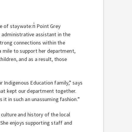
e of stəywəte:n̓ Point Grey
 administrative assistant in the
rong connections within the
 mile to support her department,
hildren, and as a result, those
our Indigenous Education family,” says
hat kept our department together.
es it in such an unassuming fashion.”
culture and history of the local
 She enjoys supporting staff and