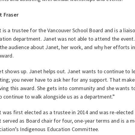
t Fraser
 is a trustee for the Vancouver School Board and is a liais
ation department. Janet was not able to attend the even
the audience about Janet, her work, and why her efforts in
 award.
t shows up. Janet helps out. Janet wants to continue to le
ting; you never have to ask her for any support. That make
ving this award. She gets into community and she wants to 
o continue to walk alongside us as a department.”
 was first elected as a trustee in 2014 and was re-elected 
 served as Board chair for four, one-year terms and is a
ciation’s Indigenous Education Committee.