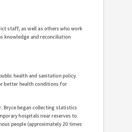
ct staff, as well as others who work
us knowledge and reconciliation
ublic health and sanitation policy.
r better health conditions for
. Bryce began collecting statistics
mporary hospitals near reserves to
nous people (approximately 20 times