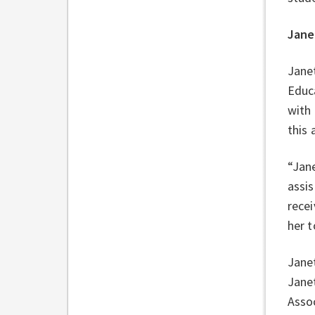
Jane
Janet
Educ
with 
this
“Jane
assis
recei
her t
Janet
Janet
Asso