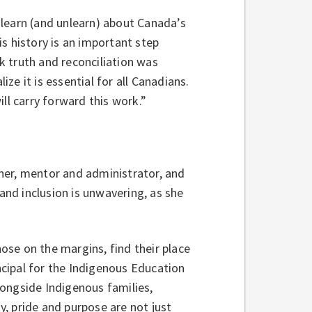
learn (and unlearn) about Canada’s
s history is an important step
nk truth and reconciliation was
e it is essential for all Canadians.
ill carry forward this work.”
her, mentor and administrator, and
 and inclusion is unwavering, as she
hose on the margins, find their place
incipal for the Indigenous Education
ongside Indigenous families,
, pride and purpose are not just