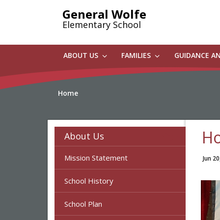
Skip
General Wolfe
to
Elementary School
main
content
ABOUT US
FAMILIES
GUIDANCE A
Home
Ho
About Us
Mission Statement
Jun 20
School History
School Plan