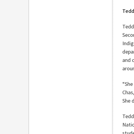
Tedd
Teddi
Secon
Indi
depa
and c
arou
“She 
Chas
She d
Teddi
Natio
stud