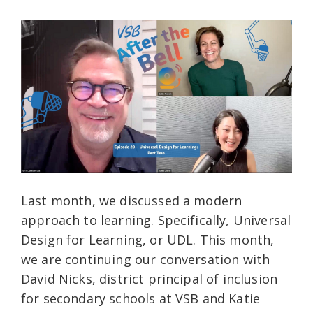
Last month, we discussed a modern
approach to learning. Specifically, Universal
Design for Learning, or UDL. This month,
we are continuing our conversation with
David Nicks, district principal of inclusion
for secondary schools at VSB and Katie