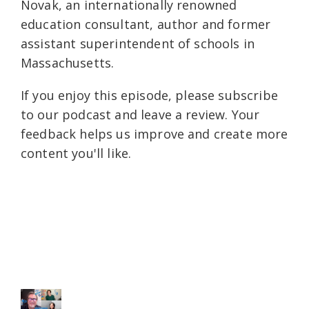
Novak, an internationally renowned
education consultant, author and former
assistant superintendent of schools in
Massachusetts.
If you enjoy this episode, please subscribe
to our podcast and leave a review. Your
feedback helps us improve and create more
content you'll like.