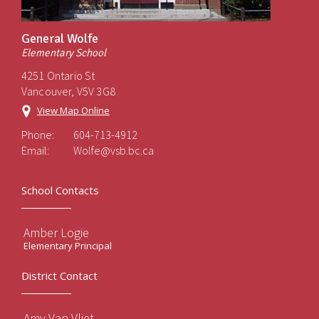
General Wolfe
Elementary School
4251 Ontario St
Vancouver, V5V 3G8
View Map Online
Phone:
604-713-4912
Email:
Wolfe@vsb.bc.ca
School Contacts
Amber Logie
Elementary Principal
District Contact
Amy Van Vliet