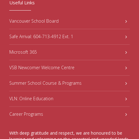
Useful Links
Vancouver School Board
Safe Arrival: 604-713-4912 Ext. 1
Microsoft 365
VSB Newcomer Welcome Centre
Summer School Course & Programs
VLN: Online Education
Career Programs
With deep gratitude and respect, we are honoured to be