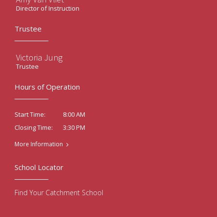
Director of Instruction
Trustee
Victoria Jung
Trustee
Hours of Operation
8:00 AM
Start Time:
3:30 PM
Closing Time:
More Information
School Locator
Find Your Catchment School