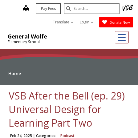
Skip
Search
map
Pay Fees
to
Submit
main
Translate
Login
Donate Now
content
Me
General Wolfe
Elementary School
Home
VSB After the Bell (ep. 29)
Universal Design for
Learning Part Two
Feb 24, 2025
| Categories:
Podcast