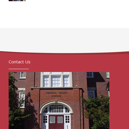
Contact Us