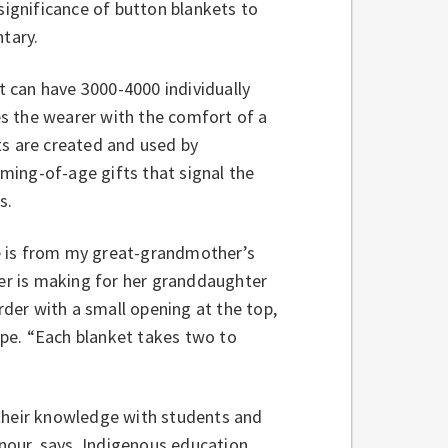
significance of button blankets to
tary.
 can have 3000-4000 individually
s the wearer with the comfort of a
ts are created and used by
ming-of-age gifts that signal the
s.
e is from my great-grandmother’s
ter is making for her granddaughter
rder with a small opening at the top,
pe. “Each blanket takes two to
 their knowledge with students and
onour, says, Indigenous education