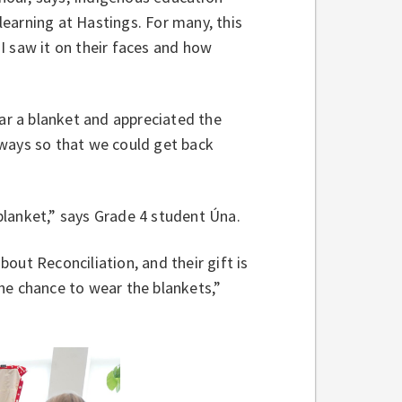
earning at Hastings. For many, this
“I saw it on their faces and how
r a blanket and appreciated the
 ways so that we could get back
blanket,” says Grade 4 student Úna.
out Reconciliation, and their gift is
he chance to wear the blankets,”