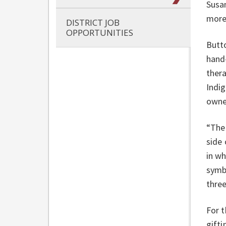
Susan
more
DISTRICT JOB
OPPORTUNITIES
Butt
hand
thera
Indi
owner
“The
side 
in wh
symb
thre
For 
gifti