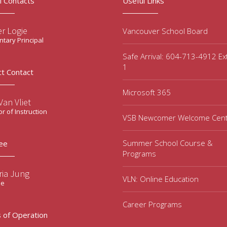
l Contacts
Useful Links
r Logie
Vancouver School Board
tary Principal
Safe Arrival: 604-713-4912 Ex
1
ct Contact
Microsoft 365
an Vliet
or of Instruction
VSB Newcomer Welcome Cen
Summer School Course &
ee
Programs
ria Jung
VLN: Online Education
ee
Career Programs
 of Operation