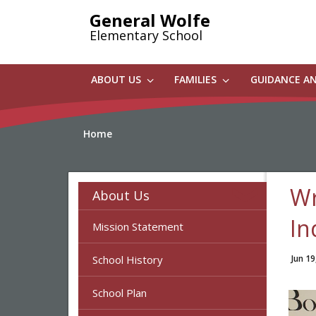
Skip
General Wolfe
to
Elementary School
main
content
ABOUT US
FAMILIES
GUIDANCE A
Home
Wr
About Us
In
Mission Statement
School History
Jun 19
School Plan