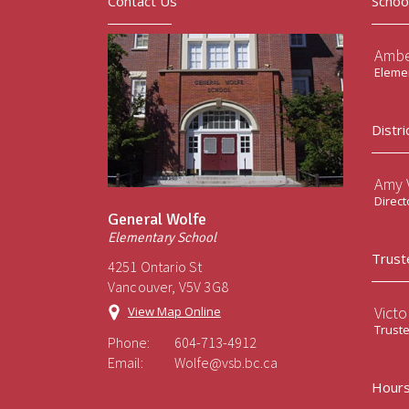
Contact Us
Schoo
Ambe
Elemen
Distri
Amy V
Direct
General Wolfe
Elementary School
Trust
4251 Ontario St
Vancouver, V5V 3G8
Victo
View Map Online
Trust
Phone:
604-713-4912
Email:
Wolfe@vsb.bc.ca
Hours