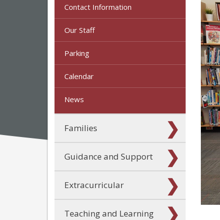
Contact Information
Our Staff
Parking
Calendar
News
Families
Guidance and Support
Extracurricular
Teaching and Learning