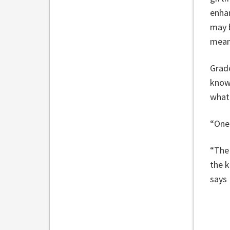
enhan
may b
meani
Grad
know
what
“One 
“The 
the k
says 