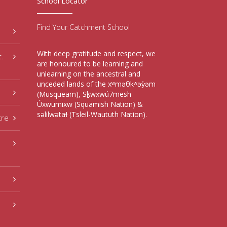
School Locator
Find Your Catchment School
With deep gratitude and respect, we
t.
are honoured to be learning and
unlearning on the ancestral and
unceded lands of the xʷməθkʷəy̓əm
(Musqueam), Sḵwxwú7mesh
Úxwumixw (Squamish Nation) &
səlilwətaɬ (Tsleil-Waututh Nation).
tre