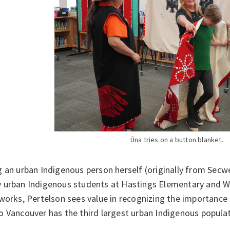
Úna tries on a button blanket.
g an urban Indigenous person herself (originally from Sec
 urban Indigenous students at Hastings Elementary and 
works, Pertelson sees value in recognizing the importance 
 Vancouver has the third largest urban Indigenous populat