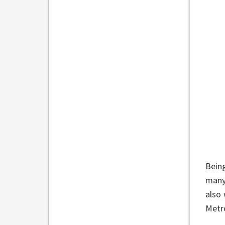
Bein
many
also 
Metro