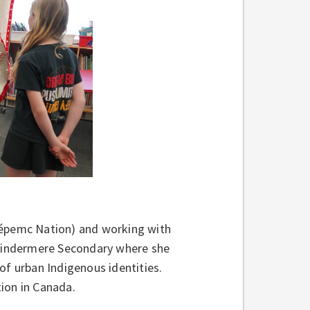
wépemc Nation) and working with
Windermere Secondary where she
of urban Indigenous identities.
ion in Canada.