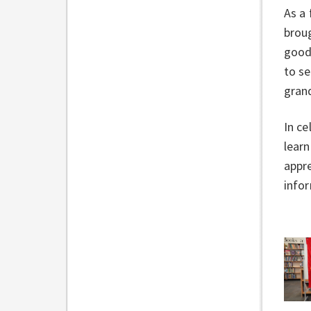
As a 
broug
good
to s
gran
In ce
learn
appre
info