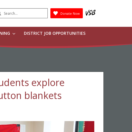
earch
Donate Now
Submit
RNING
DISTRICT JOB OPPORTUNITIES
udents explore
utton blankets