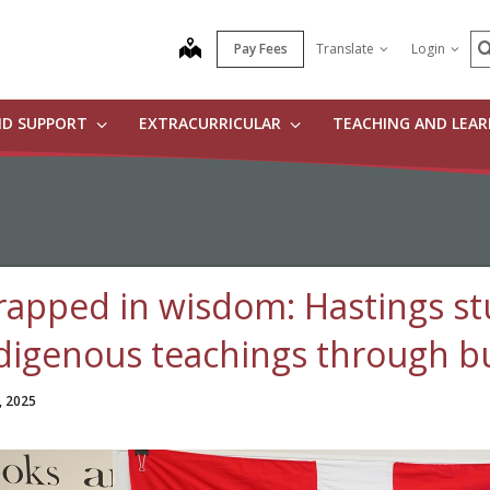
S
map
Pay Fees
Translate
Login
ND SUPPORT
EXTRACURRICULAR
TEACHING AND LEA
apped in wisdom: Hastings st
digenous teachings through b
, 2025