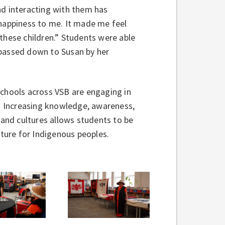
nd interacting with them has
 happiness to me. It made me feel
hese children.” Students were able
 passed down to Susan by her
schools across VSB are engaging in
s. Increasing knowledge, awareness,
 and cultures allows students to be
ture for Indigenous peoples.