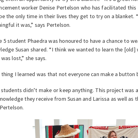
cement worker Denise Pertelson who has facilitated this l
e the only time in their lives they get to try on a blanket. 
ngful it was,” says Pertelson.
e 5 student Phaedra was honoured to have a chance to wea
ledge Susan shared. “I think we wanted to learn the [old]
 was lost,” she says.
thing I learned was that not everyone can make a button 
students didn’t make or keep anything. This project was ab
nowledge they receive from Susan and Larissa as well as t
Pertelson.