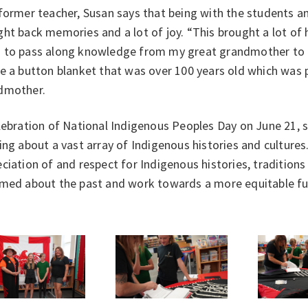
former teacher, Susan says that being with the students a
ht back memories and a lot of joy. “This brought a lot of
 to pass along knowledge from my great grandmother to t
ee a button blanket that was over 100 years old which was
dmother.
lebration of National Indigenous Peoples Day on June 21, 
ing about a vast array of Indigenous histories and culture
ciation of and respect for Indigenous histories, traditions
rmed about the past and work towards a more equitable fu