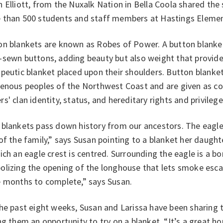
 Elliott, from the Nuxalk Nation in Bella Coola shared the 
 than 500 students and staff members at Hastings Elemen
on blankets are known as Robes of Power. A button blanket
-sewn buttons, adding beauty but also weight that provide
peutic blanket placed upon their shoulders. B
utton blanke
genous peoples of the
Northwest Coast and are given as co
s' clan identity, status, and hereditary rights and privilege
 blankets pass down history from our ancestors. The eagl
of the family,” says Susan pointing to a blanket her daugh
ich an eagle crest is centred. Surrounding the eagle is a bo
olizing the opening of the longhouse that lets smoke esca
e months to complete,” says Susan.
the past eight weeks, Susan and Larissa have been sharing
ng them an opportunity to try on a blanket. “It’s a great h