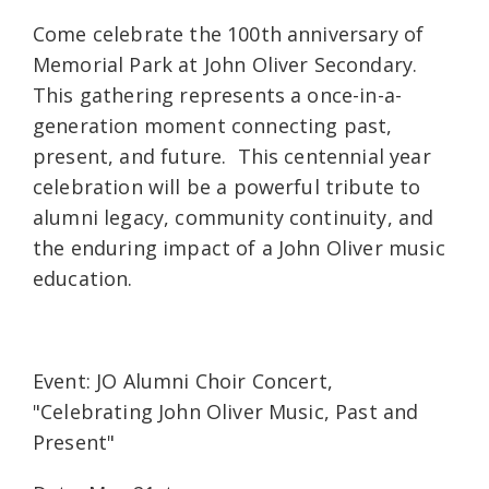
Come celebrate the 100th anniversary of
Memorial Park at John Oliver Secondary.
This gathering represents a once-in-a-
generation moment connecting past,
present, and future. This centennial year
celebration will be a powerful tribute to
alumni legacy, community continuity, and
the enduring impact of a John Oliver music
education.
Event: JO Alumni Choir Concert,
"Celebrating John Oliver Music, Past and
Present"