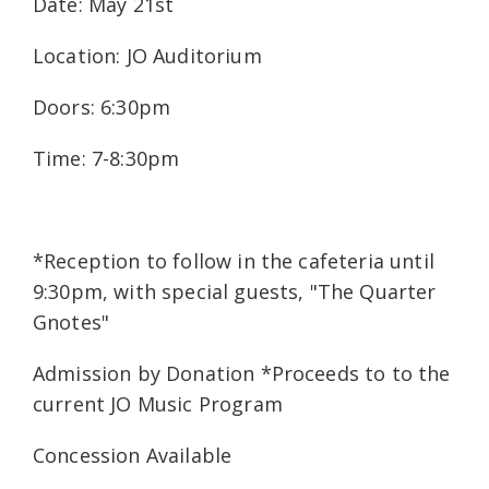
Date: May 21st
Location: JO Auditorium
Doors: 6:30pm
Time: 7-8:30pm
*Reception to follow in the cafeteria until
9:30pm, with special guests, "The Quarter
Gnotes"
Admission by Donation *Proceeds to to the
current JO Music Program
Concession Available