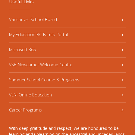
Useful Links
Vancouver School Board
My Education BC Family Portal
Microsoft 365
VSB Newcomer Welcome Centre
Summer School Course & Programs
VLN: Online Education
Career Programs
With deep gratitude and respect, we are honoured to be
learning and unlearning on the ancestral and unceded lands