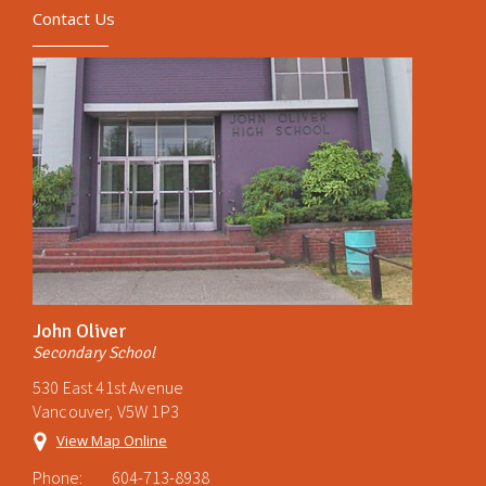
Contact Us
John Oliver
Secondary School
530 East 41st Avenue
Vancouver, V5W 1P3
View Map Online
Phone:
604-713-8938