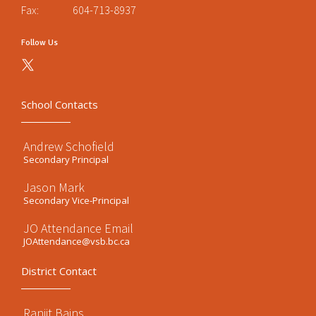
Fax:
604-713-8937
Follow Us
School Contacts
Andrew Schofield
Secondary Principal
Jason Mark
Secondary Vice-Principal
JO Attendance Email
JOAttendance@vsb.bc.ca
District Contact
Ranjit Bains