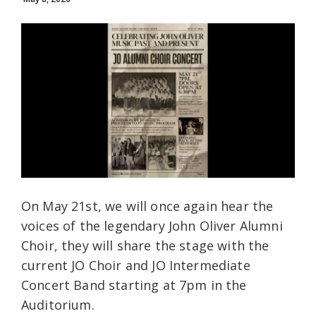
On May 21st, we will once again hear the
voices of the legendary John Oliver Alumni
Choir, they will share the stage with the
current JO Choir and JO Intermediate
Concert Band starting at 7pm in the
Auditorium.