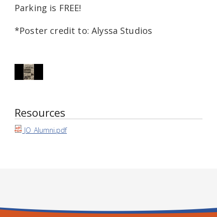
Parking is FREE!
*Poster credit to: Alyssa Studios
Resources
JO_Alumni.pdf