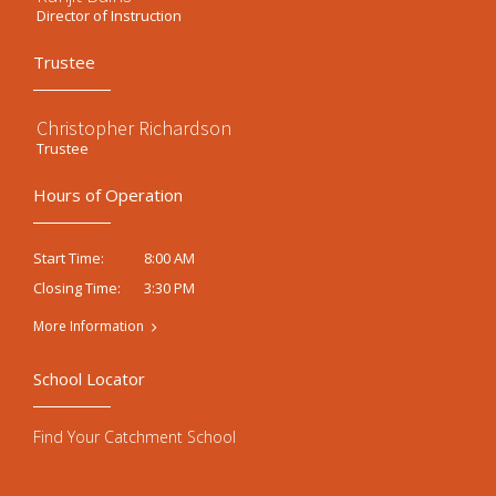
Director of Instruction
Trustee
Christopher Richardson
Trustee
Hours of Operation
8:00 AM
Start Time:
3:30 PM
Closing Time:
More Information
School Locator
Find Your Catchment School