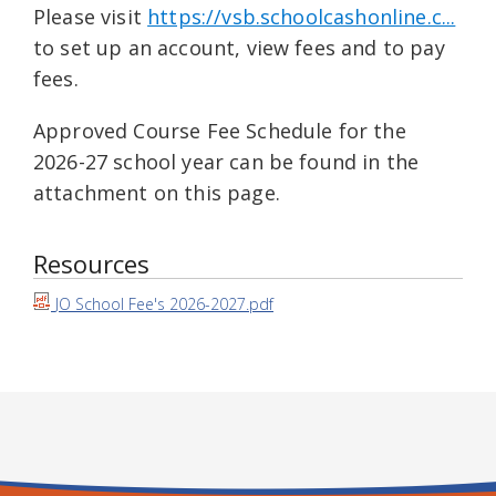
Please visit
https://vsb.schoolcashonline.c...
to set up an account, view fees and to pay
fees.
Approved Course Fee Schedule for the
2026-27 school year can be found in the
attachment on this page.
Resources
JO School Fee's 2026-2027.pdf