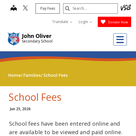
Skip
Search
map
Pay Fees
to
Submit
main
Translate
Login
Donate Now
content
John Oliver
Me
Secondary School
Home
Families
School Fees
School Fees
Jun 25, 2026
School fees have been entered online and
are available to be viewed and paid online.