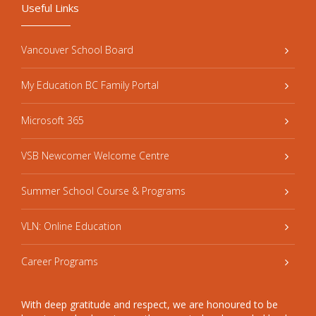
Useful Links
Vancouver School Board
My Education BC Family Portal
Microsoft 365
VSB Newcomer Welcome Centre
Summer School Course & Programs
VLN: Online Education
Career Programs
With deep gratitude and respect, we are honoured to be