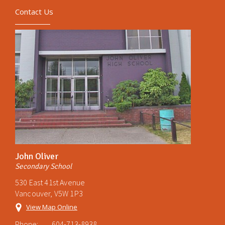
Contact Us
John Oliver
Secondary School
530 East 41st Avenue
Vancouver, V5W 1P3
View Map Online
Phone:
604-713-8938