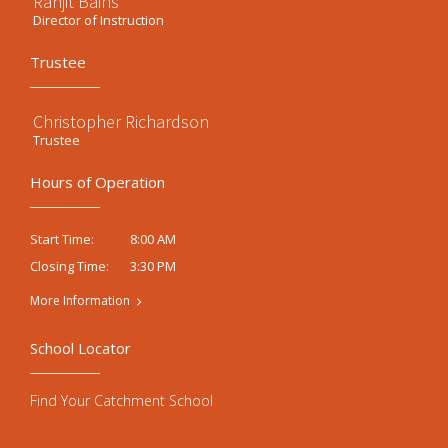
Ranjit Bains
Director of Instruction
Trustee
Christopher Richardson
Trustee
Hours of Operation
8:00 AM
Start Time:
3:30 PM
Closing Time:
More Information
School Locator
Find Your Catchment School