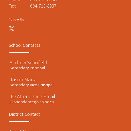
Fax:
604-713-8937
Follow Us
School Contacts
Andrew Schofield
Secondary Principal
Jason Mark
Secondary Vice-Principal
JO Attendance Email
JOAttendance@vsb.bc.ca
District Contact