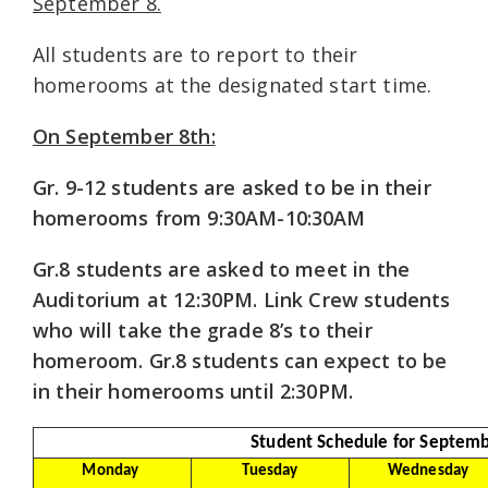
September 8.
All students are to report to their
homerooms at the designated start time.
On September 8th:
Gr. 9-12 students are asked to be in their
homerooms from 9:30AM-10:30AM
Gr.8 students are asked to meet in the
Auditorium at 12:30PM. Link Crew students
who will take the grade 8’s to their
homeroom. Gr.8 students can expect to be
in their homerooms until 2:30PM.
Student Schedule for Septemb
Monday
Tuesday
Wednesday