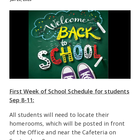
First Week of School Schedule for students
Sep 8-11:
All students will need to locate their
homerooms, which will be posted in front
of the Office and near the Cafeteria on