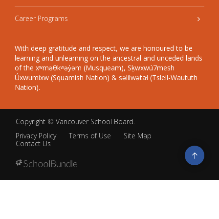
Career Programs
With deep gratitude and respect, we are honoured to be
learning and unlearning on the ancestral and unceded lands
of the xʷməθkʷəy̓əm (Musqueam), Sḵwxwú7mesh
Úxwumixw (Squamish Nation) & səlilwətaɬ (Tsleil-Waututh
Nation).
Copyright ©
Vancouver School Board
.
Privacy Policy
Terms of Use
Site Map
Contact Us
Go
to
top
Back
to
top