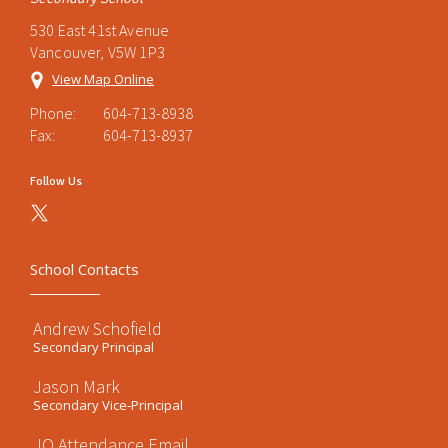
530 East 41st Avenue
Vancouver, V5W 1P3
View Map Online
Phone:
604-713-8938
Fax:
604-713-8937
Follow Us
School Contacts
Andrew Schofield
Secondary Principal
Jason Mark
Secondary Vice-Principal
JO Attendance Email