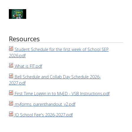
Resources
Student Schedule for the first week of School SEP
2026.pdf
What is FIT.pdf
Bell Schedule and Collab Day Schedule 2026-
2027.pdf
First Time Loggin in to MyED - VSB Instructions.pdf
myforms_parenthandout_v2.pdf
JO School Fee's 2026-2027.pdf