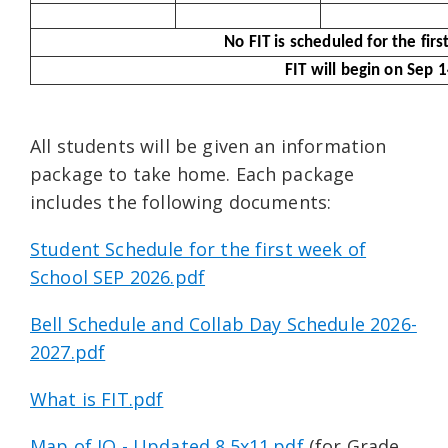
No FIT is scheduled for the fir
FIT will begin on Sep 
All students will be given an information
package to take home. Each package
includes the following documents:
Student Schedule for the first week of
School SEP 2026.pdf
Bell Schedule and Collab Day Schedule 2026-
2027.pdf
What is FIT.pdf
Map of JO - Updated 8.5x11.pdf
(for Grade