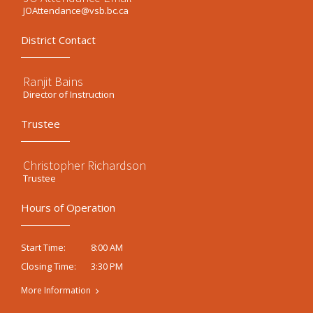
JOAttendance@vsb.bc.ca
District Contact
Ranjit Bains
Director of Instruction
Trustee
Christopher Richardson
Trustee
Hours of Operation
8:00 AM
Start Time:
3:30 PM
Closing Time:
More Information