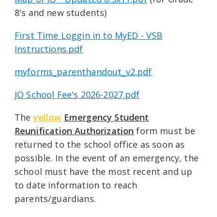
8's and new students)
First Time Loggin in to MyED - VSB
Instructions.pdf
myforms_parenthandout_v2.pdf
JO School Fee's 2026-2027.pdf
The
yellow
Emergency Student
Reunification Authorization
form must be
returned to the school office as soon as
possible. In the event of an emergency, the
school must have the most recent and up
to date information to reach
parents/guardians.