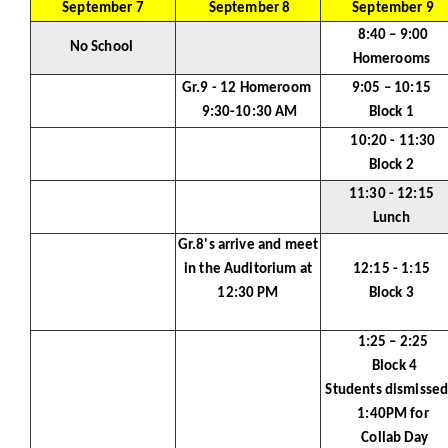
September 7
September 8
September 9
8:40 – 9:00
No School
Homerooms
Gr.9 - 12 Homeroom
9:05 – 10:15
9:30-10:30 AM
Block 1
10:20 - 11:30
Block 2
11:30 - 12:15
Lunch
Gr.8's arrive and meet
in the Auditorium at
12:15 - 1:15
12:30 PM
Block 3
1:25 – 2:25
Block 4
Students dismissed
1:40PM for
Collab Day