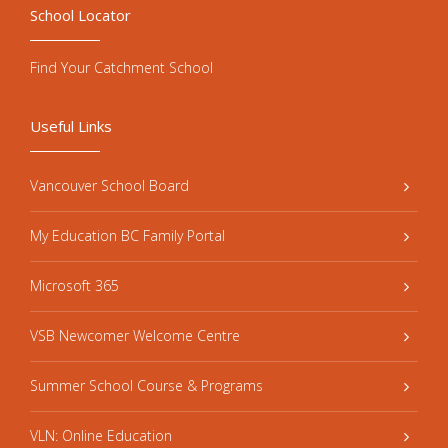
School Locator
Find Your Catchment School
Useful Links
Vancouver School Board
My Education BC Family Portal
Microsoft 365
VSB Newcomer Welcome Centre
Summer School Course & Programs
VLN: Online Education