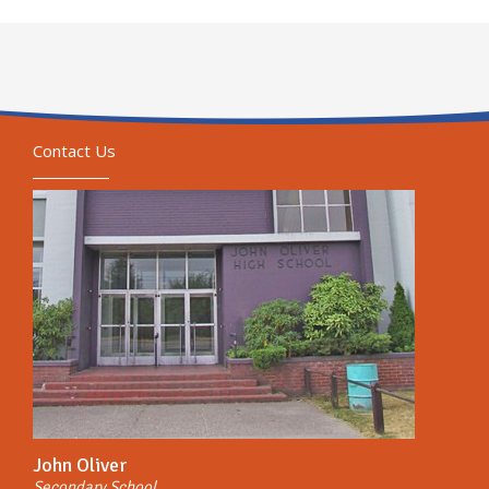
Contact Us
John Oliver
Secondary School