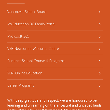
Vancouver School Board
My Education BC Family Portal
Microsoft 365
VSB Newcomer Welcome Centre
Summer School Course & Programs
VLN: Online Education
Career Programs
With deep gratitude and respect, we are honoured to be
learning and unlearning on the ancestral and unceded lands