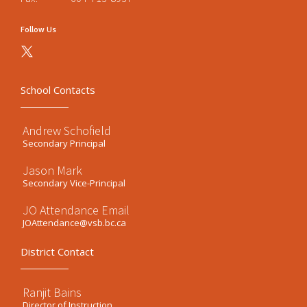
Follow Us
School Contacts
Andrew Schofield
Secondary Principal
Jason Mark
Secondary Vice-Principal
JO Attendance Email
JOAttendance@vsb.bc.ca
District Contact
Ranjit Bains
Director of Instruction