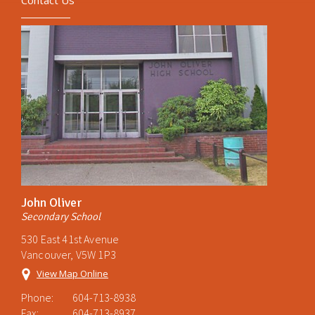
Contact Us
John Oliver
Secondary School
530 East 41st Avenue
Vancouver, V5W 1P3
View Map Online
Phone:
604-713-8938
Fax:
604-713-8937