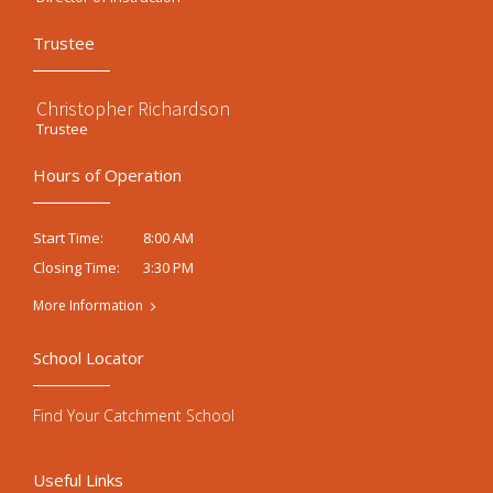
Trustee
Christopher Richardson
Trustee
Hours of Operation
8:00 AM
Start Time:
3:30 PM
Closing Time:
More Information
School Locator
Find Your Catchment School
Useful Links