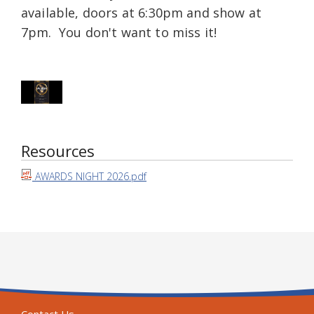
available, doors at 6:30pm and show at
7pm. You don't want to miss it!
Resources
AWARDS NIGHT 2026.pdf