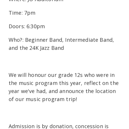
Time: 7pm
Doors: 6:30pm
Who?: Beginner Band, Intermediate Band,
and the 24K Jazz Band
We will honour our grade 12s who were in
the music program this year, reflect on the
year we've had, and announce the location
of our music program trip!
Admission is by donation, concession is