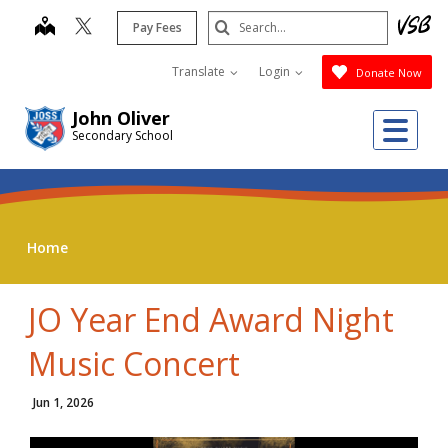
Skip
Search
map
Pay Fees
to
Submit
main
Translate
Login
Donate Now
content
John Oliver
Me
Secondary School
Home
JO Year End Award Night
Music Concert
Jun 1, 2026