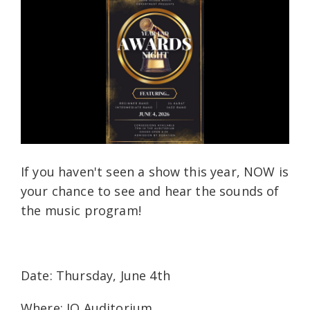
If you haven't seen a show this year, NOW is
your chance to see and hear the sounds of
the music program!
Date: Thursday, June 4th
Where: JO Auditorium