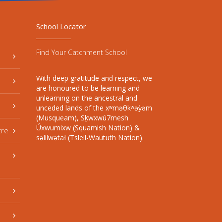
School Locator
Find Your Catchment School
With deep gratitude and respect, we
are honoured to be learning and
unlearning on the ancestral and
unceded lands of the xʷməθkʷəy̓əm
(Musqueam), Sḵwxwú7mesh
Úxwumixw (Squamish Nation) &
tre
səlilwətaɬ (Tsleil-Waututh Nation).