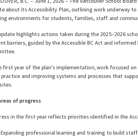
OUVER, B.C. – June 1, 2026 – The Vancouver School Board (
e about its Accessibility Plan, outlining work underway to
ing environments for students, families, staff and comm
pdate highlights actions taken during the 2025–2026 schoo
nt barriers, guided by the Accessible BC Act and informed 
ittee.
e first year of the plan’s implementation, work focused on
 practice and improving systems and processes that suppor
sites.
areas of progress
ess in the first year reflects priorities identified in the Acc
Expanding professional learning and training to build staf