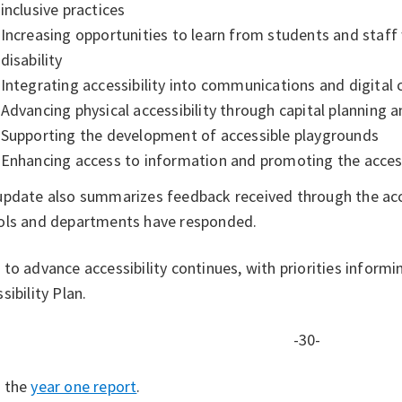
inclusive practices
Increasing opportunities to learn from students and staff 
disability
Integrating accessibility into communications and digital
Advancing physical accessibility through capital planning
Supporting the development of accessible playgrounds
Enhancing access to information and promoting the access
update also summarizes feedback received through the acce
ols and departments have responded.
to advance accessibility continues, with priorities inform
sibility Plan.
-30-
 the
year one report
.