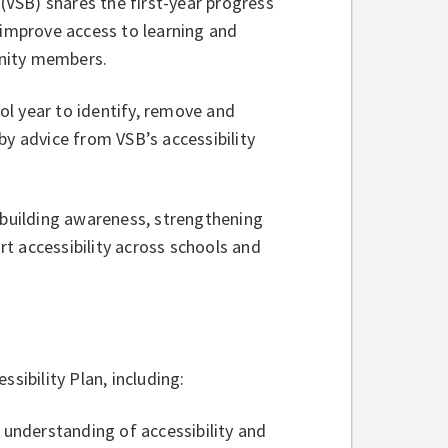
VSB) shares the first-year progress
 improve access to learning and
unity members.
l year to identify, remove and
by advice from VSB’s accessibility
 building awareness, strengthening
t accessibility across schools and
essibility Plan, including:
f understanding of accessibility and