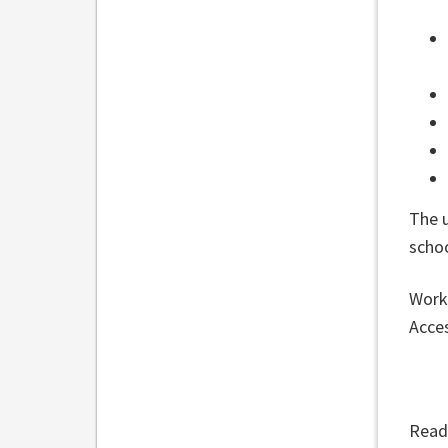
The 
scho
Work 
Acces
Read