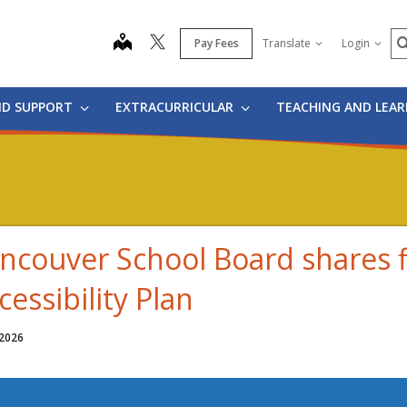
S
map
Pay Fees
Translate
Login
ND SUPPORT
EXTRACURRICULAR
TEACHING AND LEA
ncouver School Board shares f
cessibility Plan
 2026