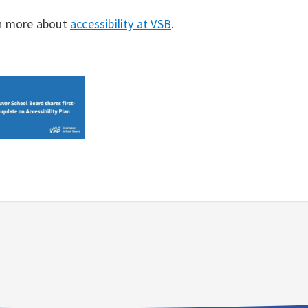
n more about
accessibility at VSB
.