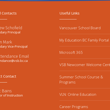
l Contacts
Useful Links
ew Schofield
Vancouver School Board
ary Principal
My Education BC Family Portal
n Mark
ary Vice-Principal
Microsoft 365
ttendance Email
endance@vsb.bc.ca
VSB Newcomer Welcome Cen
ct Contact
Summer School Course &
Programs
t Bains
VLN: Online Education
or of Instruction
Career Programs