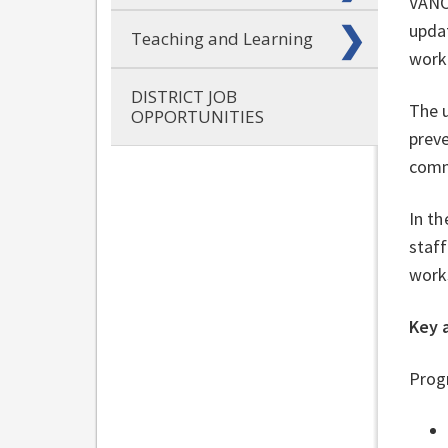
VANC
updat
Teaching and Learning
work
DISTRICT JOB
The u
OPPORTUNITIES
preve
comm
In th
staff
work
Key 
Progr