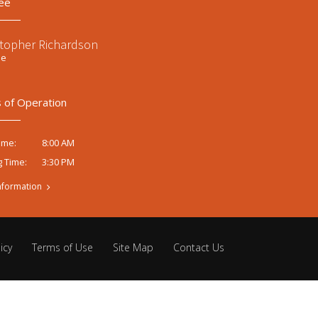
ee
stopher Richardson
ee
 of Operation
8:00 AM
ime:
3:30 PM
g Time:
nformation
icy
Terms of Use
Site Map
Contact Us