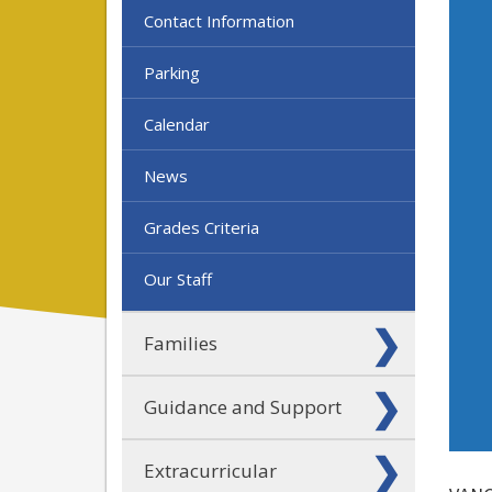
Contact Information
Parking
Calendar
News
Grades Criteria
Our Staff
Families
Guidance and Support
Extracurricular