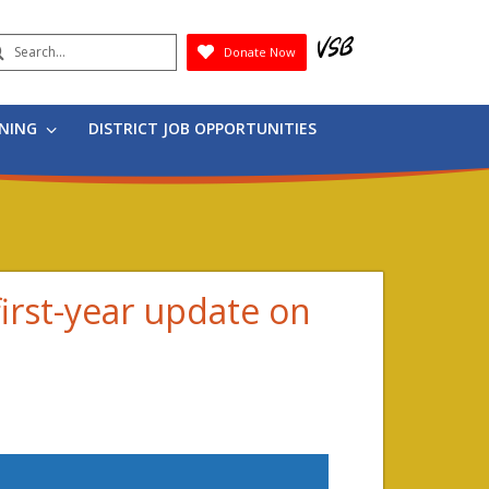
earch
Donate Now
Submit
RNING
DISTRICT JOB OPPORTUNITIES
irst-year update on