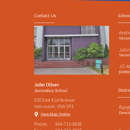
Contact Us
Schoo
Andr
Second
Jaso
Second
JO A
JOAtt
John Oliver
Distri
Secondary School
530 East 41st Avenue
Vancouver, V5W 1P3
Ranji
Direct
View Map Online
Phone:
604-713-8938