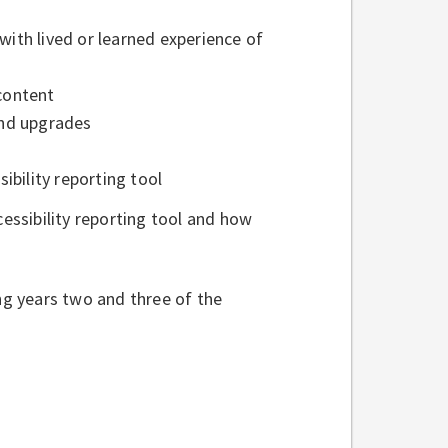
with lived or learned experience of
 content
 and upgrades
ibility reporting tool
ssibility reporting tool and how
ing years two and three of the