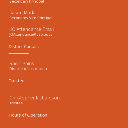
Secondary Principal
Jason Mark
Secondary Vice-Principal
JO Attendance Email
JOAttendance@vsb.bc.ca
District Contact
Ranjit Bains
Director of Instruction
Trustee
Christopher Richardson
Trustee
Hours of Operation