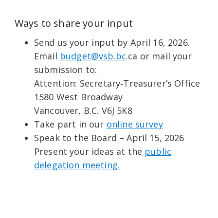
Ways to share your input
Send us your input by April 16, 2026.
Email
budget@vsb.bc
.ca or mail your
submission to:
Attention: Secretary‑Treasurer’s Office
1580 West Broadway
Vancouver, B.C. V6J 5K8
Take part in our
online survey
Speak to the Board – April 15, 2026
Present your ideas at the
public
delegation meeting.