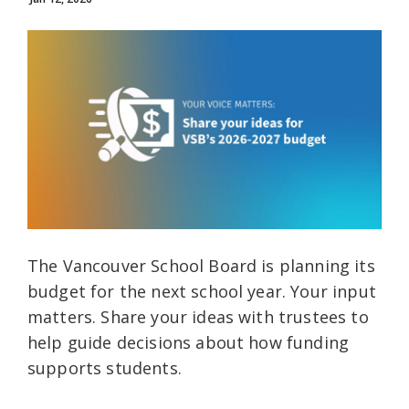
The Vancouver School Board is planning its
budget for the next school year. Your input
matters. Share your ideas with trustees to
help guide decisions about how funding
supports students.