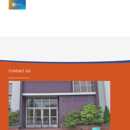
Contact Us