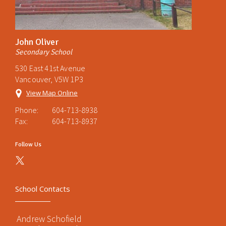
John Oliver
Secondary School
530 East 41st Avenue
Vancouver, V5W 1P3
View Map Online
Phone:
604-713-8938
Fax:
604-713-8937
Follow Us
School Contacts
Andrew Schofield