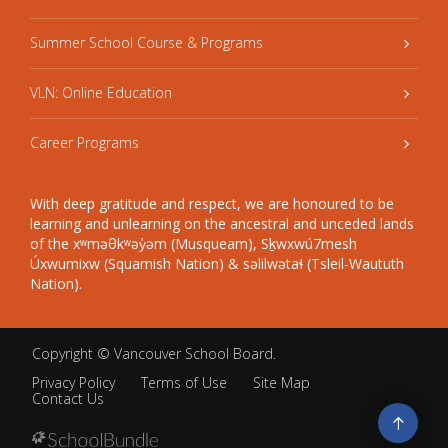
Summer School Course & Programs
VLN: Online Education
Career Programs
With deep gratitude and respect, we are honoured to be
learning and unlearning on the ancestral and unceded lands
of the xʷməθkʷəy̓əm (Musqueam), Sḵwxwú7mesh
Úxwumixw (Squamish Nation) & səlilwətaɬ (Tsleil-Waututh
Nation).
Copyright ©
Vancouver School Board
.
Privacy Policy
Terms of Use
Site Map
Contact Us
Go
to