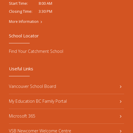
8:00 AM
Start Time:
3:30 PM
Closing Time:
More Information
School Locator
Find Your Catchment School
Useful Links
Vancouver School Board
My Education BC Family Portal
Microsoft 365
VSB Newcomer Welcome Centre