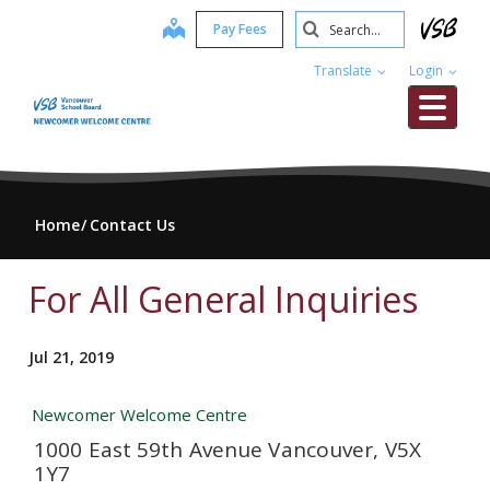
Skip
Search
map
Pay Fees
to
Submit
main
Translate
Login
content
Me
Home
Contact Us
For All General Inquiries
Jul 21, 2019
Newcomer Welcome Centre
1000 East 59th Avenue Vancouver, V5X
1Y7