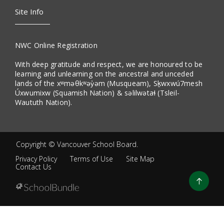
Site Info
NWC Online Registration
With deep gratitude and respect, we are honoured to be
learning and unlearning on the ancestral and unceded
lands of the xʷməθkʷəy̓əm (Musqueam), Sḵwxwú7mesh
Úxwumixw (Squamish Nation) & səlilwətaɬ (Tsleil-
Waututh Nation).
Copyright ©
Vancouver School Board
.
Privacy Policy
Terms of Use
Site Map
Contact Us
Go
to
top
Back
to