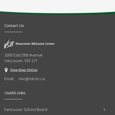
Contact Us
1000 East 59th Avenue
Vancouver, V5X 1Y7
View Map Online
Email:
nwc@vsb.bc.ca
Useful Links
Vancouver School Board