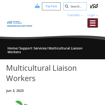
Skip
Search
map
Pay Fees
to
Submit
main
Translate
Login
content
Me
Home
Support Services
Multicultural Liaison
Workers
Multicultural Liaison
Workers
Jun 3, 2025