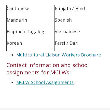
Cantonese
Punjabi / Hindi
Mandarin
Spanish
Filipino / Tagalog
Vietnamese
Korean
Farsi / Dari
Multicultural Liaison Workers Brochure
Contact Information and school
assignments for MCLWs:
MCLW School Assignments