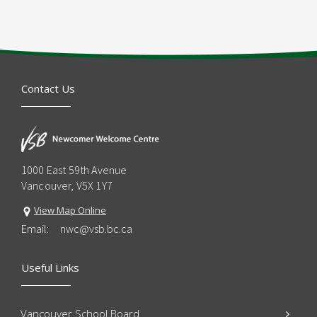
Contact Us
1000 East 59th Avenue
Vancouver, V5X 1Y7
View Map Online
Email:
nwc@vsb.bc.ca
Useful Links
Vancouver School Board