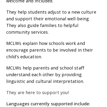
welcome and included.
They help students adjust to a new culture
and support their emotional well-being.
They also guide families to helpful
community services.
MCLWs explain how schools work and
encourage parents to be involved in their
child’s education.
MCLWs help parents and school staff
understand each other by providing
linguistic and cultural interpretation.
They are here to support you!
Languages currently supported include: