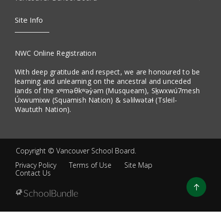
Site Info
NWC Online Registration
With deep gratitude and respect, we are honoured to be
learning and unlearning on the ancestral and unceded
lands of the xʷməθkʷəy̓əm (Musqueam), Sḵwxwú7mesh
Úxwumixw (Squamish Nation) & səlilwətaɬ (Tsleil-
Waututh Nation).
Copyright ©
Vancouver School Board
.
Privacy Policy
Terms of Use
Site Map
Contact Us
Go
to
top
Back