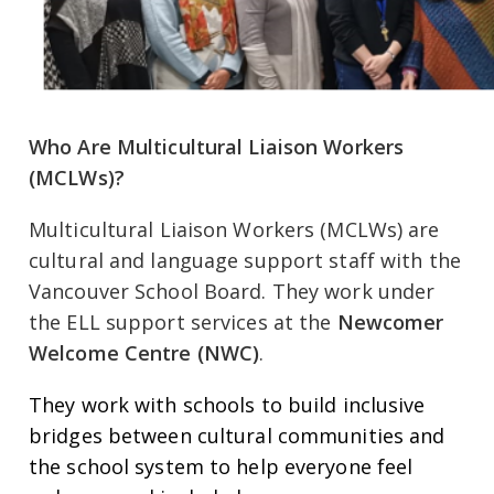
Who Are Multicultural Liaison Workers
(MCLWs)?
Multicultural Liaison Workers (MCLWs) are
cultural and language support staff with the
Vancouver School Board. They work under
the ELL support services at the
Newcomer
Welcome Centre (NWC)
.
They work with schools to build inclusive
bridges between cultural communities and
the school system to help everyone feel