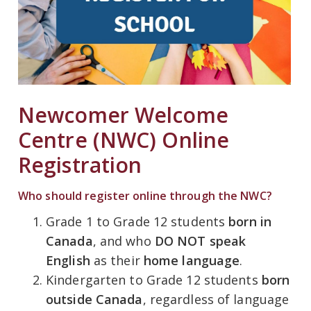
Newcomer Welcome
Centre (NWC) Online
Registration
Who should register online through the NWC?
Grade 1 to Grade 12 students
born in
Canada
, and who
DO NOT speak
English
as their
home language
.
Kindergarten to Grade 12 students
born
outside Canada
, regardless of language