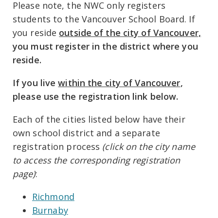
Please note, the NWC only registers
students to the Vancouver School Board. If
you reside
outside of the city of Vancouver,
you must register in the district where you
reside.
If you live
within the city of Vancouver
,
please use the registration link below.
Each of the cities listed below have their
own school district and a separate
registration process
(click on the city name
to access the corresponding registration
page)
:
Richmond
Burnaby