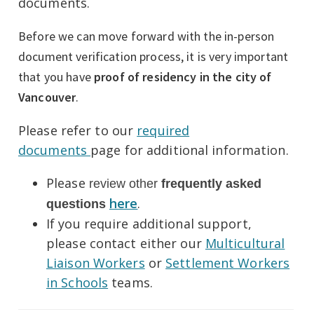
documents.
Before we can move forward with the in-person
document verification process, it is very important
that you have
proof of residency in the city of
Vancouver
.
Please refer to our
required
documents
page for additional information.
Please
review other
f
requently asked
here
.
questions
If you require additional support,
please contact either our
Multicultural
Liaison Workers
or
Settlement Workers
in Schools
teams.