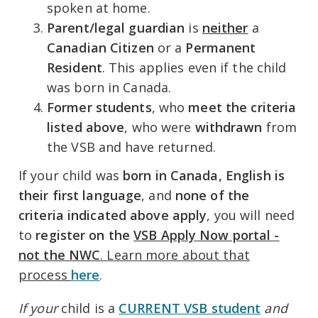
spoken at home.
Parent/legal guardian
is
neither
a
Canadian Citizen
or a
Permanent
Resident
. This applies even if the child
was born in Canada.
Former students
, who
meet
t
he criteria
listed above
, who were
withdrawn
from
the VSB and have returned.
If your child was
born in Canada,
English is
their first language
, and
none of the
criteria indicated above apply
, you will need
to
register on the
VSB Apply Now portal -
not the NWC
.
L
earn more about that
process
here
.
If your
child is a
CURRENT VSB student
and