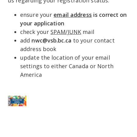
us regarding your registration status:
ensure your
email address
is correct on
your application
check your
SPAM/JUNK
mail
add
nwc@vsb.bc.ca
to your contact
address book
update the location of your email
settings to either Canada or North
America