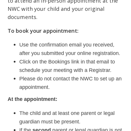
to attend an in-person appointment at the
NWC with your child and your original
documents.
To book your appointment:
Use the confirmation email you received,
after you submitted your online registration.
Click on the Bookings link in that email to
schedule your meeting with a Registrar.
Please do not contact the NWC to set up an
appointment.
At the appointment:
The child and at least one parent or legal
guardian must be present.
If the
second
parent or legal guardian is not