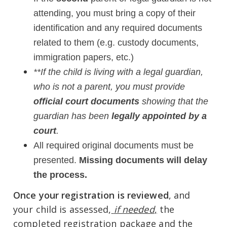
attending, you must bring a copy of their
identification and any required documents
related to them (e.g. custody documents,
immigration papers, etc.)
**If the child is living with a legal guardian,
who is not a parent, you must provide
official court documents
showing that the
guardian has been
legally appointed by a
court
.
A
ll required original documents must be
presented.
Missing documents will delay
the process.
Once your registration is reviewed
, and
your child is assessed,
if needed
,
the
completed registration package and the