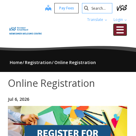
Skip
Search
map
Pay Fees
to
Submit
main
Translate
Login
content
Me
Home
Registration
Online Registration
Online Registration
Jul 6, 2026