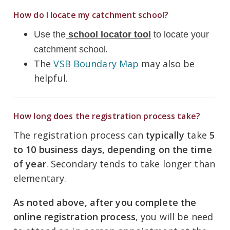
How do I locate my catchment school?
Use the
school locator tool
to locate your
.
catchment school
The
VSB Boundary Map
may also be
helpful.
How long does the registration process take?
The registration process can
typically
take
5
to
10 business days
, depending on the time
of year
. Secondary tends to take longer than
elementary.
As noted above, after you complete the
online registration process
, you will
be need