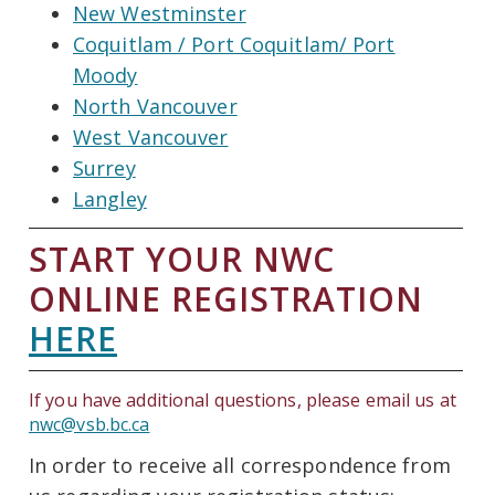
New Westminster
Coquitlam / Port Coquitlam/ Port
Moody
North Vancouver
West Vancouver
Surrey
Langley
START YOUR NWC
ONLINE REGISTRATION
HERE
If you have additional questions, please email us at
nwc@vsb.bc.ca
In order to receive all correspondence from