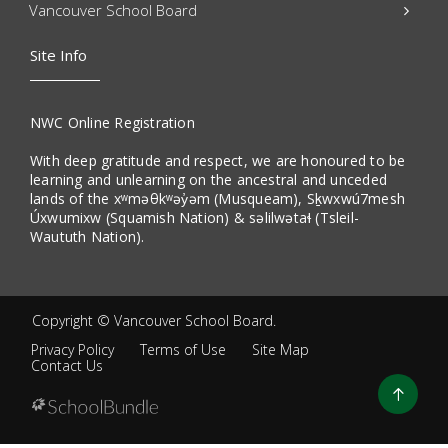
Vancouver School Board
Site Info
NWC Online Registration
With deep gratitude and respect, we are honoured to be
learning and unlearning on the ancestral and unceded
lands of the xʷməθkʷəy̓əm (Musqueam), Sḵwxwú7mesh
Úxwumixw (Squamish Nation) & səlilwətaɬ (Tsleil-
Waututh Nation).
Copyright ©
Vancouver School Board
.
Privacy Policy
Terms of Use
Site Map
Contact Us
Go
to
top