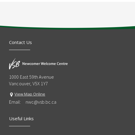
Contact Us
1000 East 59th Avenue
Vancouver, V5X 1Y7
View Map Online
Email:
nwc@vsb.bc.ca
Useful Links