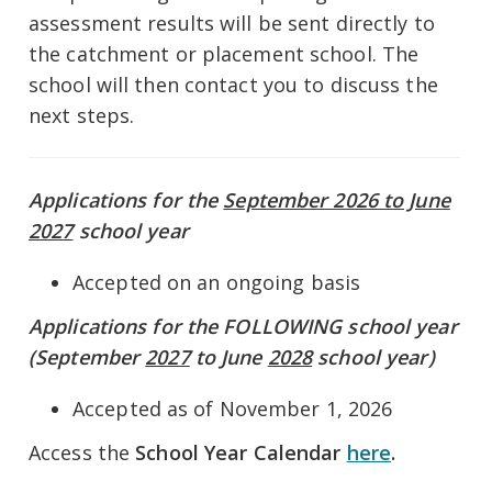
assessment results will be sent directly to
the catchment or placement school. The
school will then contact you to discuss the
next steps.
Applications for the
September 2026 to June
2027
school year
Accepted on an ongoing basis
Applications for the FOLLOWING school year
(September
2027
to June
2028
school year)
Accepted as of November 1, 2026
Access the
School Year Calendar
here
.