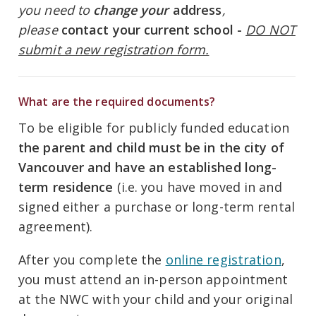
you need to
change your
address
,
please
contact your current school -
DO NOT
submit a new registration form.
What are the required documents?
To be eligible for publicly funded education
the parent and child must be in the city of
Vancouver and have an established long-
term residence
(i.e. you have moved in and
signed either a purchase or long-term rental
agreement).
After you complete the
online registration
,
you must attend an in-person appointment
at the NWC with your child and your original