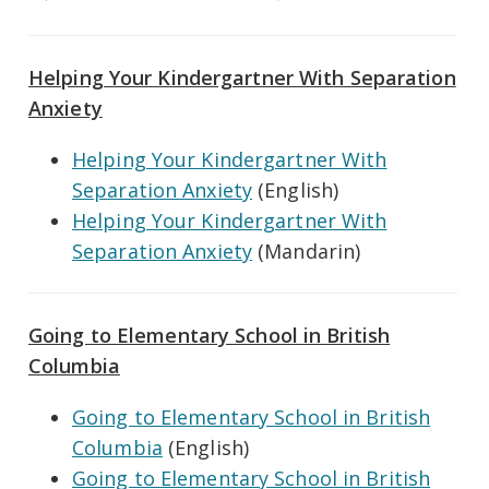
Helping Your Kindergartner With Separation
Anxiety
Helping Your Kindergartner With
Separation Anxiety
(English)
Helping Your Kindergartner With
Separation Anxiety
(Mandarin)
Going to Elementary School in British
Columbia
Going to Elementary School in British
Columbia
(English)
Going to Elementary School in British