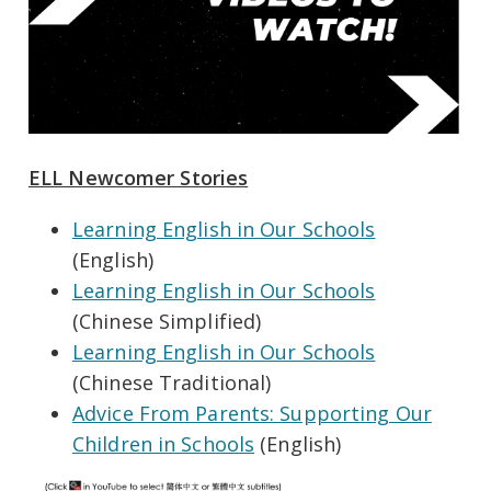
ELL Newcomer Stories
Learning English in Our Schools
(English)
Learning English in Our Schools
(Chinese Simplified)
Learning English in Our Schools
(Chinese Traditional)
Advice From Parents: Supporting Our
Children in Schools
(English)