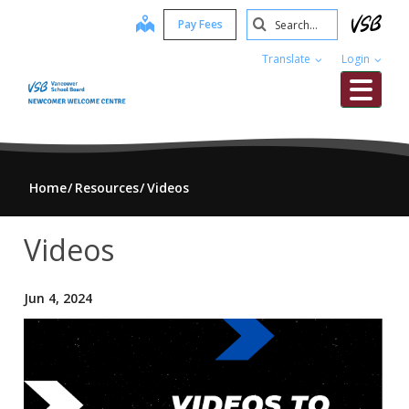
Skip
Search
map
Pay Fees
to
Submit
main
Translate
Login
content
Me
Home
Resources
Videos
Videos
Jun 4, 2024