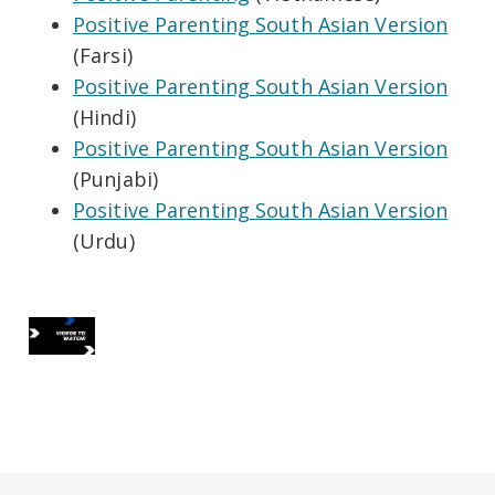
Positive Parenting South Asian Version
(Farsi)
Positive Parenting South Asian Version
(Hindi)
Positive Parenting South Asian Version
(Punjabi)
Positive Parenting South Asian Version
(Urdu)