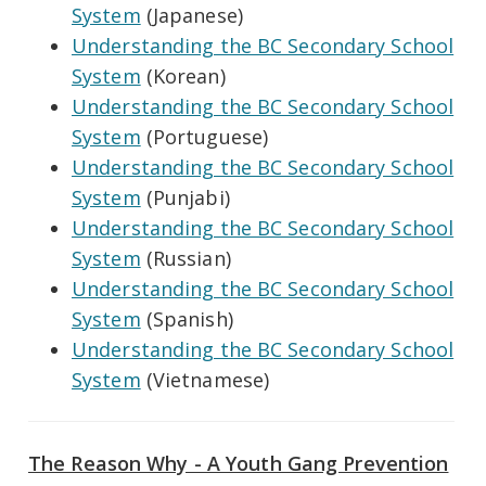
System
(Japanese)
Understanding the BC Secondary School
System
(Korean)
Understanding the BC Secondary School
System
(Portuguese)
Understanding the BC Secondary School
System
(Punjabi)
Understanding the BC Secondary School
System
(Russian)
Understanding the BC Secondary School
System
(Spanish)
Understanding the BC Secondary School
System
(Vietnamese)
The Reason Why - A Youth Gang Prevention