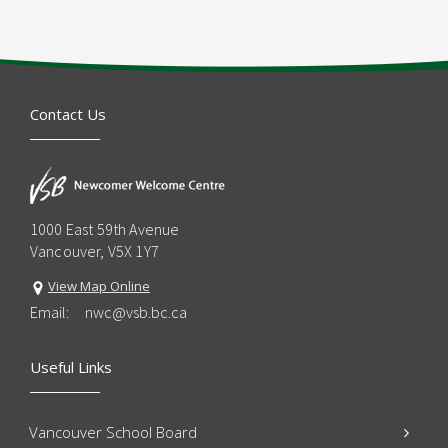
Contact Us
1000 East 59th Avenue
Vancouver, V5X 1Y7
View Map Online
Email:
nwc@vsb.bc.ca
Useful Links
Vancouver School Board