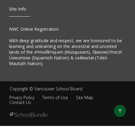
Site Info
NWC Online Registration
With deep gratitude and respect, we are honoured to be
learning and unlearning on the ancestral and unceded
lands of the xʷməθkʷəy̓əm (Musqueam), Sḵwxwú7mesh
Úxwumixw (Squamish Nation) & səlilwətaɬ (Tsleil-
Waututh Nation).
Copyright ©
Vancouver School Board
.
Privacy Policy
Terms of Use
Site Map
Contact Us
Go
to
top
Back