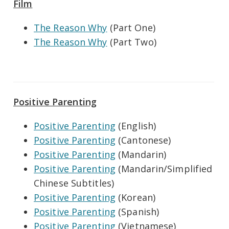
Film
The Reason Why
(Part One)
The Reason Why
(Part Two)
Positive Parenting
Positive Parenting
(English)
Positive Parenting
(Cantonese)
Positive Parenting
(Mandarin)
Positive Parenting
(Mandarin/Simplified
Chinese Subtitles)
Positive Parenting
(Korean)
Positive Parenting
(Spanish)
Positive Parenting
(Vietnamese)