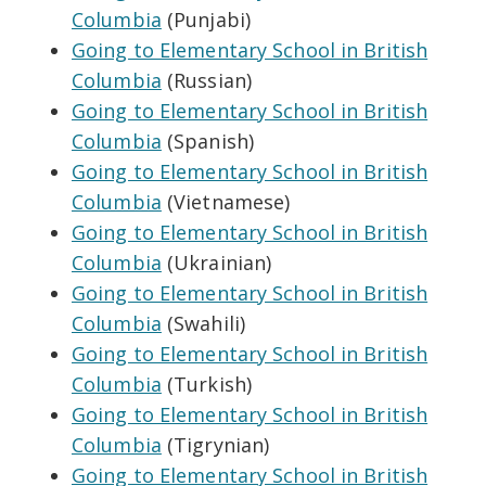
Columbia
(Punjabi)
Going to Elementary School in British
Columbia
(Russian)
Going to Elementary School in British
Columbia
(Spanish)
Going to Elementary School in British
Columbia
(Vietnamese)
Going to Elementary School in British
Columbia
(Ukrainian)
Going to Elementary School in British
Columbia
(Swahili)
Going to Elementary School in British
Columbia
(Turkish)
Going to Elementary School in British
Columbia
(Tigrynian)
Going to Elementary School in British