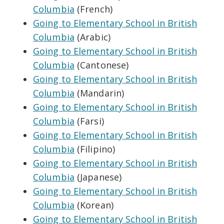
Columbia
(French)
Going to Elementary School in British
Columbia
(Arabic)
Going to Elementary School in British
Columbia
(Cantonese)
Going to Elementary School in British
Columbia
(Mandarin)
Going to Elementary School in British
Columbia
(Farsi)
Going to Elementary School in British
Columbia
(Filipino)
Going to Elementary School in British
Columbia
(Japanese)
Going to Elementary School in British
Columbia
(Korean)
Going to Elementary School in British