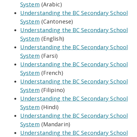
System
(Arabic)
Understanding the BC Secondary School
System
(Cantonese)
Understanding the BC Secondary School
System
(English)
Understanding the BC Secondary School
System
(Farsi)
Understanding the BC Secondary School
System
(French)
Understanding the BC Secondary School
System
(Filipino)
Understanding the BC Secondary School
System
(Hindi)
Understanding the BC Secondary School
System
(Mandarin)
Understanding the BC Secondary School