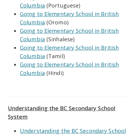
Columbia
(Portuguese)
Going to Elementary School in British
Columbia
(Oromo)
Going to Elementary School in British
Columbia
(Sinhalese)
Going to Elementary School in British
Columbia
(Tamil)
Going to Elementary School in British
Columbia
(Hindi)
Understanding the BC Secondary School
System
Understanding the BC Secondary School