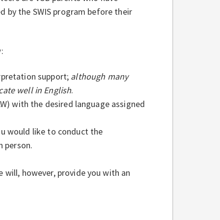
ed by the SWIS program before their
:
rpretation support;
although many
ate well in English
.
) with the desired language assigned
u would like to conduct the
n person.
 will, however, provide you with an