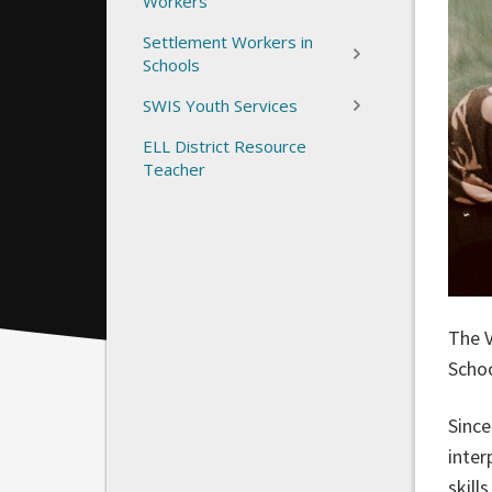
Workers
Settlement Workers in
Schools
SWIS Youth Services
ELL District Resource
Teacher
The V
Schoo
Since
inter
skill