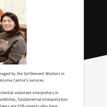
anaged by the Settlement Workers in
lcome Centre’s services.
tential volunteer interpreters in
nsibilities, fundamental interpretation
unteers are VSB parents who have