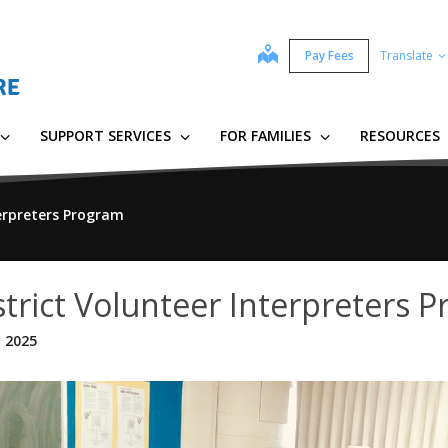
map
Pay Fees
Translate
SUPPORT SERVICES
FOR FAMILIES
RESOURCES
terpreters Program
strict Volunteer Interpreters 
, 2025