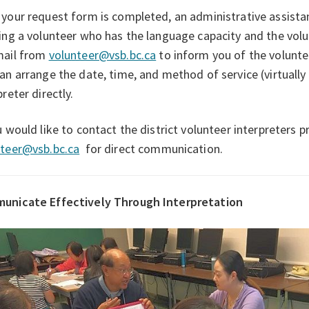
your request form is completed, an administrative assistan
ing a volunteer who has the language capacity and the volun
mail from
volunteer@vsb.bc.ca
to inform you of the volunte
an arrange the date, time, and method of service (virtually 
preter directly.
u would like to contact the district volunteer interpreters 
nteer@vsb.bc.ca
for direct communication.
unicate Effectively Through Interpretation