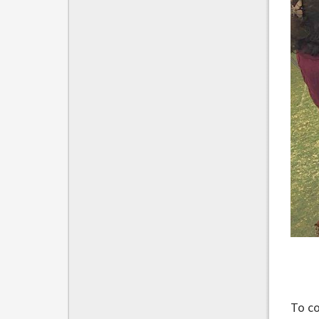
To co