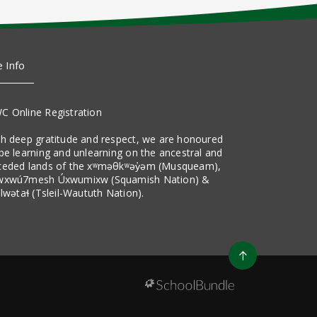
e Info
C Online Registration
th deep gratitude and respect, we are honoured
be learning and unlearning on the ancestral and
ceded lands of the xʷməθkʷəy̓əm (Musqueam),
wxwú7mesh Úxwumixw (Squamish Nation) &
ilwətaɬ (Tsleil-Waututh Nation).
Go
to
top