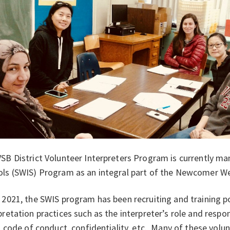
SB District Volunteer Interpreters Program is currently m
ls (SWIS) Program as an integral part of the Newcomer We
 2021, the SWIS program has been recruiting and training po
pretation practices such as the interpreter’s role and respo
s, code of conduct, confidentiality, etc. Many of these vol