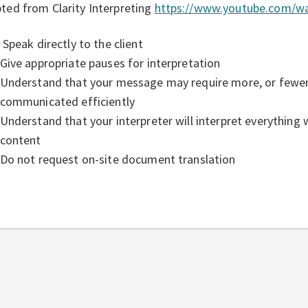
ted from Clarity Interpreting
https://www.youtube.com/w
Speak directly to the client
Give appropriate pauses for interpretation
Understand that your message may require more, or fewer,
communicated efficiently
Understand that your interpreter will interpret everything
content
Do not request on-site document translation