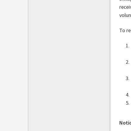
recei
volun
To re
Notic