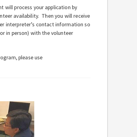
t will process your application by
teer availability. Then you will receive
er interpreter’s contact information so
or in person) with the volunteer
program, please use