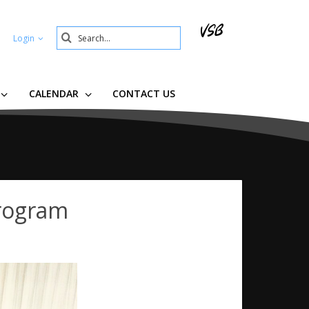
Search
Login
Submit
CALENDAR
CONTACT US
Program