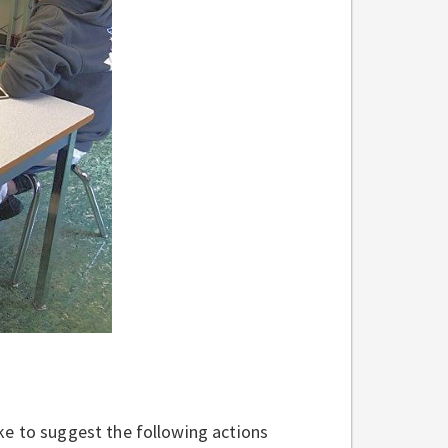
ke to suggest the following actions