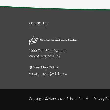
Contact Us
1000 East 59th Avenue
Vancouver, V5X 1Y7
View Map Online
Email:
nwc@vsb.bc.ca
Copyright ©
Vancouver School Board
.
Privacy Pol