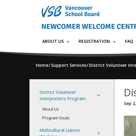
Skip
to
main
content
ABOUT US
REGISTRATION
FAQ
Home
Support Services
District Volunteer In
Di
District Volunteer
Interpreters Program
Sep 2
About Us
Program Goals
Multicultural Liaison