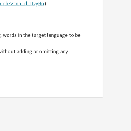
atch?v=na_d-LIvyRo
)
 words in the target language to be
 without adding or omitting any