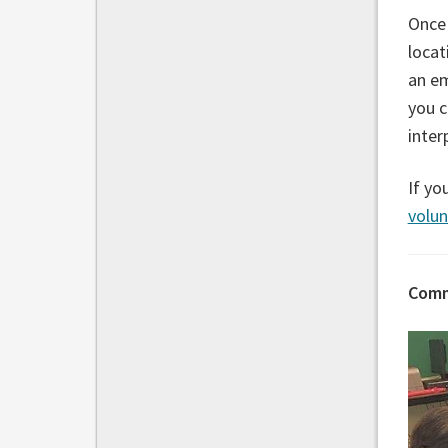
Once 
locat
an e
you c
inter
If yo
volu
Comm