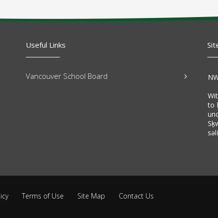
Useful Links
Sit
Vancouver School Board
NW
Wi
to 
un
Sḵ
səl
icy
Terms of Use
Site Map
Contact Us