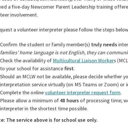
ved a five-day Newcomer Parent Leadership training offer
teer involvement.
quest a volunteer interpreter please follow the steps below
Confirm the student or family member(s)
truly needs
inte
families’ home language is not English, they can communic
Check the availability of
Multicultural Liaison Worker
s
(MCLW
to your school for assistance
first
.
Should an MCLW not be available, please decide whether yo
interpretation service virtually (on MS Teams or Zoom) or i
Complete the online
volunteer interpreter request form
.
Please allow a minimum of
48 hours
of processing time; we
interpreter in the shortest time possible.
e: The service above is for school use only.