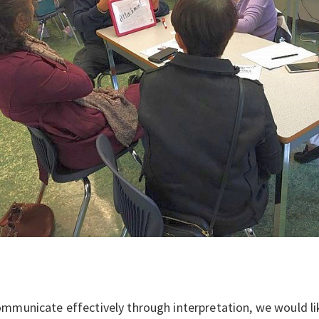
mmunicate effectively through interpretation, we would li