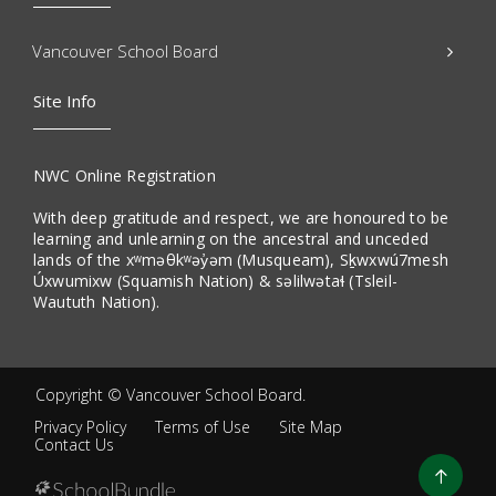
Vancouver School Board
Site Info
NWC Online Registration
With deep gratitude and respect, we are honoured to be
learning and unlearning on the ancestral and unceded
lands of the xʷməθkʷəy̓əm (Musqueam), Sḵwxwú7mesh
Úxwumixw (Squamish Nation) & səlilwətaɬ (Tsleil-
Waututh Nation).
Copyright ©
Vancouver School Board
.
Privacy Policy
Terms of Use
Site Map
Contact Us
Go
to