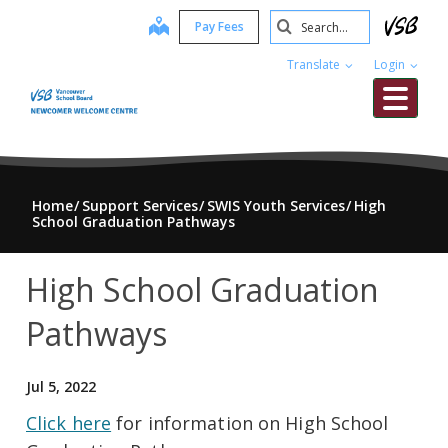
Skip
Search
map
Pay Fees
to
Submit
main
Translate
Login
content
Me
Home
Support Services
SWIS Youth Services
High
School Graduation Pathways
High School Graduation
Pathways
Jul 5, 2022
Click here
for information on High School