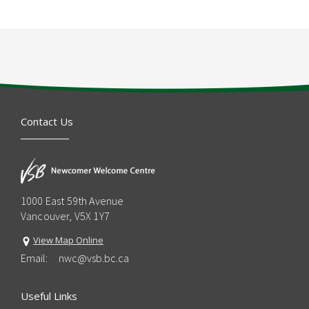
Contact Us
1000 East 59th Avenue
Vancouver, V5X 1Y7
View Map Online
Email:
nwc@vsb.bc.ca
Useful Links