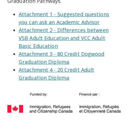
Graduation Pathways.
Attachment 1 - Suggested questions
you can ask an Academic Advisor
Attachment 2 - Differences between
VSB Adult Education and VCC Adult
Basic Education
Attachment 3 - 80 Credit Dogwood
Graduation Diploma
Attachment 4 - 20 Credit Adult
Graduation Diploma