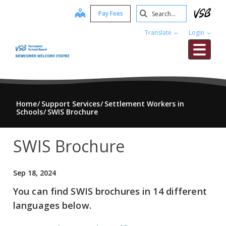
Skip
Search
map
Pay Fees
to
Submit
main
Translate
Login
content
Me
Home
Support Services
Settlement Workers in
Schools
SWIS Brochure
SWIS Brochure
Sep 18, 2024
You can find SWIS brochures in 14 different
languages below.