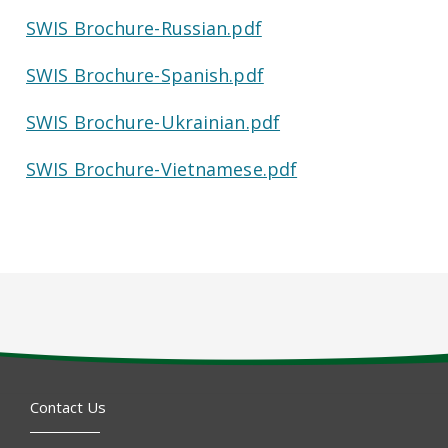
SWIS Brochure-Russian.pdf
SWIS Brochure-Spanish.pdf
SWIS Brochure-Ukrainian.pdf
SWIS Brochure-Vietnamese.pdf
Contact Us