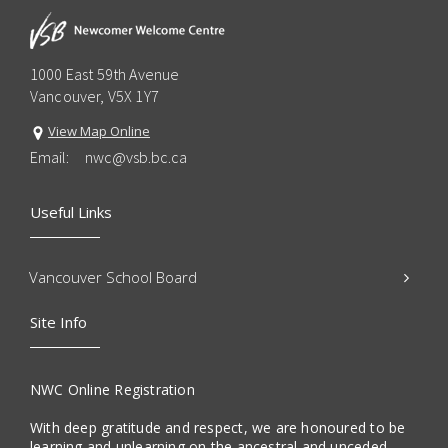
1000 East 59th Avenue
Vancouver, V5X 1Y7
View Map Online
Email:
nwc@vsb.bc.ca
Useful Links
Vancouver School Board
Site Info
NWC Online Registration
With deep gratitude and respect, we are honoured to be
learning and unlearning on the ancestral and unceded