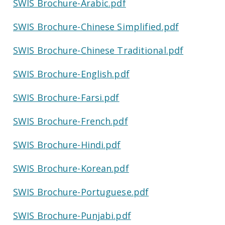
SWIS Brochure-Arabic.pdf
SWIS Brochure-Chinese Simplified.pdf
SWIS Brochure-Chinese Traditional.pdf
SWIS Brochure-English.pdf
SWIS Brochure-Farsi.pdf
SWIS Brochure-French.pdf
SWIS Brochure-Hindi.pdf
SWIS Brochure-Korean.pdf
SWIS Brochure-Portuguese.pdf
SWIS Brochure-Punjabi.pdf