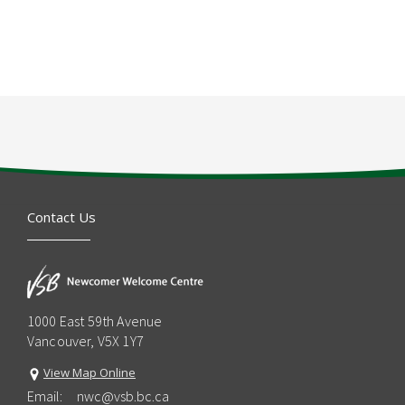
Contact Us
1000 East 59th Avenue
Vancouver, V5X 1Y7
View Map Online
Email:
nwc@vsb.bc.ca