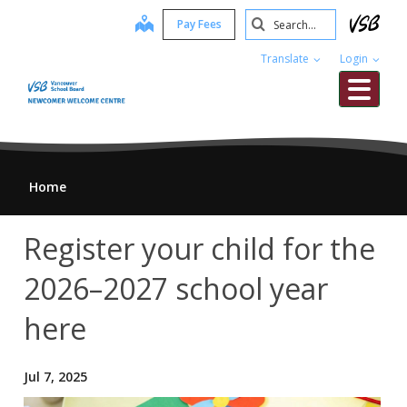
Skip
Search
map
Pay Fees
to
Submit
main
Translate
Login
content
Me
Home
Register your child for the
2026–2027 school year
here
Jul 7, 2025