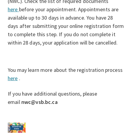
(NWC). Check the list of required documents
here
before your appointment. Appointments are
available up to 30 days in advance. You have 28
days after submitting your online registration form
to complete this step. If you do not complete it
within 28 days, your application will be cancelled.
You may learn more about the registration process
here
.
If you have additional questions, please
email
nwc@vsb.bc.ca