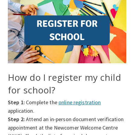
How do I register my child
for school?
Step 1:
Complete the
online registration
application.
Step 2:
Attend an in-person document verification
appointment at the Newcomer Welcome Centre