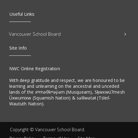
Useful Links
Vancouver School Board
Site Info
NWC Online Registration
With deep gratitude and respect, we are honoured to be
learning and unlearning on the ancestral and unceded
lands of the xʷməθkʷəy̓əm (Musqueam), Sḵwxwú7mesh
Úxwumixw (Squamish Nation) & səlilwətaɬ (Tsleil-
Waututh Nation).
Copyright ©
Vancouver School Board
.