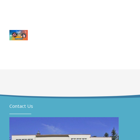
Contact Us