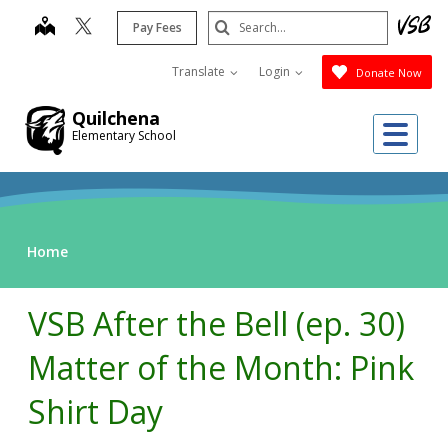
Skip
Search
map
Pay Fees
to
Submit
main
Translate
Login
Donate Now
content
Quilchena
Me
Elementary School
Home
VSB After the Bell (ep. 30)
Matter of the Month: Pink
Shirt Day