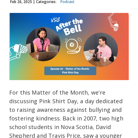
Feb 26, 2025
| Categories:
Podcast
For this Matter of the Month, we're
discussing Pink Shirt Day, a day dedicated
to raising awareness against bullying and
fostering kindness. Back in 2007, two high
school students in Nova Scotia, David
Shepherd and Travis Price, saw a younger