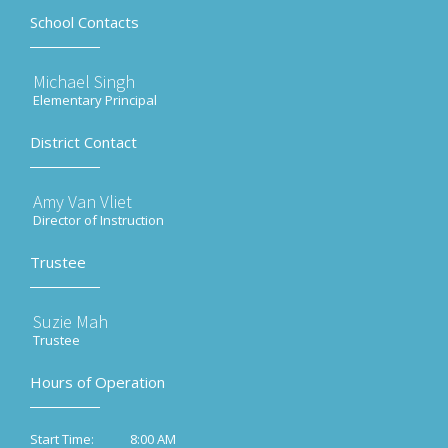
School Contacts
Michael Singh
Elementary Principal
District Contact
Amy Van Vliet
Director of Instruction
Trustee
Suzie Mah
Trustee
Hours of Operation
8:00 AM
Start Time: