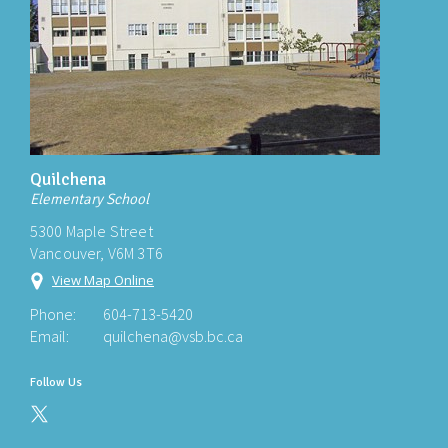
Quilchena
Elementary School
5300 Maple Street
Vancouver, V6M 3T6
View Map Online
Phone:
604-713-5420
Email:
quilchena@vsb.bc.ca
Follow Us