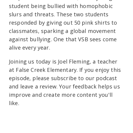
student being bullied with homophobic
slurs and threats. These two students
responded by giving out 50 pink shirts to
classmates, sparking a global movement
against bullying. One that VSB sees come
alive every year.
Joining us today is Joel Fleming, a teacher
at False Creek Elementary. If you enjoy this
episode, please subscribe to our podcast
and leave a review. Your feedback helps us
improve and create more content you'll
like.