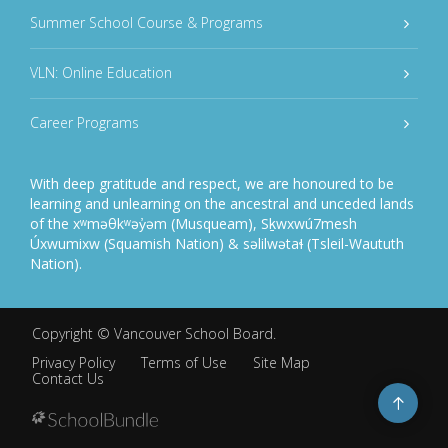
Summer School Course & Programs
VLN: Online Education
Career Programs
With deep gratitude and respect, we are honoured to be
learning and unlearning on the ancestral and unceded lands
of the xʷməθkʷəy̓əm (Musqueam), Sḵwxwú7mesh
Úxwumixw (Squamish Nation) & səlilwətaɬ (Tsleil-Waututh
Nation).
Copyright ©
Vancouver School Board
.
Privacy Policy
Terms of Use
Site Map
Contact Us
Go
to
top