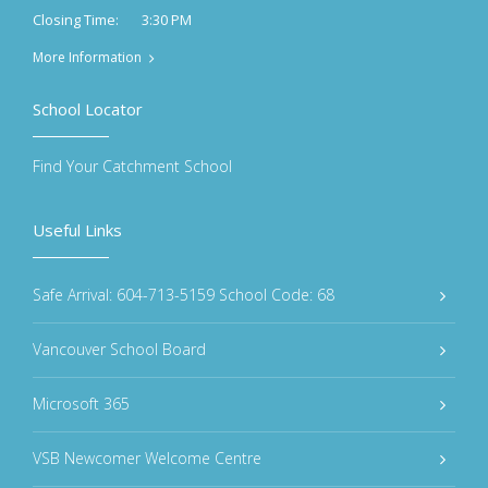
3:30 PM
Closing Time:
More Information
School Locator
Find Your Catchment School
Useful Links
Safe Arrival: 604-713-5159 School Code: 68
Vancouver School Board
Microsoft 365
VSB Newcomer Welcome Centre