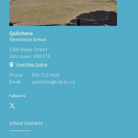
Quilchena
Elementary School
5300 Maple Street
Vancouver, V6M 3T6
View Map Online
Phone:
604-713-5420
Email:
quilchena@vsb.bc.ca
Follow Us
School Contacts