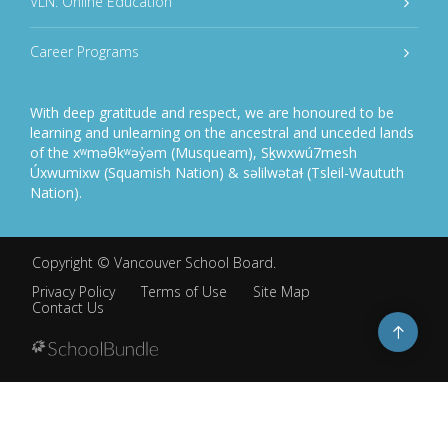
VLN: Online Education
Career Programs
With deep gratitude and respect, we are honoured to be
learning and unlearning on the ancestral and unceded lands
of the xʷməθkʷəy̓əm (Musqueam), Sḵwxwú7mesh
Úxwumixw (Squamish Nation) & səlilwətaɬ (Tsleil-Waututh
Nation).
Copyright ©
Vancouver School Board
.
Privacy Policy
Terms of Use
Site Map
Contact Us
Go
to
top
Back
to
top