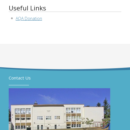
Useful Links
AQA Donation
Contact Us