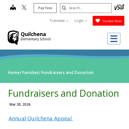
Skip
Search
map
Pay Fees
to
Submit
main
Translate
Login
Donate Now
content
Quilchena
Me
Elementary School
Home
Families
Fundraisers and Donation
Fundraisers and Donation
Mar 30, 2026
Annual Quilchena Appeal