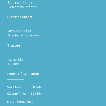
Michael Singh
Elementary Principal
District Contact
Amy Van Vliet
Director of Instruction
Trustee
Suzie Mah
Trustee
Hours of Operation
8:00 AM
Start Time:
3:30 PM
Closing Time:
More Information