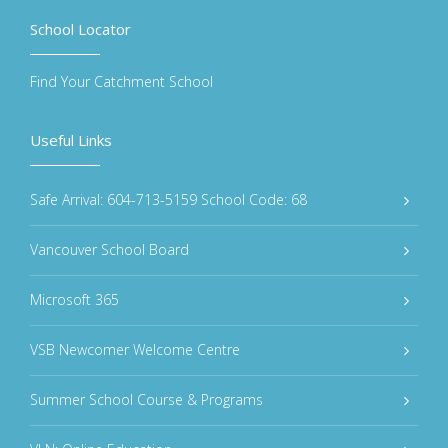
School Locator
Find Your Catchment School
Useful Links
Safe Arrival: 604-713-5159 School Code: 68
Vancouver School Board
Microsoft 365
VSB Newcomer Welcome Centre
Summer School Course & Programs