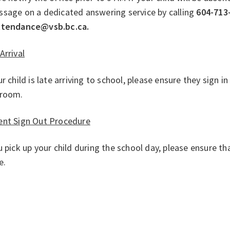
ssage on a dedicated answering service by calling
604-713
ttendance@vsb.bc.ca.
Arrival
ur child is late arriving to school, please ensure they sign in
sroom.
ent Sign Out Procedure
u pick up your child during the school day, please ensure t
ce.