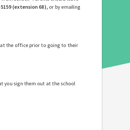
-5159 (extension 68),
or by emailing
 at the office prior to going to their
hat you sign them out at the school