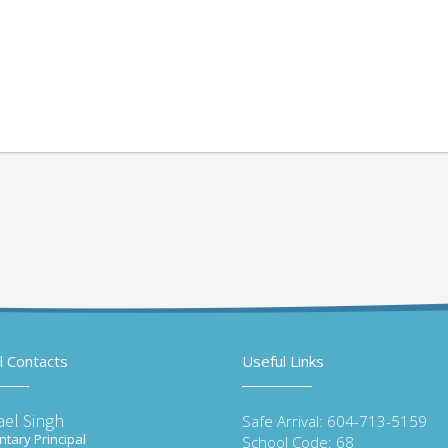
l Contacts
Useful Links
ael Singh
Safe Arrival: 604-713-5159
tary Principal
School Code: 68