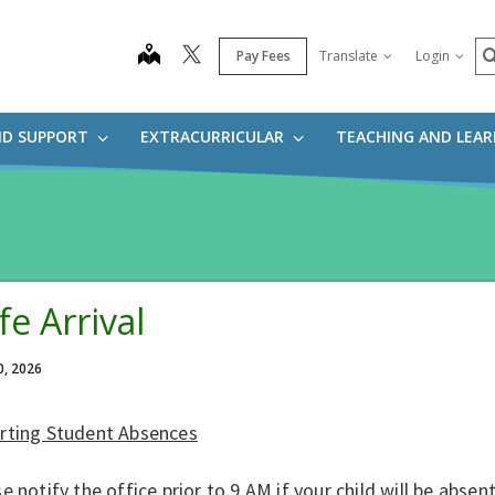
S
map
Pay Fees
Translate
Login
ND SUPPORT
EXTRACURRICULAR
TEACHING AND LEA
fe Arrival
0, 2026
rting Student Absences
e notify the office prior to 9 AM if your child will be abs