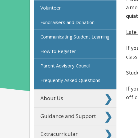
a me
Volunteer
quia
Fundraisers and Donation
Late 
Communicating Student Learning
If yo
How to Register
clas
Parent Advisory Council
Stud
Frequently Asked Questions
If yo
offi
About Us
Guidance and Support
Extracurricular