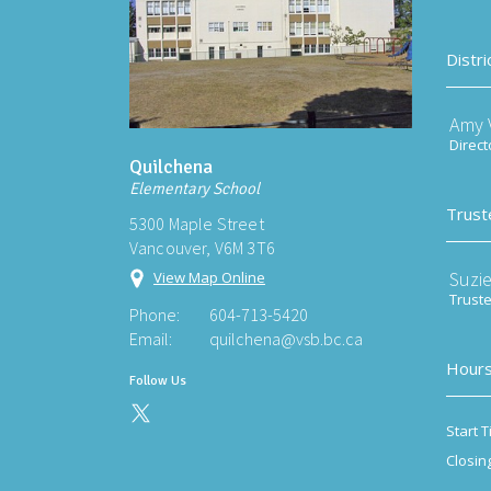
Distri
Amy V
Direct
Quilchena
Elementary School
Trust
5300 Maple Street
Vancouver, V6M 3T6
Suzi
View Map Online
Trust
Phone:
604-713-5420
Email:
quilchena@vsb.bc.ca
Hours
Follow Us
Start T
Closin