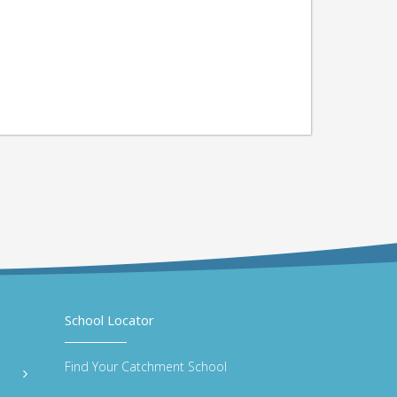
School Locator
Find Your Catchment School