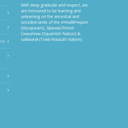
With deep gratitude and respect, we
are honoured to be learning and
unlearning on the ancestral and
unceded lands of the xʷməθkʷəy̓əm
(Musqueam), Sḵwxwú7mesh
Úxwumixw (Squamish Nation) &
səlilwətaɬ (Tsleil-Waututh Nation).
tre