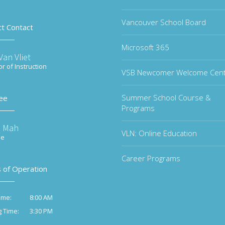
Vancouver School Board
ct Contact
Microsoft 365
an Vliet
or of Instruction
VSB Newcomer Welcome Cen
Summer School Course &
ee
Programs
e Mah
VLN: Online Education
ee
Career Programs
 of Operation
8:00 AM
ime:
3:30 PM
g Time: