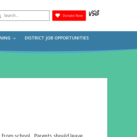
earch
Donate Now
Submit
RNING
DISTRICT JOB OPPORTUNITIES
ent from school. Parents should leave