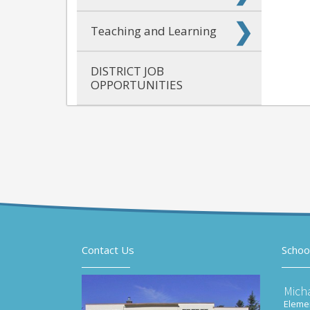
Teaching and Learning
DISTRICT JOB
OPPORTUNITIES
Contact Us
Schoo
Mich
Elemen