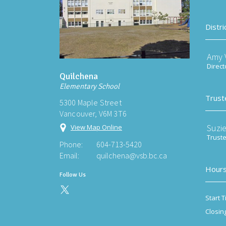
Distri
Amy V
Direct
Quilchena
Elementary School
Trust
5300 Maple Street
Vancouver, V6M 3T6
Suzi
View Map Online
Trust
Phone:
604-713-5420
Email:
quilchena@vsb.bc.ca
Hours
Follow Us
Start T
Closin