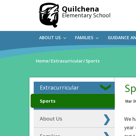
Skip
Quilchena
to
Elementary School
main
content
ABOUT US
FAMILIES
GUIDANCE A
Home
Extracurricular
Sports
Sp
Extracurricular
Sports
Mar 3
About Us
We h
year 
our s