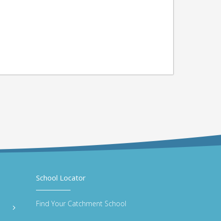
School Locator
Find Your Catchment School