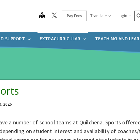
S
map
Pay Fees
Translate
Login
ND SUPPORT
EXTRACURRICULAR
TEACHING AND LEA
orts
0, 2026
ave a number of school teams at Quilchena. Sports offere
depending on student interest and availability of coaches
chool teams are for our upper intermediate students in gr