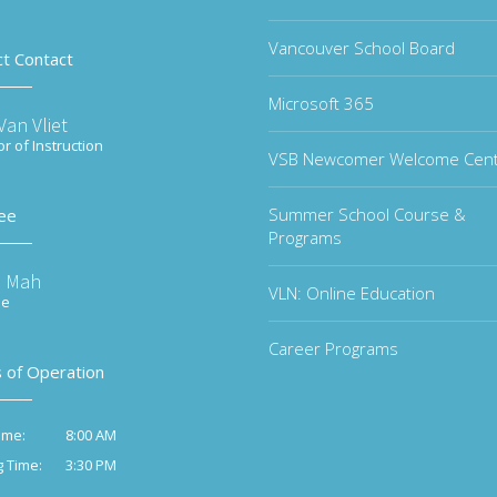
Vancouver School Board
ct Contact
Microsoft 365
an Vliet
or of Instruction
VSB Newcomer Welcome Cen
Summer School Course &
ee
Programs
e Mah
VLN: Online Education
ee
Career Programs
 of Operation
8:00 AM
ime:
3:30 PM
g Time: