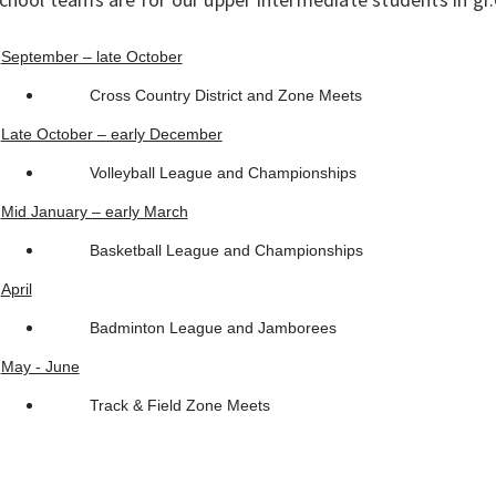
September – late October
Cross Country District and Zone Meets
Late October – early December
Volleyball League and Championships
Mid January – early March
Basketball League and Championships
April
Badminton League and Jamborees
May - June
Track & Field Zone Meets