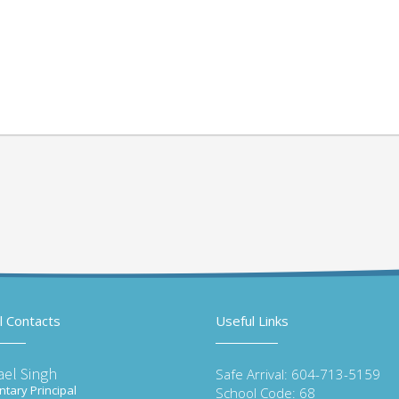
l Contacts
Useful Links
ael Singh
Safe Arrival: 604-713-5159
tary Principal
School Code: 68