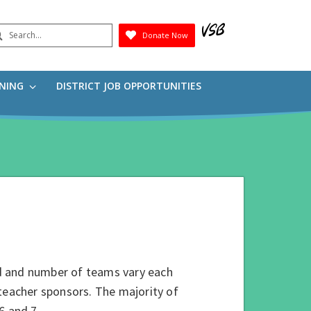
earch
Donate Now
Submit
RNING
DISTRICT JOB OPPORTUNITIES
d and number of teams vary each
/teacher sponsors. The majority of
.6 and 7.