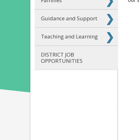
Families
Guidance and Support
Teaching and Learning
DISTRICT JOB
OPPORTUNITIES