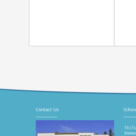
Contact Us
Schoo
Mich
Elemen