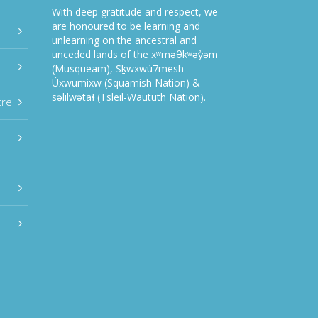
With deep gratitude and respect, we
are honoured to be learning and
unlearning on the ancestral and
unceded lands of the xʷməθkʷəy̓əm
(Musqueam), Sḵwxwú7mesh
Úxwumixw (Squamish Nation) &
səlilwətaɬ (Tsleil-Waututh Nation).
tre