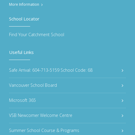
More Information
School Locator
Find Your Catchment School
Useful Links
Safe Arrival: 604-713-5159 School Code: 68
Vancouver School Board
Microsoft 365
VSB Newcomer Welcome Centre
Summer School Course & Programs