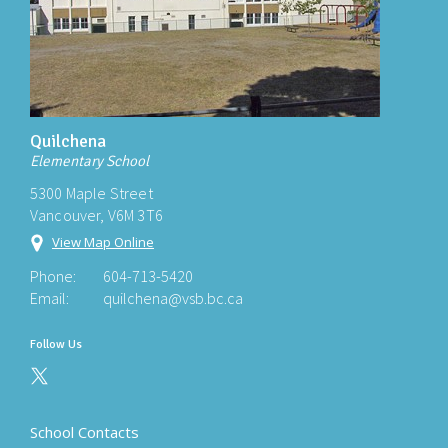
Quilchena
Elementary School
5300 Maple Street
Vancouver, V6M 3T6
View Map Online
Phone:
604-713-5420
Email:
quilchena@vsb.bc.ca
Follow Us
School Contacts