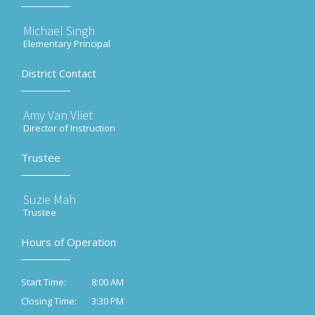
Michael Singh
Elementary Principal
District Contact
Amy Van Vliet
Director of Instruction
Trustee
Suzie Mah
Trustee
Hours of Operation
8:00 AM
Start Time:
3:30 PM
Closing Time: