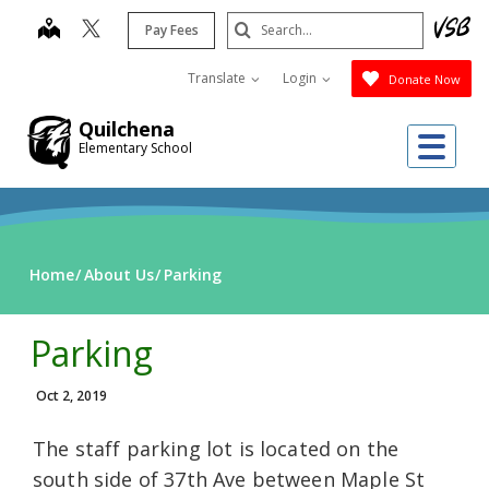
Skip
Search
map
Pay Fees
to
Submit
main
Translate
Login
Donate Now
content
Quilchena
Me
Elementary School
Home
About Us
Parking
Parking
Oct 2, 2019
The staff parking lot is located on the
south side of 37th Ave between Maple St