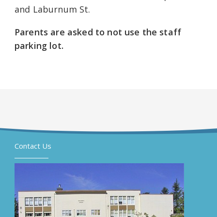
and Laburnum St.
Parents are asked to not use the staff
parking lot.
Contact Us