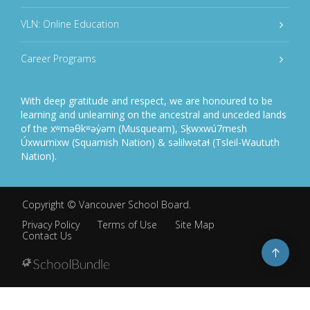
VLN: Online Education
Career Programs
With deep gratitude and respect, we are honoured to be
learning and unlearning on the ancestral and unceded lands
of the xʷməθkʷəy̓əm (Musqueam), Sḵwxwú7mesh
Úxwumixw (Squamish Nation) & səlilwətaɬ (Tsleil-Waututh
Nation).
Copyright ©
Vancouver School Board
.
Privacy Policy
Terms of Use
Site Map
Contact Us
Go
to
top
Back