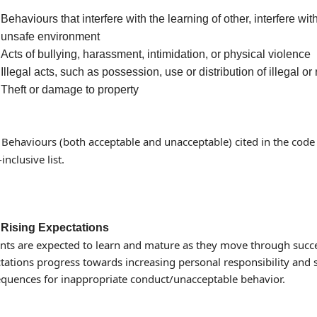
Behaviours that interfere with the learning of other, interfere wi
unsafe environment
Acts of bullying, harassment, intimidation, or physical violence
Illegal acts, such as possession, use or distribution of illegal or
Theft or damage to property
: Behaviours (both acceptable and unacceptable) cited in the cod
-inclusive list.
Rising Expectations
nts are expected to learn and mature as they move through succe
tations progress towards increasing personal responsibility and se
quences for inappropriate conduct/unacceptable behavior.