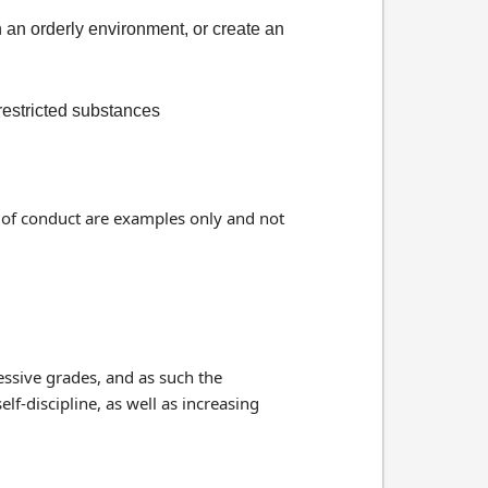
th an orderly environment, or create an
 restricted substances
e of conduct are examples only and not
ssive grades, and as such the
lf-discipline, as well as increasing