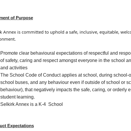
ment of Purpose
rk Annex is committed to uphold a safe, inclusive, equitable, wel
onment.
Promote clear behavioural expectations of respectful and respons
of safety, caring and respect amongst everyone in the school a
and activities
The School Code of Conduct applies at school, during school-or
school buses, and any behaviour even if outside of school or sc
behaviour), that negatively impacts the safe, caring, or orderly 
student learning.
Selkirk Annex is a K-4 School
ct Expectations