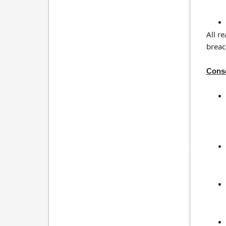
All r
breac
Cons