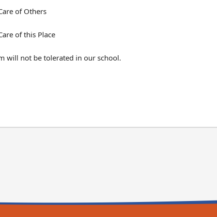
Care of Others
Care of this Place
m will not be tolerated in our school.