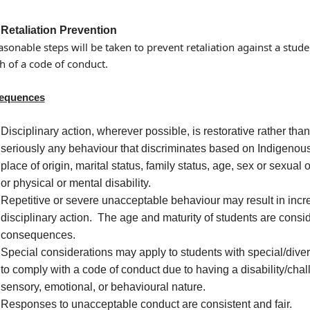
Retaliation Prevention
easonable steps will be taken to prevent retaliation against a stu
h of a code of conduct.
equences
Disciplinary action, wherever possible, is restorative rather than
seriously any behaviour that discriminates based on Indigenous id
place of origin, marital status, family status, age, sex or sexual 
or physical or mental disability.
Repetitive or severe unacceptable behaviour may result in incr
disciplinary action. The age and maturity of students are cons
consequences.
Special considerations may apply to students with special/dive
to comply with a code of conduct due to having a disability/chall
sensory, emotional, or behavioural nature.
Responses to unacceptable conduct are consistent and fair.