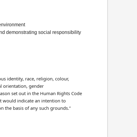
l environment
and demonstrating social responsibility
s identity, race, religion, colour,
al orientation, gender
 reason set out in the Human Rights Code
t would indicate an intention to
on the basis of any such grounds.”