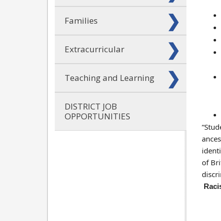
Families
Extracurricular
Teaching and Learning
DISTRICT JOB
OPPORTUNITIES
“Stud
ancest
ident
of Br
discr
Racis