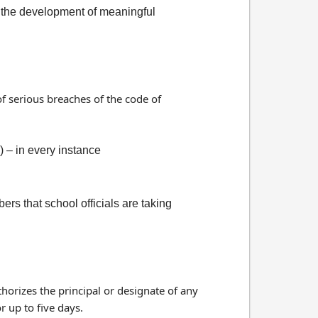
n the development of meaningful
of serious breaches of the code of
) – in every instance
 that school officials are taking
thorizes the principal or designate of any
r up to five days.