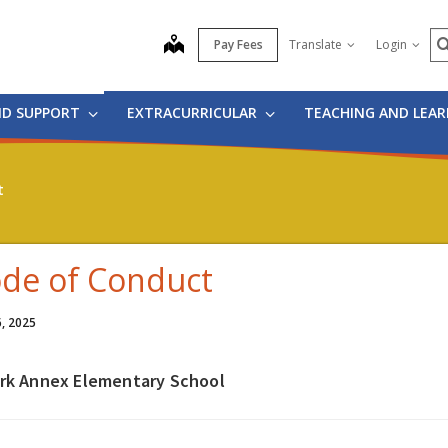
S
map
Pay Fees
Translate
Login
ND SUPPORT
EXTRACURRICULAR
TEACHING AND LEA
t
de of Conduct
6, 2025
irk Annex Elementary School