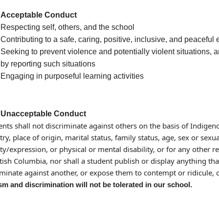
Acceptable Conduct
Respecting self, others, and the school
Contributing to a safe, caring, positive, inclusive, and peacefu
Seeking to prevent violence and potentially violent situations, 
by reporting such situations
Engaging in purposeful learning activities
Unacceptable Conduct
ents shall not discriminate against others on the basis of Indigenou
ry, place of origin, marital status, family status, age, sex or sexu
ity/expression, or physical or mental disability, or for any other
itish Columbia, nor shall a student publish or display anything tha
iminate against another, or expose them to contempt or ridicule, 
m and discrimination will not be tolerated in our school.