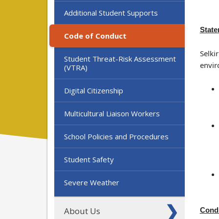
Additional Student Supports
State
Code of Conduct
Selki
Student Threat-Risk Assessment
envir
(VTRA)
Digital Citizenship
Multicultural Liaison Workers
School Policies and Procedures
Student Safety
Severe Weather
About Us
Condu