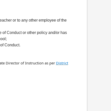
 teacher or to any other employee of the
 of Conduct or other policy and/or has
ool;
 of Conduct.
te Director of Instruction as per
District