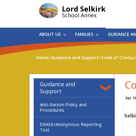
Skip
Lord Selkirk
to
School Annex
main
content
ABOUT US
FAMILIES
GUIDANCE A
Home
Guidance and Support
Code of Conduc
Co
Guidance and
Support
Apr 1
Anti-Racism Policy and
Procedures
Selk
ERASE/Anonymous Reporting
Tool