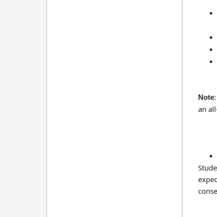
Note
an all
Stude
expec
conse