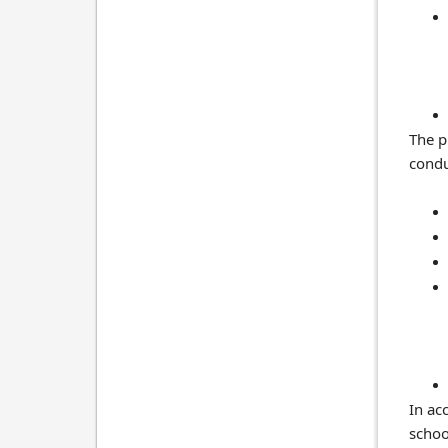
The p
condu
In ac
schoo