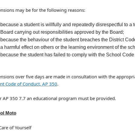
nsions may be for the following reasons:
because a student is willfully and repeatedly disrespectful to a
Board carrying out responsibilities approved by the Board;
because the behaviour of the student breaches the District Code
a harmful effect on others or the learning environment of the sch
because the student has failed to comply with the School Code
nsions over five days are made in consultation with the appropria
nt Code of Conduct, AP 350
.
r AP 350 7.7 an educational program must be provided.
ol Moto
Care of Yourself