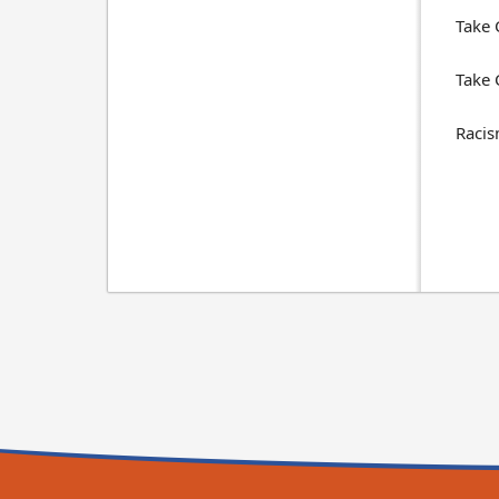
Take 
Take 
Racis