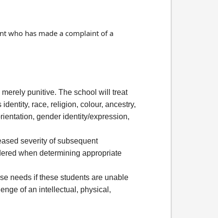
dent who has made a complaint of a
 merely punitive. The school will treat
entity, race, religion, colour, ancestry,
orientation, gender identity/expression,
eased severity of subsequent
idered when determining appropriate
rse needs if these students are unable
enge of an intellectual, physical,