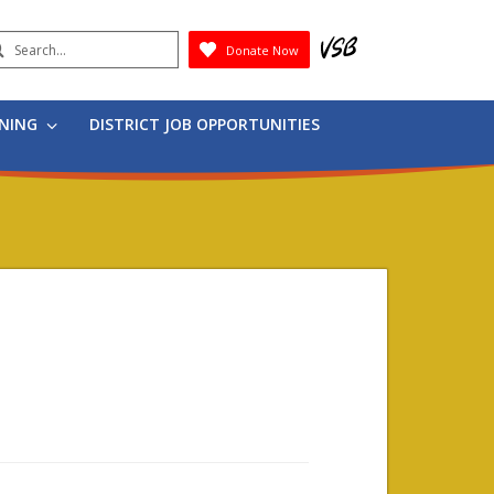
earch
Donate Now
Submit
RNING
DISTRICT JOB OPPORTUNITIES