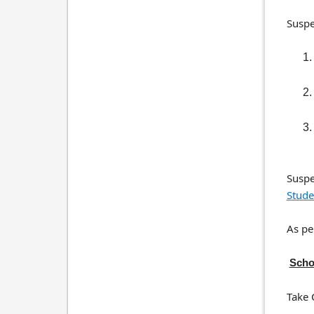
Suspe
Suspe
Stude
As pe
Scho
Take 