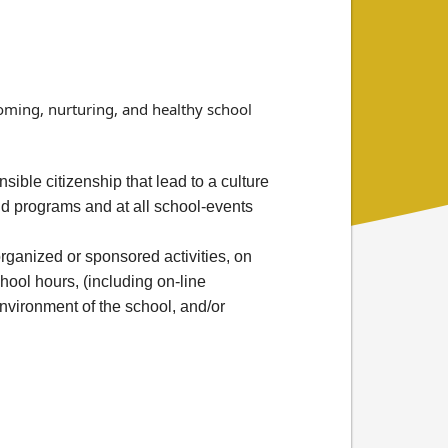
coming, nurturing, and healthy school
ible citizenship that lead to a culture
nd programs and at all school-events
ganized or sponsored activities, on
hool hours, (including on-line
environment of the school, and/or