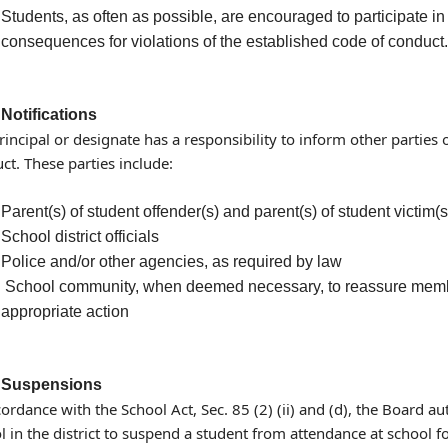
Students, as often as possible, are encouraged to participate i
consequences for violations of the established code of conduct.
Notifications
rincipal or designate has a responsibility to inform other parties 
ct. These parties include:
Parent(s) of student offender(s) and parent(s) of student victim(s
School district officials
Police and/or other agencies, as required by law
School community, when deemed necessary, to reassure members
appropriate action
Suspensions
cordance with the School Act, Sec. 85 (2) (ii) and (d), the Board au
l in the district to suspend a student from attendance at school fo