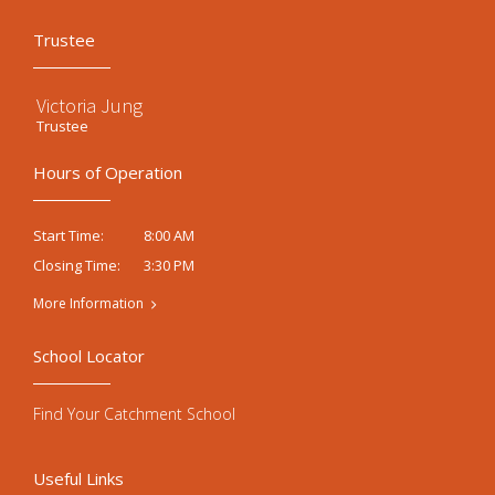
Trustee
Victoria Jung
Trustee
Hours of Operation
8:00 AM
Start Time:
3:30 PM
Closing Time:
More Information
School Locator
Find Your Catchment School
Useful Links