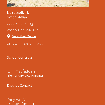
Lord Selkirk
School Annex
4444 Dumfries Street
Vancouver, V5N 3T2
View Map Online
Phone:
604-713-4735
School Contacts
Erin Macfadden
Elementary Vice-Principal
District Contact
Amy Van Vliet
Director of Instruction