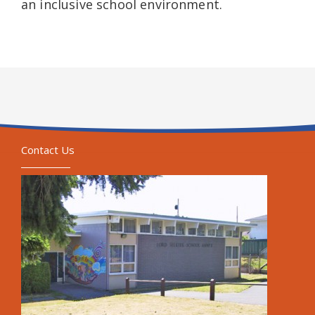
an inclusive school environment.
Contact Us