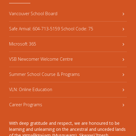
Vancouver School Board
Safe Arrival: 604-713-5159 School Code: 75
Microsoft 365
VSB Newcomer Welcome Centre
Summer School Course & Programs
VLN: Online Education
Career Programs
With deep gratitude and respect, we are honoured to be
learning and unlearning on the ancestral and unceded lands
of the xʷməθkʷəy̓əm (Musqueam), Sḵwxwú7mesh