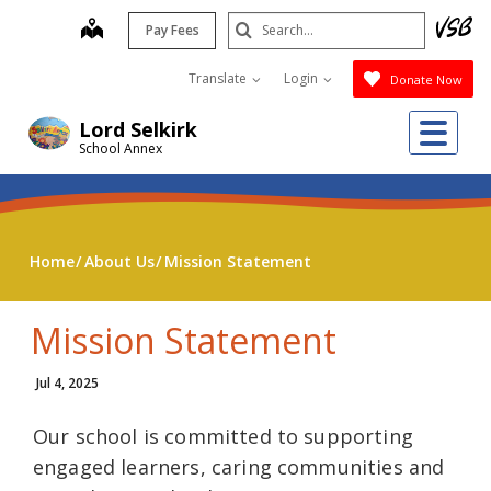
Skip
Search
map
Pay Fees
to
Submit
main
Translate
Login
Donate Now
content
Me
Lord Selkirk
School Annex
Home
About Us
Mission Statement
Mission Statement
Jul 4, 2025
Our school is committed to supporting
engaged learners, caring communities and