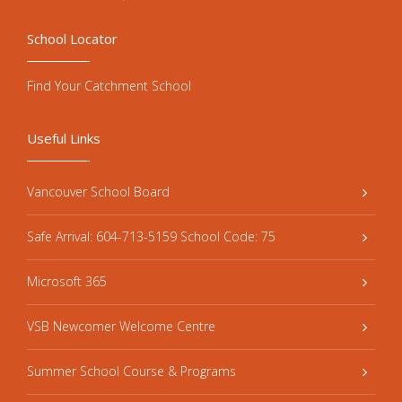
School Locator
Find Your Catchment School
Useful Links
Vancouver School Board
Safe Arrival: 604-713-5159 School Code: 75
Microsoft 365
VSB Newcomer Welcome Centre
Summer School Course & Programs