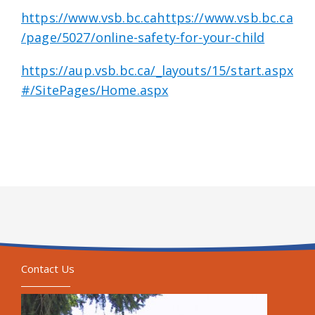
https://www.vsb.bc.cahttps://www.vsb.bc.ca
/page/5027/online-safety-for-your-child
https://aup.vsb.bc.ca/_layouts/15/start.aspx
#/SitePages/Home.aspx
Contact Us