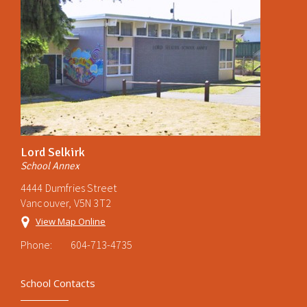
Lord Selkirk
School Annex
4444 Dumfries Street
Vancouver, V5N 3T2
View Map Online
Phone:
604-713-4735
School Contacts