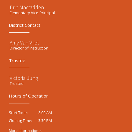
Erin Macfadden
Elementary Vice-Principal
District Contact
Amy Van Vliet
Director of Instruction
Trustee
Victoria Jung
Trustee
Hours of Operation
8:00 AM
Start Time:
3:30 PM
Closing Time:
More Information