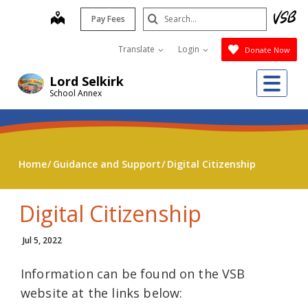
Skip
Search
map
Pay Fees
to
Submit
main
Translate
Login
Donate Now
content
Me
Lord Selkirk
School Annex
Home
Guidance and Support
Digital Citizenship
Digital Citizenship
Jul 5, 2022
Information can be found on the VSB
website at the links below: