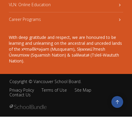
VLN: Online Education
Career Programs
With deep gratitude and respect, we are honoured to be
learning and unlearning on the ancestral and unceded lands
of the xʷməθkʷəy̓əm (Musqueam), Sḵwxwú7mesh
Úxwumixw (Squamish Nation) & səlilwətaɬ (Tsleil-Waututh
Nation).
Copyright ©
Vancouver School Board
.
Privacy Policy
Terms of Use
Site Map
Contact Us
Go
to
top
Back
to