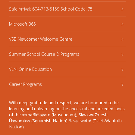
Safe Arrival: 604-713-5159 School Code: 75
Microsoft 365
VSB Newcomer Welcome Centre
Summer School Course & Programs
VLN: Online Education
Career Programs
With deep gratitude and respect, we are honoured to be
learning and unlearning on the ancestral and unceded lands
of the xʷməθkʷəy̓əm (Musqueam), Sḵwxwú7mesh
Úxwumixw (Squamish Nation) & səlilwətaɬ (Tsleil-Waututh
Nation).