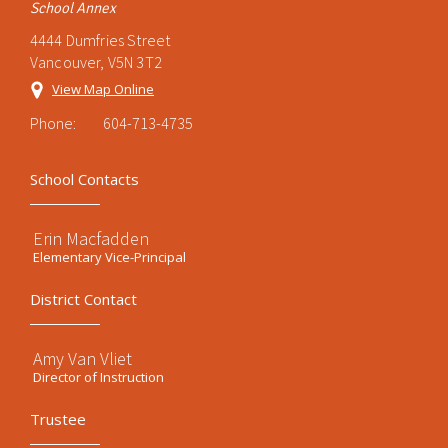
School Annex
4444 Dumfries Street
Vancouver, V5N 3T2
View Map Online
Phone:
604-713-4735
School Contacts
Erin Macfadden
Elementary Vice-Principal
District Contact
Amy Van Vliet
Director of Instruction
Trustee