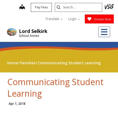
Skip
Search
map
Pay Fees
to
Submit
main
Translate
Login
Donate Now
content
Me
Lord Selkirk
School Annex
Home
Families
Communicating Student Learning
Communicating Student
Learning
Apr 1, 2018