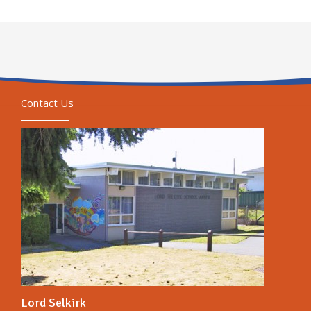
Contact Us
Lord Selkirk