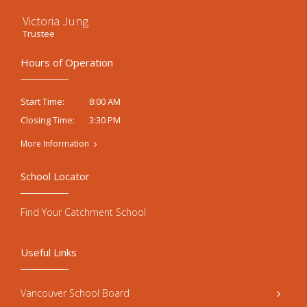
Victoria Jung
Trustee
Hours of Operation
8:00 AM
Start Time:
3:30 PM
Closing Time:
More Information
School Locator
Find Your Catchment School
Useful Links
Vancouver School Board