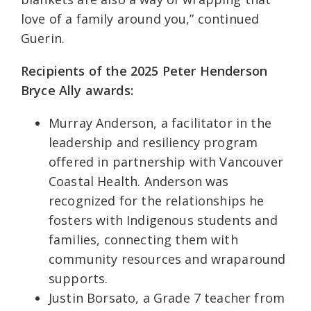
love of a family around you,” continued
Guerin.
Recipients of the 2025 Peter Henderson
Bryce Ally awards:
Murray Anderson, a facilitator in the
leadership and resiliency program
offered in partnership with Vancouver
Coastal Health. Anderson was
recognized for the relationships he
fosters with Indigenous students and
families, connecting them with
community resources and wraparound
supports.
Justin Borsato, a Grade 7 teacher from