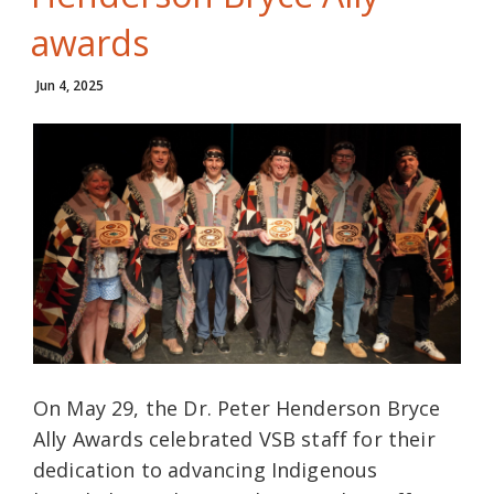
awards
Jun 4, 2025
On May 29, the Dr. Peter Henderson Bryce
Ally Awards celebrated VSB staff for their
dedication to advancing Indigenous