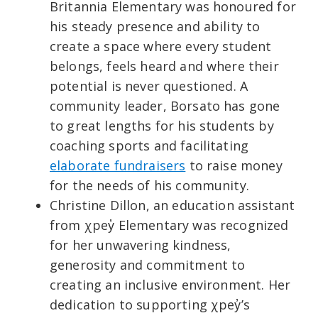
Britannia Elementary was honoured for
his steady presence and ability to
create a space where every student
belongs, feels heard and where their
potential is never questioned. A
community leader, Borsato has gone
to great lengths for his students by
coaching sports and facilitating
elaborate fundraisers
to raise money
for the needs of his community.
Christine Dillon, an education assistant
from χpey̓ Elementary was recognized
for her unwavering kindness,
generosity and commitment to
creating an inclusive environment. Her
dedication to supporting χpey̓’s