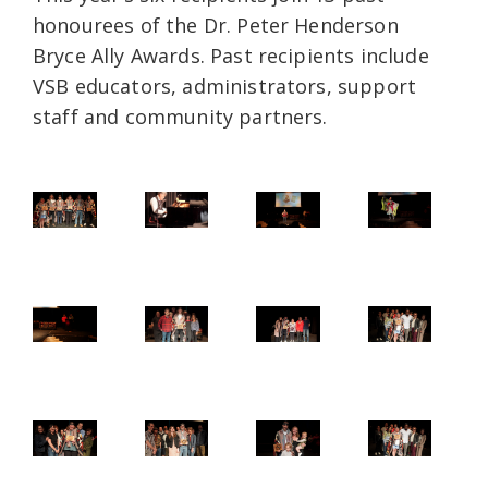
honourees of the Dr. Peter Henderson
Bryce Ally Awards. Past recipients include
VSB educators, administrators, support
staff and community partners.