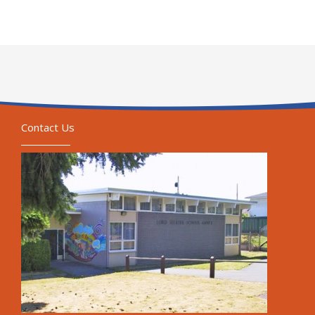
Contact Us