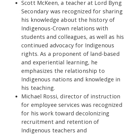
Scott McKeen, a teacher at Lord Byng
Secondary was recognized for sharing
his knowledge about the history of
Indigenous-Crown relations with
students and colleagues, as well as his
continued advocacy for Indigenous
rights. As a proponent of land-based
and experiential learning, he
emphasizes the relationship to
Indigenous nations and knowledge in
his teaching.
Michael Rossi, director of instruction
for employee services was recognized
for his work toward decolonizing
recruitment and retention of
Indigenous teachers and