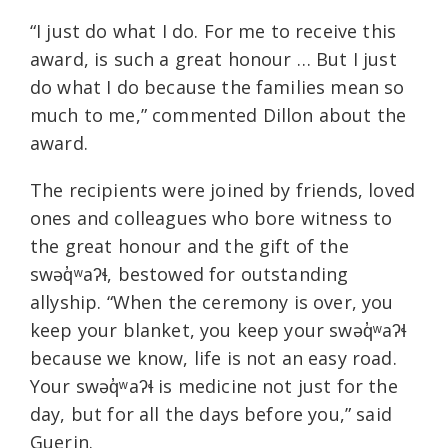
“I just do what I do. For me to receive this
award, is such a great honour … But I just
do what I do because the families mean so
much to me,” commented Dillon about the
award.
The recipients were joined by friends, loved
ones and colleagues who bore witness to
the great honour and the gift of the
swəq̓ʷaʔɬ, bestowed for outstanding
allyship. “When the ceremony is over, you
keep your blanket, you keep your swəq̓ʷaʔɬ
because we know, life is not an easy road.
Your swəq̓ʷaʔɬ is medicine not just for the
day, but for all the days before you,” said
Guerin.