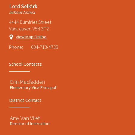
Lord Selkirk
School Annex
4444 Dumfries Street
Vancouver, V5N 3T2
View Map Online
Phone:
604-713-4735
School Contacts
Erin Macfadden
Elementary Vice-Principal
District Contact
Amy Van Vliet
Director of Instruction