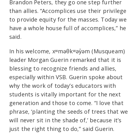
Brandon Peters, they go one step further
than allies. “Accomplices use their privilege
to provide equity for the masses. Today we
have a whole house full of accomplices,” he
said.
In his welcome, xʷməθkʷəy̓əm (Musqueam)
leader Morgan Guerin remarked that it is
blessing to recognize friends and allies,
especially within VSB. Guerin spoke about
why the work of today’s educators with
students is vitally important for the next
generation and those to come. “I love that
phrase, ‘planting the seeds of trees that we
will never sit in the shade of,’ because it’s
just the right thing to do,” said Guerin.