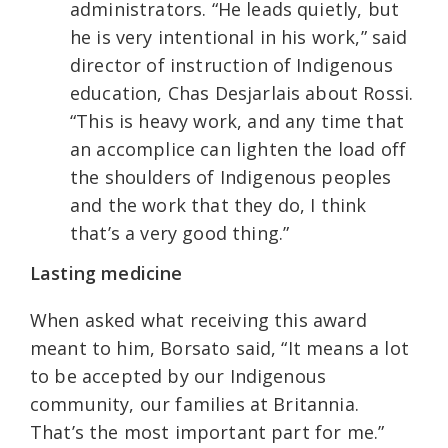
administrators. “He leads quietly, but
he is very intentional in his work,” said
director of instruction of Indigenous
education, Chas Desjarlais about Rossi.
“This is heavy work, and any time that
an accomplice can lighten the load off
the shoulders of Indigenous peoples
and the work that they do, I think
that’s a very good thing.”
Lasting medicine
When asked what receiving this award
meant to him, Borsato said, “It means a lot
to be accepted by our Indigenous
community, our families at Britannia.
That’s the most important part for me.”