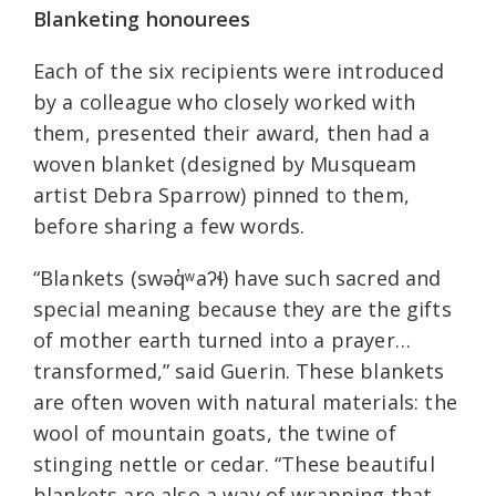
Blanketing honourees
Each of the six recipients were introduced
by a colleague who closely worked with
them, presented their award, then had a
woven blanket (designed by Musqueam
artist Debra Sparrow) pinned to them,
before sharing a few words.
“Blankets (swəq̓ʷaʔɬ) have such sacred and
special meaning because they are the gifts
of mother earth turned into a prayer…
transformed,” said Guerin. These blankets
are often woven with natural materials: the
wool of mountain goats, the twine of
stinging nettle or cedar. “These beautiful
blankets are also a way of wrapping that