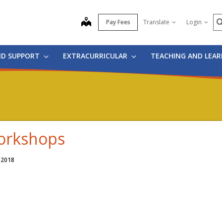
S
map
Pay Fees
Translate
Login
ND SUPPORT
EXTRACURRICULAR
TEACHING AND LEA
rkshops
 2018