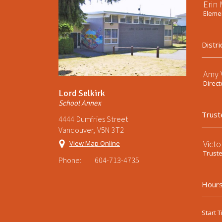
Erin
Elemen
Distri
Amy V
Direct
Lord Selkirk
School Annex
Trust
4444 Dumfries Street
Vancouver, V5N 3T2
Victo
View Map Online
Trust
Phone:
604-713-4735
Hours
Start T