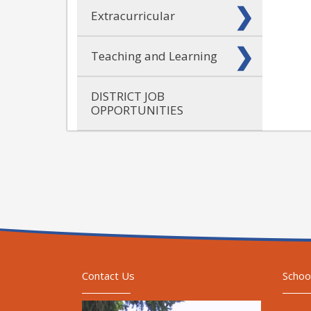
Extracurricular
Teaching and Learning
DISTRICT JOB
OPPORTUNITIES
Contact Us
Schoo