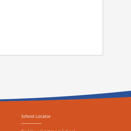
School Locator