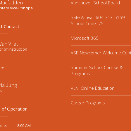
 Macfadden
Vancouver School Board
tary Vice-Principal
Safe Arrival: 604-713-5159
School Code: 75
ct Contact
Microsoft 365
an Vliet
or of Instruction
VSB Newcomer Welcome Cen
Summer School Course &
ee
Programs
ria Jung
VLN: Online Education
ee
Career Programs
 of Operation
8:00 AM
ime: