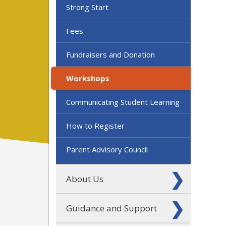
Strong Start
Fees
Fundraisers and Donation
Workshops
Communicating Student Learning
How to Register
Parent Advisory Council
About Us
Guidance and Support