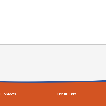
l Contacts
Useful Links