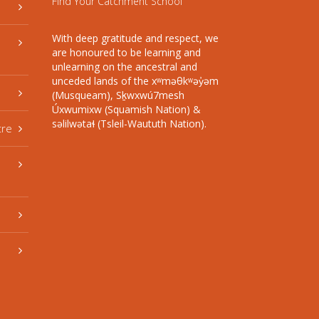
Find Your Catchment School
With deep gratitude and respect, we
are honoured to be learning and
unlearning on the ancestral and
unceded lands of the xʷməθkʷəy̓əm
(Musqueam), Sḵwxwú7mesh
Úxwumixw (Squamish Nation) &
səlilwətaɬ (Tsleil-Waututh Nation).
tre