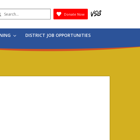
earch
Donate Now
Submit
RNING
DISTRICT JOB OPPORTUNITIES