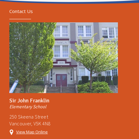
Contact Us
Sir John Franklin
Elementary School
250 Skeena Street
Vancouver, V5K 4N8
View Map Online