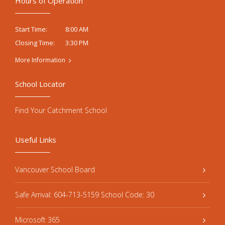
Hours of Operation
8:00 AM
Start Time:
3:30 PM
Closing Time:
More Information
School Locator
Find Your Catchment School
Useful Links
Vancouver School Board
Safe Arrival: 604-713-5159 School Code: 30
Microsoft 365