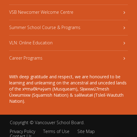
VSB Newcomer Welcome Centre
Summer School Course & Programs
VLN: Online Education
Career Programs
With deep gratitude and respect, we are honoured to be
learning and unlearning on the ancestral and unceded lands
of the xʷməθkʷəy̓əm (Musqueam), Sḵwxwú7mesh
Úxwumixw (Squamish Nation) & səlilwətaɬ (Tsleil-Waututh
Nation).
Copyright ©
Vancouver School Board
.
Privacy Policy
Terms of Use
Site Map
Contact Us