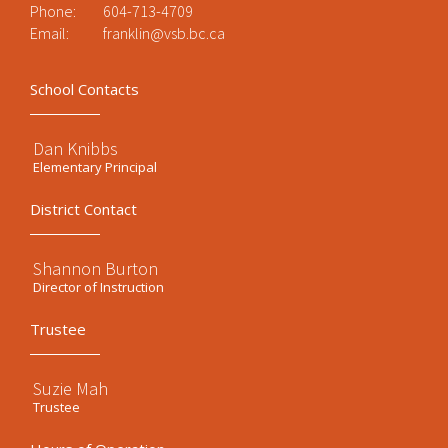
Phone:
604-713-4709
Email:
franklin@vsb.bc.ca
School Contacts
Dan Knibbs
Elementary Principal
District Contact
Shannon Burton
Director of Instruction
Trustee
Suzie Mah
Trustee