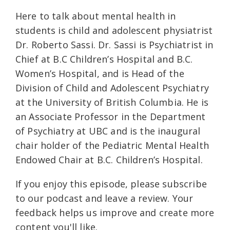
Here to talk about mental health in
students is child and adolescent physiatrist
Dr. Roberto Sassi. Dr. Sassi is Psychiatrist in
Chief at B.C Children’s Hospital and B.C.
Women’s Hospital, and is Head of the
Division of Child and Adolescent Psychiatry
at the University of British Columbia. He is
an Associate Professor in the Department
of Psychiatry at UBC and is the inaugural
chair holder of the Pediatric Mental Health
Endowed Chair at B.C. Children’s Hospital.
If you enjoy this episode, please subscribe
to our podcast and leave a review. Your
feedback helps us improve and create more
content you'll like.