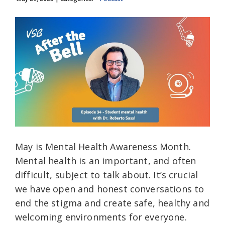
May is Mental Health Awareness Month.
Mental health is an important, and often
difficult, subject to talk about. It’s crucial
we have open and honest conversations to
end the stigma and create safe, healthy and
welcoming environments for everyone.