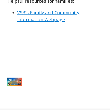
Helpful resources for families: ⁠
VSB's Family and Community
Information Webpage