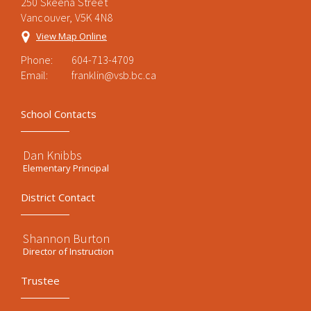
250 Skeena Street
Vancouver, V5K 4N8
View Map Online
Phone:
604-713-4709
Email:
franklin@vsb.bc.ca
School Contacts
Dan Knibbs
Elementary Principal
District Contact
Shannon Burton
Director of Instruction
Trustee