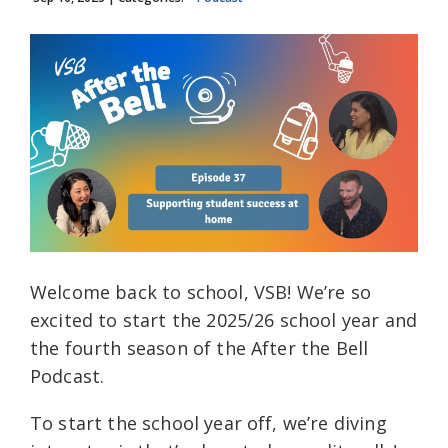
Welcome back to school, VSB! We’re so
excited to start the 2025/26 school year and
the fourth season of the After the Bell
Podcast.
To start the school year off, we’re diving