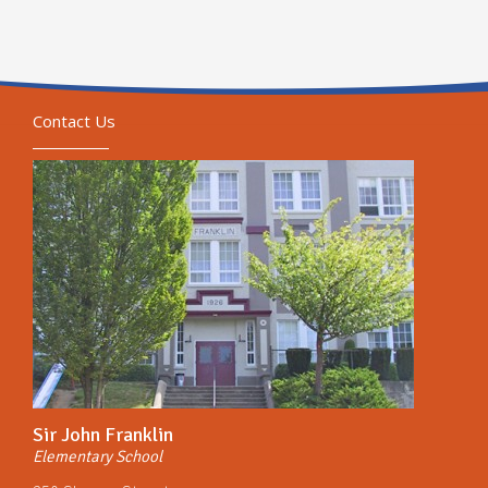
Contact Us
Sir John Franklin
Elementary School