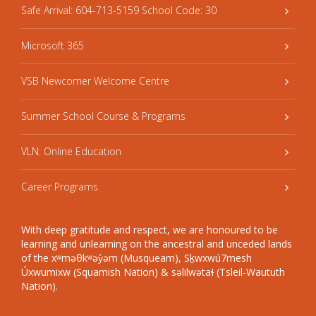
Safe Arrival: 604-713-5159 School Code: 30
Microsoft 365
VSB Newcomer Welcome Centre
Summer School Course & Programs
VLN: Online Education
Career Programs
With deep gratitude and respect, we are honoured to be
learning and unlearning on the ancestral and unceded lands
of the xʷməθkʷəy̓əm (Musqueam), Sḵwxwú7mesh
Úxwumixw (Squamish Nation) & səlilwətaɬ (Tsleil-Waututh
Nation).