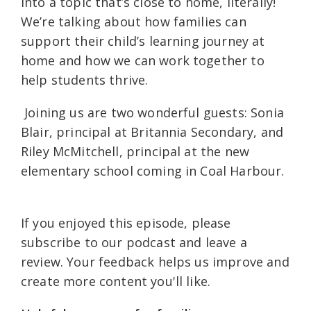
into a topic that’s close to home, literally!
We’re talking about how families can
support their child’s learning journey at
home and how we can work together to
help students thrive.
Joining us are two wonderful guests: Sonia
Blair, principal at Britannia Secondary, and
Riley McMitchell, principal at the new
elementary school coming in Coal Harbour.
If you enjoyed this episode, please
subscribe to our podcast and leave a
review. Your feedback helps us improve and
create more content you'll like.