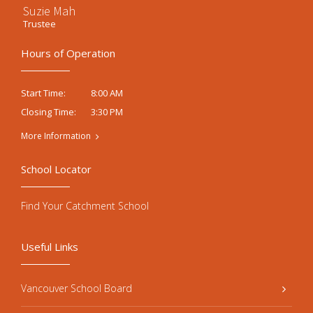
Suzie Mah
Trustee
Hours of Operation
8:00 AM
Start Time:
3:30 PM
Closing Time:
More Information
School Locator
Find Your Catchment School
Useful Links
Vancouver School Board