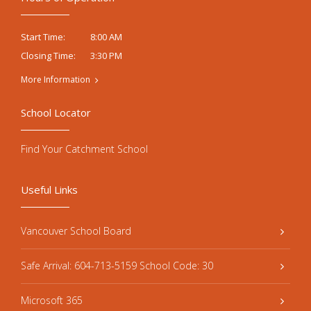
8:00 AM
Start Time:
3:30 PM
Closing Time:
More Information
School Locator
Find Your Catchment School
Useful Links
Vancouver School Board
Safe Arrival: 604-713-5159 School Code: 30
Microsoft 365