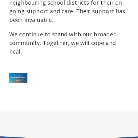
neighbouring school districts for their on-
going support and care. Their support has
been invaluable.
We continue to stand with our broader
community. Together, we will cope and
heal.