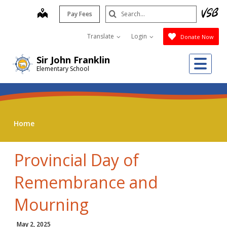
Skip
Search
map
Pay Fees
to
Submit
main
Translate
Login
Donate Now
content
Me
Sir John Franklin
Elementary School
Home
Provincial Day of
Remembrance and
Mourning
May 2, 2025