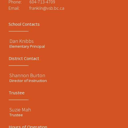
Phone:
604-713-4709
Email:
franklin@vsb.bc.ca
School Contacts
Dan Knibbs
Elementary Principal
District Contact
Shannon Burton
Director of Instruction
Trustee
Suzie Mah
Trustee
Hours of Operation