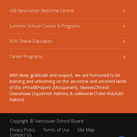
VSB Newcomer Welcome Centre
Summer School Course & Programs
VLN: Online Education
Career Programs
With deep gratitude and respect, we are honoured to be
learning and unlearning on the ancestral and unceded lands
of the xʷməθkʷəy̓əm (Musqueam), Sḵwxwú7mesh
Úxwumixw (Squamish Nation) & səlilwətaɬ (Tsleil-Waututh
Nation).
Copyright ©
Vancouver School Board
.
Privacy Policy
Terms of Use
Site Map
Contact Us