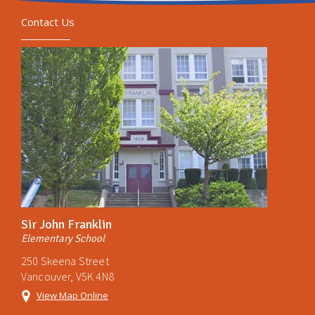
Contact Us
Sir John Franklin
Elementary School
250 Skeena Street
Vancouver, V5K 4N8
View Map Online