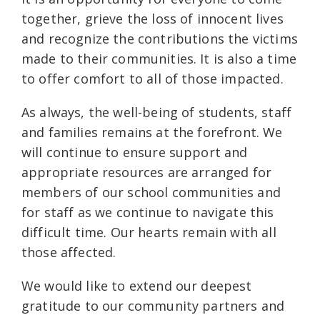
together, grieve the loss of innocent lives
and recognize the contributions the victims
made to their communities. It is also a time
to offer comfort to all of those impacted.
As always, the well-being of students, staff
and families remains at the forefront. We
will continue to ensure support and
appropriate resources are arranged for
members of our school communities and
for staff as we continue to navigate this
difficult time. Our hearts remain with all
those affected.
We would like to extend our deepest
gratitude to our community partners and