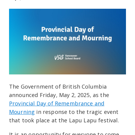
The Government of British Columbia
announced Friday, May 2, 2025, as the
Provincial Day of Remembrance and
Mourning
in response to the tragic event
that took place at the Lapu Lapu festival.
It is an opportunity for everyone to come