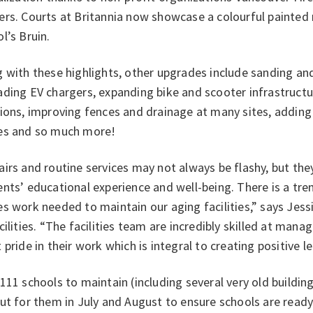
rs. Courts at Britannia now showcase a colourful painted 
l’s Bruin.
 with these highlights, other upgrades include sanding an
ding EV chargers, expanding bike and scooter infrastructur
ions, improving fences and drainage at many sites, adding
es and so much more!
irs and routine services may not always be flashy, but th
ents’ educational experience and well-being. There is a t
s work needed to maintain our aging facilities,” says Jess
cilities. “The facilities team are incredibly skilled at mana
 pride in their work which is integral to creating positive 
111 schools to maintain (including several very old building
ut for them in July and August to ensure schools are read