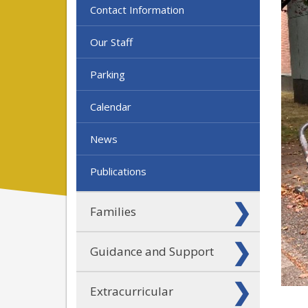
Contact Information
Our Staff
Parking
Calendar
News
Publications
Families
Guidance and Support
Extracurricular