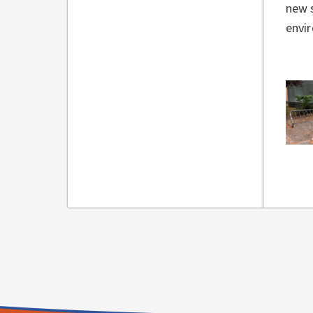
new s
envi