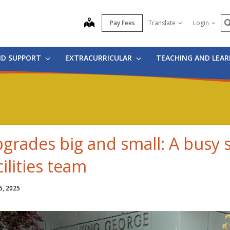
S
map
Pay Fees
Translate
Login
ND SUPPORT
EXTRACURRICULAR
TEACHING AND LEA
grades big and small: A busy
cilities team
5, 2025