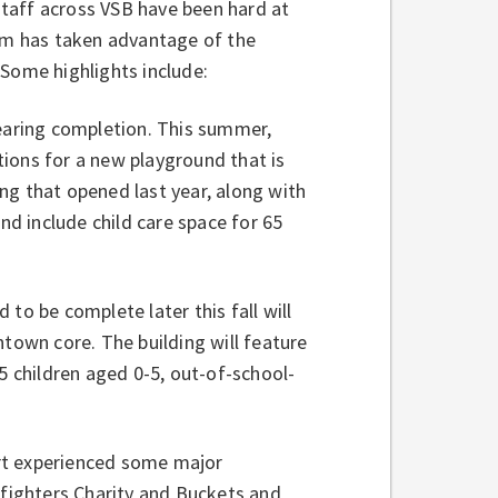
taff across VSB have been hard at
eam has taken advantage of the
 Some highlights include:
aring completion. This summer,
ions for a new playground that is
ng that opened last year, along with
nd include child care space for 65
 to be complete later this fall will
own core. The building will feature
5 children aged 0-5, out-of-school-
rt experienced some major
efighters Charity and Buckets and