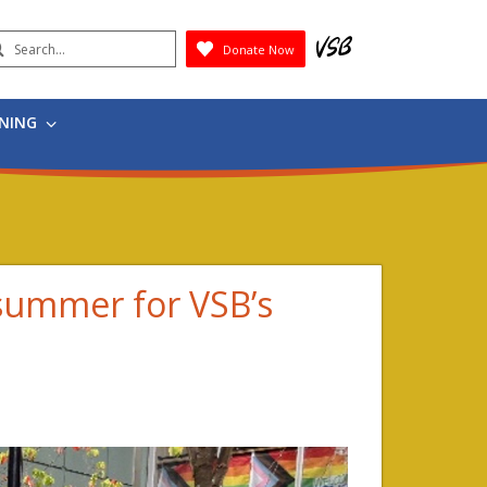
earch
Donate Now
Submit
RNING
 summer for VSB’s