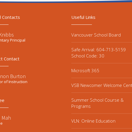
l Contacts
Useful Links
Knibbs
Vancouver School Board
tary Principal
Safe Arrival: 604-713-5159
School Code: 30
ct Contact
Microsoft 365
non Burton
or of Instruction
VSB Newcomer Welcome Cen
Summer School Course &
ee
Programs
e Mah
VLN: Online Education
ee