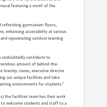
mural featuring a motif of the
d refinishing gymnasium floors,
e, enhancing accessibility at various
 and rejuvenating outdoor learning
ey undoubtedly contribute to
remendous amount of behind-the-
ie Gresley-Jones, executive director
ging our unique facilities and take
learning environments for students."
s) the facilities team has their work
y to welcome students and staff to a