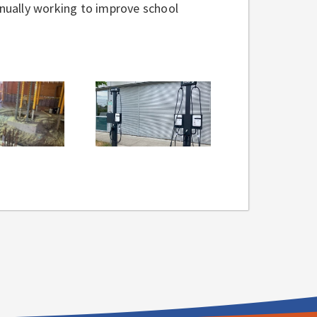
tinually working to improve school