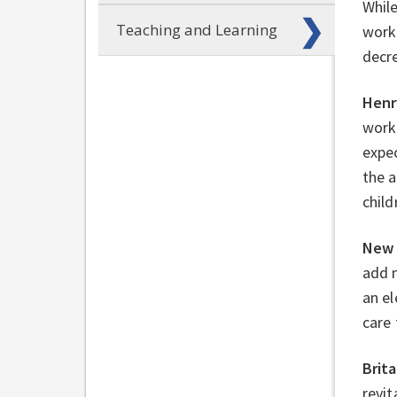
Whil
Teaching and Learning
work 
decre
Henr
work 
expec
the a
child
New 
add 
an el
care 
Brit
revit