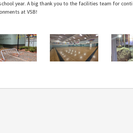
chool year. A big thank you to the facilities team for con
ronments at VSB!