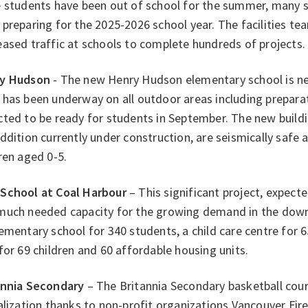
e students have been out of school for the summer, many s
preparing for the 2025-2026 school year. The facilities t
ased traffic at schools to complete hundreds of projects.
y Hudson
- The new Henry Hudson elementary school is ne
has been underway on all outdoor areas including preparat
ted to be ready for students in September. The new buildi
ddition currently under construction, are seismically safe a
ren aged 0-5.
School at Coal Harbour
– This significant project, expected
much needed capacity for the growing demand in the downt
ementary school for 340 students, a child care centre for 6
for 69 children and 60 affordable housing units.
annia Secondary
– The Britannia Secondary basketball cou
alization thanks to non-profit organizations Vancouver Fir