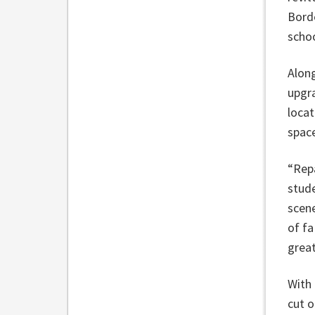
Borde
schoo
Along
upgra
locat
spac
“Repa
stud
scene
of fa
great
With 
cut o