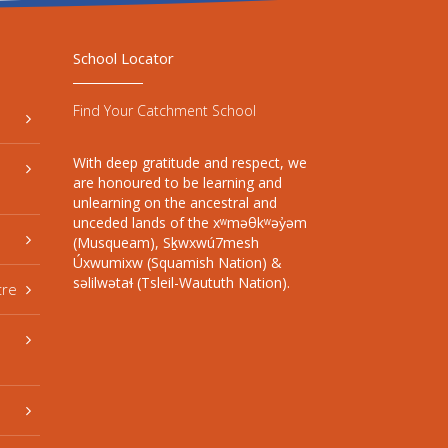
School Locator
Find Your Catchment School
With deep gratitude and respect, we
are honoured to be learning and
unlearning on the ancestral and
unceded lands of the xʷməθkʷəy̓əm
(Musqueam), Sḵwxwú7mesh
Úxwumixw (Squamish Nation) &
səlilwətaɬ (Tsleil-Waututh Nation).
tre