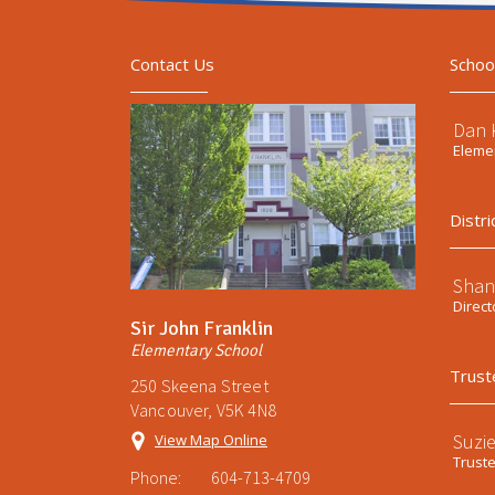
Contact Us
Schoo
Dan 
Elemen
Distri
Shan
Direct
Sir John Franklin
Elementary School
Trust
250 Skeena Street
Vancouver, V5K 4N8
Suzi
View Map Online
Trust
Phone:
604-713-4709