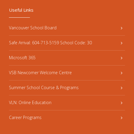
Useful Links
Vancouver School Board
Safe Arrival: 604-713-5159 School Code: 30
Microsoft 365
VSB Newcomer Welcome Centre
Summer School Course & Programs
VLN: Online Education
Career Programs