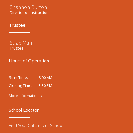
Shannon Burton
Director of Instruction
Trustee
Suzie Mah
Trustee
Hours of Operation
8:00 AM
Start Time:
3:30 PM
Closing Time:
More Information
School Locator
Find Your Catchment School