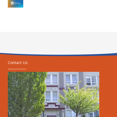
Contact Us