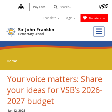
Skip
Search
map
Pay Fees
to
Submit
main
Translate
Login
Donate Now
content
Me
Sir John Franklin
Elementary School
Home
Your voice matters: Share
your ideas for VSB’s 2026-
2027 budget
Jan 12, 2026