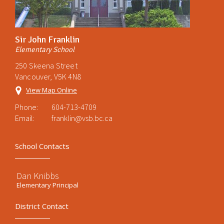
Sir John Franklin
Elementary School
250 Skeena Street
Vancouver, V5K 4N8
View Map Online
Phone:
604-713-4709
Email:
franklin@vsb.bc.ca
School Contacts
Dan Knibbs
Elementary Principal
District Contact