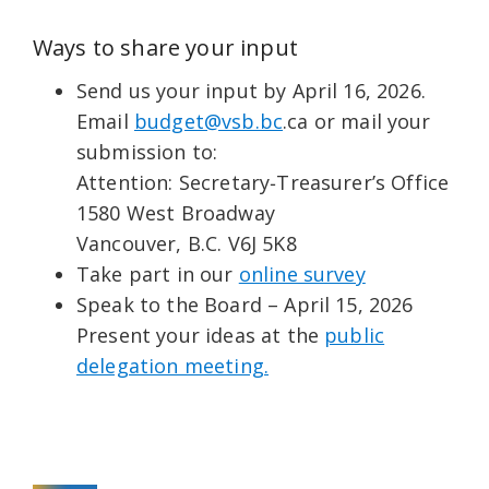
Ways to share your input
Send us your input by April 16, 2026.
Email
budget@vsb.bc
.ca or mail your
submission to:
Attention: Secretary‑Treasurer’s Office
1580 West Broadway
Vancouver, B.C. V6J 5K8
Take part in our
online survey
Speak to the Board – April 15, 2026
Present your ideas at the
public
delegation meeting.