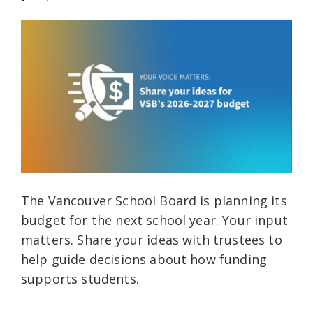
The Vancouver School Board is planning its
budget for the next school year. Your input
matters. Share your ideas with trustees to
help guide decisions about how funding
supports students.