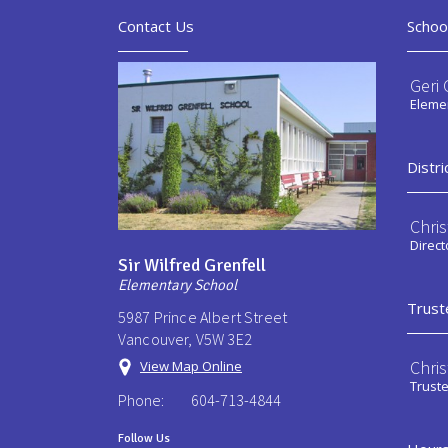
Contact Us
Schoo
Geri 
Elemen
Distri
Chri
Direct
Sir Wilfred Grenfell
Elementary School
Trust
5987 Prince Albert Street
Vancouver, V5W 3E2
Chri
View Map Online
Trust
Phone:
604-713-4844
Follow Us