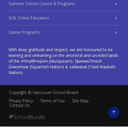
Summer School Course & Programs
VLN: Online Education
Career Programs
With deep gratitude and respect, we are honoured to be
learning and unlearning on the ancestral and unceded lands
of the xʷməθkʷəy̓əm (Musqueam), Sḵwxwú7mesh
Úxwumixw (Squamish Nation) & səlilwətaɬ (Tsleil-Waututh
Nation).
Copyright ©
Vancouver School Board
.
Privacy Policy
Terms of Use
Site Map
Contact Us
Go
to
top