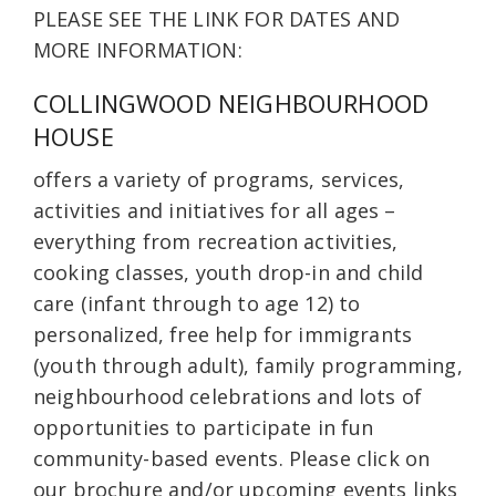
PLEASE SEE THE LINK FOR DATES AND
MORE INFORMATION:
COLLINGWOOD NEIGHBOURHOOD
HOUSE
offers a variety of programs, services,
activities and initiatives for all ages –
everything from recreation activities,
cooking classes, youth drop-in and child
care (infant through to age 12) to
personalized, free help for immigrants
(youth through adult), family programming,
neighbourhood celebrations and lots of
opportunities to participate in fun
community-based events. Please click on
our brochure and/or upcoming events links