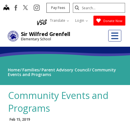
Skip
Search
map
instagram
facebook
Pay Fees
to
Submit
main
Translate
Login
Donate Now
content
Me
Sir Wilfred Grenfell
Elementary School
Home
Families
Parent Advisory Council
Community
Events and Programs
Community Events and
Programs
Feb 15, 2019