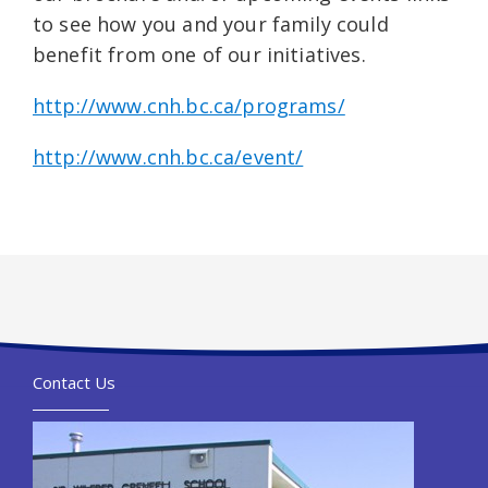
to see how you and your family could
benefit from one of our initiatives.
http://www.cnh.bc.ca/programs/
http://www.cnh.bc.ca/event/
Contact Us