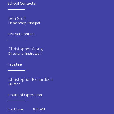
School Contacts
Geri Gruft
Elementary Principal
District Contact
Christopher Wong
Director of Instruction
Trustee
Christopher Richardson
Trustee
Hours of Operation
8:00 AM
Start Time: