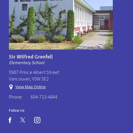
Sir Wilfred Grenfell
Elementary School
5987 Prince Albert Street
Vancouver, V5W 3E2
View Map Online
Phone:
604-713-4844
Follow Us
instagram
facebook