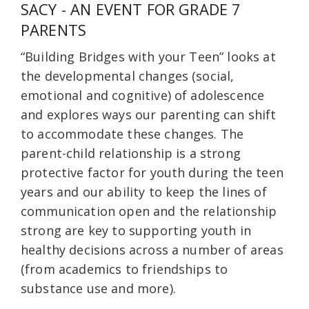
SACY - AN EVENT FOR GRADE 7
PARENTS
“Building Bridges with your Teen” looks at
the developmental changes (social,
emotional and cognitive) of adolescence
and explores ways our parenting can shift
to accommodate these changes. The
parent-child relationship is a strong
protective factor for youth during the teen
years and our ability to keep the lines of
communication open and the relationship
strong are key to supporting youth in
healthy decisions across a number of areas
(from academics to friendships to
substance use and more).