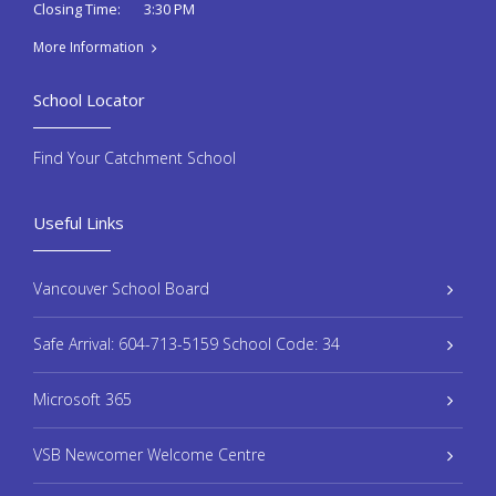
3:30 PM
Closing Time:
More Information
School Locator
Find Your Catchment School
Useful Links
Vancouver School Board
Safe Arrival: 604-713-5159 School Code: 34
Microsoft 365
VSB Newcomer Welcome Centre