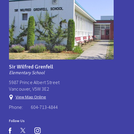
Sir Wilfred Grenfell
Elementary School
5987 Prince Albert Street
Vancouver, V5W 3E2
View Map Online
Phone:
604-713-4844
Follow Us
instagram
facebook