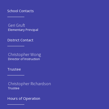
School Contacts
Geri Gruft
Elementary Principal
District Contact
Christopher Wong
Director of Instruction
Trustee
Christopher Richardson
Trustee
Hours of Operation