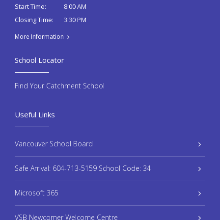
8:00 AM
Start Time:
3:30 PM
Closing Time:
More Information
School Locator
Find Your Catchment School
Useful Links
Vancouver School Board
Safe Arrival: 604-713-5159 School Code: 34
Microsoft 365
VSB Newcomer Welcome Centre