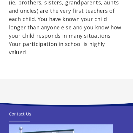
(ie. brothers, sisters, grandparents, aunts
and uncles) are the very first teachers of
each child. You have known your child
longer than anyone else and you know how
your child responds in many situations.
Your participation in school is highly
valued.
Contact Us