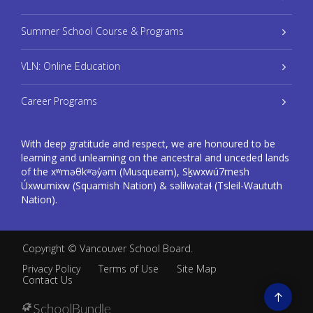
Summer School Course & Programs
VLN: Online Education
Career Programs
With deep gratitude and respect, we are honoured to be
learning and unlearning on the ancestral and unceded lands
of the xʷməθkʷəy̓əm (Musqueam), Sḵwxwú7mesh
Úxwumixw (Squamish Nation) & səlilwətaɬ (Tsleil-Waututh
Nation).
Copyright ©
Vancouver School Board
.
Privacy Policy
Terms of Use
Site Map
Contact Us
Go
to