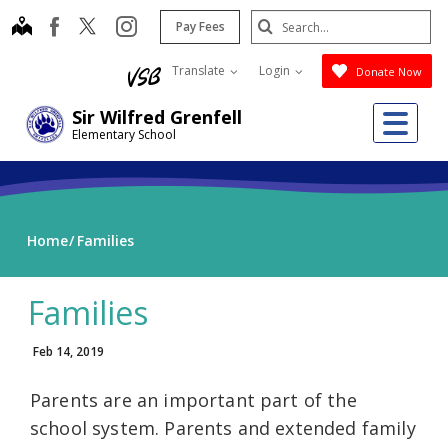
Skip
Search
map
instagram
facebook
Pay Fees
to
Submit
main
Translate
Login
Donate Now
content
Me
Sir Wilfred Grenfell
Elementary School
Home
Families
Families
Feb 14, 2019
Parents are an important part of the
school system. Parents and extended family