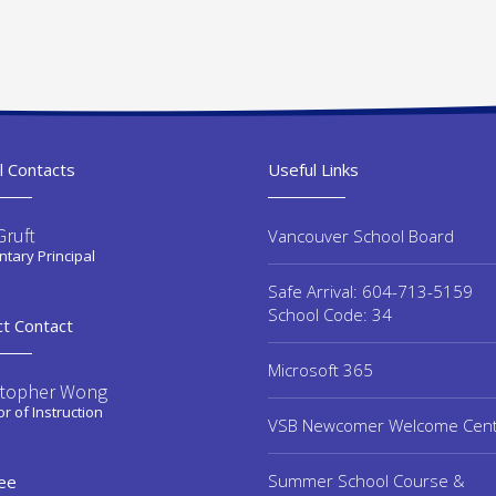
l Contacts
Useful Links
Gruft
Vancouver School Board
tary Principal
Safe Arrival: 604-713-5159
School Code: 34
ct Contact
Microsoft 365
stopher Wong
or of Instruction
VSB Newcomer Welcome Cen
Summer School Course &
ee