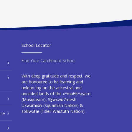
School Locator
Find Your Catchment School
With deep gratitude and respect, we
are honoured to be learning and
unlearning on the ancestral and
unceded lands of the xʷməθkʷəy̓əm
(Musqueam), Sḵwxwú7mesh
Úxwumixw (Squamish Nation) &
səlilwətaɬ (Tsleil-Waututh Nation).
tre