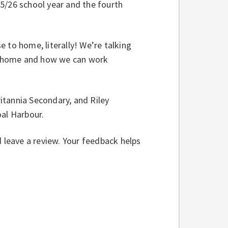
5/26 school year and the fourth
se to home, literally! We’re talking
 at home and how we can work
ritannia Secondary, and Riley
Coal Harbour.
d leave a review. Your feedback helps