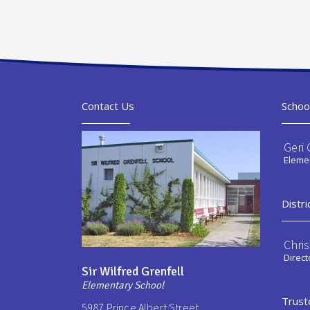
Contact Us
Schoo
Geri 
Elemen
Distri
Chri
Direct
Sir Wilfred Grenfell
Elementary School
Trust
5987 Prince Albert Street