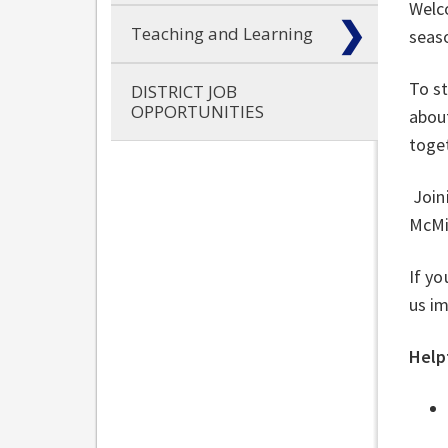
Welco
Teaching and Learning
seas
To st
DISTRICT JOB
OPPORTUNITIES
about
toget
Joini
McMi
If yo
us im
Helpf