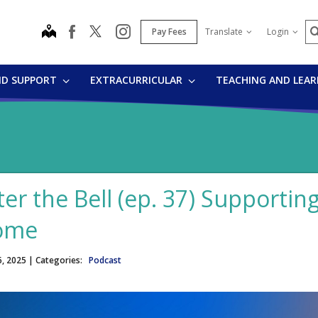
S
map
instagram
facebook
Pay Fees
Translate
Login
ND SUPPORT
EXTRACURRICULAR
TEACHING AND LEA
ter the Bell (ep. 37) Supportin
ome
6, 2025
| Categories:
Podcast