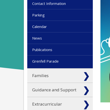
Contact Information
Parking
Calendar
News
Publications
Grenfell Parade
Families
Guidance and Support
Extracurricular