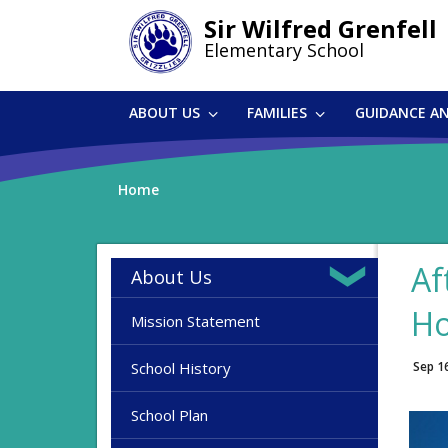
Skip
Sir Wilfred Grenfell
to
Elementary School
main
content
ABOUT US
FAMILIES
GUIDANCE A
Home
Af
About Us
H
Mission Statement
School History
Sep 1
School Plan