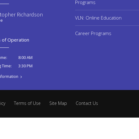
Programs
stopher Richardson
VLN: Online Education
ee
Career Programs
 of Operation
8:00 AM
ime:
3:30 PM
g Time:
nformation
icy
Terms of Use
Site Map
Contact Us