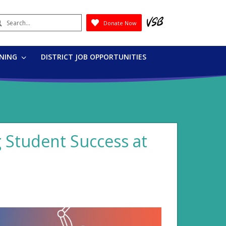
earch
Donate Now
Submit
RNING
DISTRICT JOB OPPORTUNITIES
g Student Success at