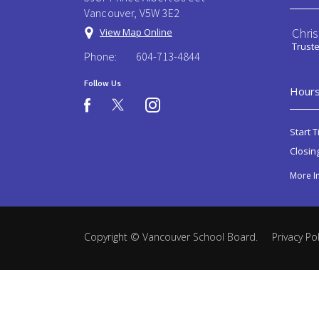
Vancouver, V5W 3E2
Chri
View Map Online
Trust
Phone:
604-713-4844
Follow Us
Hours
instagram
facebook
Start T
Closin
More I
Copyright ©
Vancouver School Board
.
Privacy Pol
Back
to
top