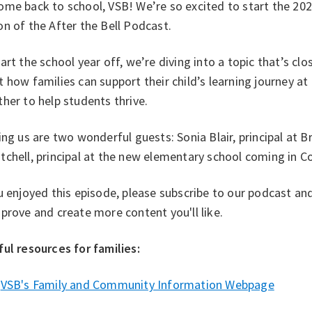
me back to school, VSB! We’re so excited to start the 202
on of the After the Bell Podcast.
art the school year off, we’re diving into a topic that’s clo
 how families can support their child’s learning journey
her to help students thrive.
ng us are two wonderful guests: Sonia Blair, principal at B
tchell, principal at the new elementary school coming in 
u enjoyed this episode, please subscribe to our podcast an
prove and create more content you'll like.
ul resources for families: ⁠
VSB's Family and Community Information Webpage