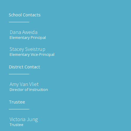
School Contacts
Dana Aweida
Elementary Principal
Stacey Sveistrup
Elementary Vice-Principal
District Contact
Amy Van Vliet
Director of Instruction
Trustee
Victoria Jung
Trustee