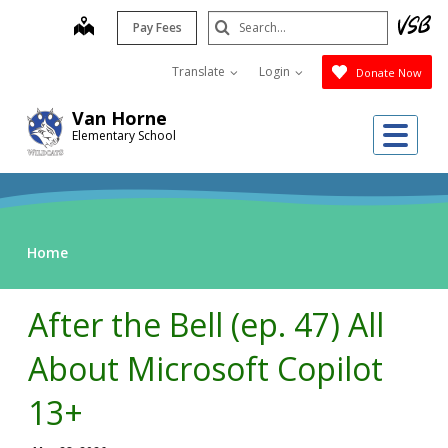
Skip
Search
map
Pay Fees
to
Submit
main
Translate
Login
Donate Now
content
Van Horne
Me
Elementary School
Home
After the Bell (ep. 47) All
About Microsoft Copilot
13+