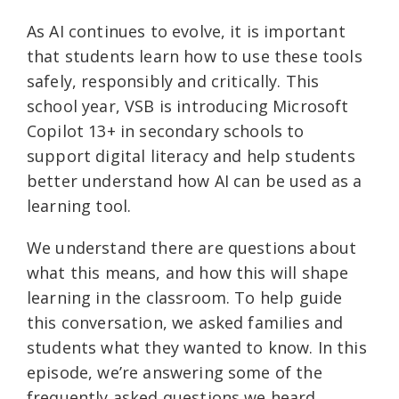
As AI continues to evolve, it is important
that students learn how to use these tools
safely, responsibly and critically. This
school year, VSB is introducing Microsoft
Copilot 13+ in secondary schools to
support digital literacy and help students
better understand how AI can be used as a
learning tool.
We understand there are questions about
what this means, and how this will shape
learning in the classroom. To help guide
this conversation, we asked families and
students what they wanted to know. In this
episode, we’re answering some of the
frequently asked questions we heard