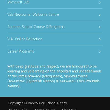
Microsoft 365
VSB Newcomer Welcome Centre
Summer School Course & Programs
VLN: Online Education
Career Programs
With deep gratitude and respect, we are honoured to be
learning and unlearning on the ancestral and unceded lands
of the xʷməθkʷəy̓əm (Musqueam), Sḵwxwú7mesh
Úxwumixw (Squamish Nation) & səlilwətaɬ (Tsleil-Waututh
Nation).
Copyright ©
Vancouver School Board
.