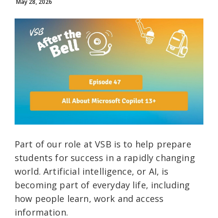
May 28, 2026
Part of our role at VSB is to help prepare
students for success in a rapidly changing
world. Artificial intelligence, or AI, is
becoming part of everyday life, including
how people learn, work and access
information.