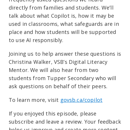
directly from families and students. We’ll
talk about what Copilot is, how it may be
used in classrooms, what safeguards are in
place and how students will be supported
to use AI responsibly.
Joining us to help answer these questions is
Christina Walker, VSB’s Digital Literacy
Mentor. We will also hear from two
students from Tupper Secondary who will
ask questions on behalf of their peers.
To learn more, visit ⁠
govsb.ca/copilot⁠
If you enjoyed this episode, please
subscribe and leave a review. Your feedback
helps us improve and create more content