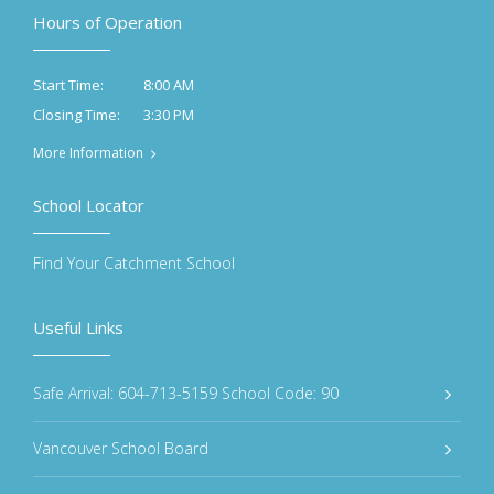
Hours of Operation
8:00 AM
Start Time:
3:30 PM
Closing Time:
More Information
School Locator
Find Your Catchment School
Useful Links
Safe Arrival: 604-713-5159 School Code: 90
Vancouver School Board