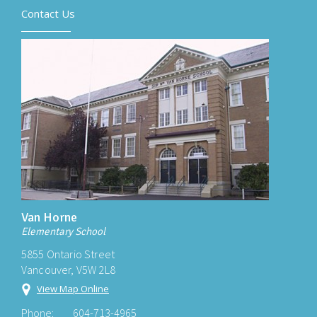
Contact Us
Van Horne
Elementary School
5855 Ontario Street
Vancouver, V5W 2L8
View Map Online
Phone:
604-713-4965