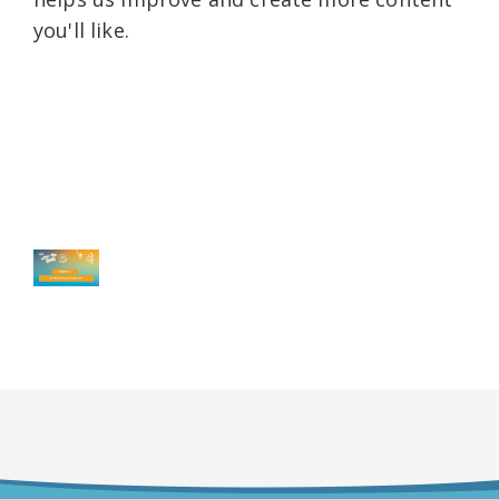
you'll like.