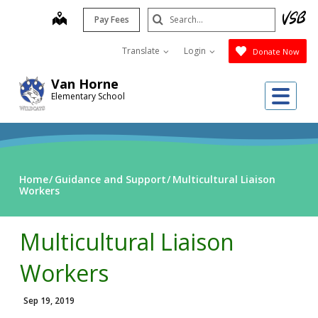
Skip
Search
map
Pay Fees
to
Submit
main
Translate
Login
Donate Now
content
Van Horne
Me
Elementary School
Home
Guidance and Support
Multicultural Liaison
Workers
Multicultural Liaison
Workers
Sep 19, 2019