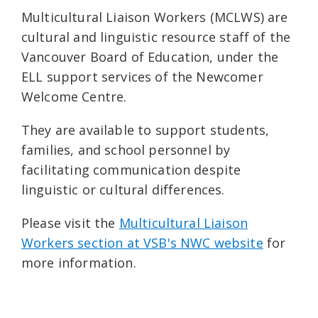
Multicultural Liaison Workers (MCLWS) are
cultural and linguistic resource staff of the
Vancouver Board of Education, under the
ELL support services of the Newcomer
Welcome Centre.
They are available to support students,
families, and school personnel by
facilitating communication despite
linguistic or cultural differences.
Please visit the
Multicultural Liaison
Workers section at VSB's NWC website
for
more information.