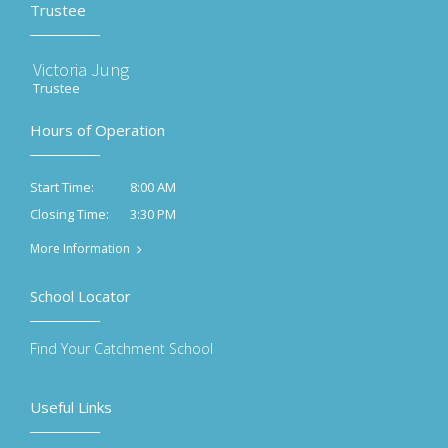
Trustee
Victoria Jung
Trustee
Hours of Operation
8:00 AM
Start Time:
3:30 PM
Closing Time:
More Information
School Locator
Find Your Catchment School
Useful Links