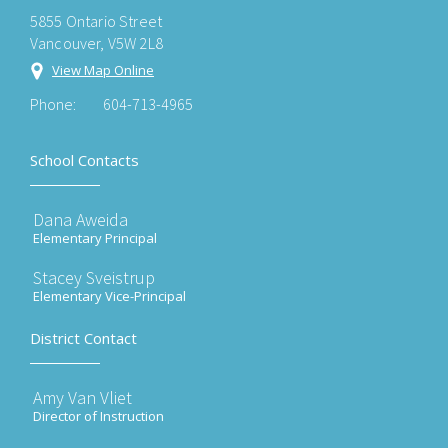
5855 Ontario Street
Vancouver, V5W 2L8
View Map Online
Phone:
604-713-4965
School Contacts
Dana Aweida
Elementary Principal
Stacey Sveistrup
Elementary Vice-Principal
District Contact
Amy Van Vliet
Director of Instruction