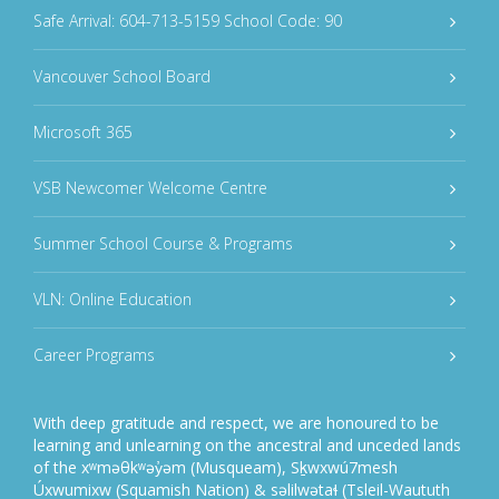
Safe Arrival: 604-713-5159 School Code: 90
Vancouver School Board
Microsoft 365
VSB Newcomer Welcome Centre
Summer School Course & Programs
VLN: Online Education
Career Programs
With deep gratitude and respect, we are honoured to be
learning and unlearning on the ancestral and unceded lands
of the xʷməθkʷəy̓əm (Musqueam), Sḵwxwú7mesh
Úxwumixw (Squamish Nation) & səlilwətaɬ (Tsleil-Waututh