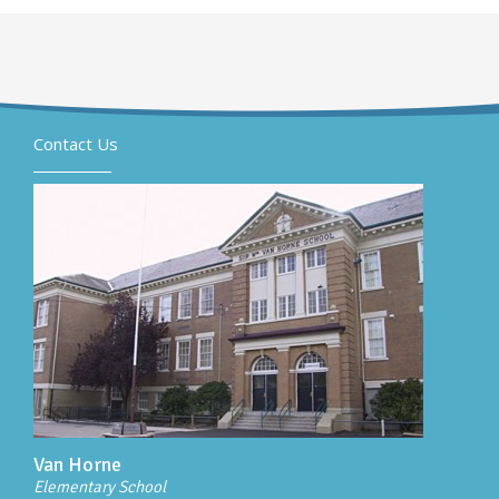
Contact Us
Van Horne
Elementary School