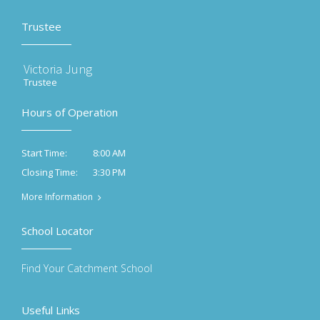
Trustee
Victoria Jung
Trustee
Hours of Operation
8:00 AM
Start Time:
3:30 PM
Closing Time:
More Information
School Locator
Find Your Catchment School
Useful Links