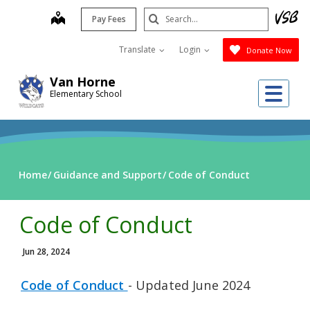
Skip
Search
map
Pay Fees
to
Submit
main
Translate
Login
Donate Now
content
Van Horne
Me
Elementary School
Home
Guidance and Support
Code of Conduct
Code of Conduct
Jun 28, 2024
Code of Conduct
- Updated June 2024