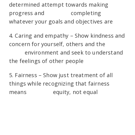
determined attempt towards making
progress and completing
whatever your goals and objectives are
4. Caring and empathy – Show kindness and
concern for yourself, others and the
environment and seek to understand
the feelings of other people
5. Fairness – Show just treatment of all
things while recognizing that fairness
means equity, not equal