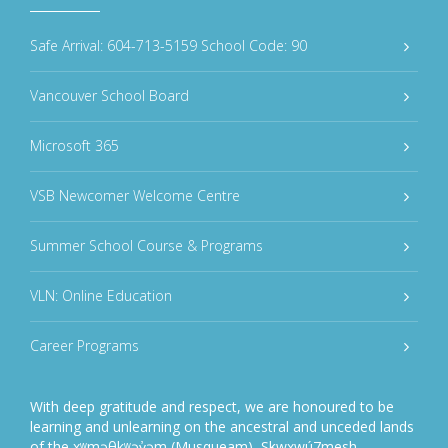
Safe Arrival: 604-713-5159 School Code: 90
Vancouver School Board
Microsoft 365
VSB Newcomer Welcome Centre
Summer School Course & Programs
VLN: Online Education
Career Programs
With deep gratitude and respect, we are honoured to be
learning and unlearning on the ancestral and unceded lands
of the xʷməθkʷəy̓əm (Musqueam), Sḵwxwú7mesh