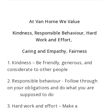
At Van Horne We Value
Kindness, Responsible Behaviour, Hard
Work and Effort,
Caring and Empathy, Fairness
1. Kindness – Be friendly, generous, and
considerate to other people
2. Responsible behaviour - Follow through
on your obligations and do what you are
supposed to do
3. Hard work and effort – Make a