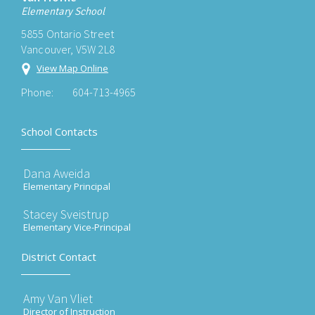
Elementary School
5855 Ontario Street
Vancouver, V5W 2L8
View Map Online
Phone:
604-713-4965
School Contacts
Dana Aweida
Elementary Principal
Stacey Sveistrup
Elementary Vice-Principal
District Contact
Amy Van Vliet
Director of Instruction