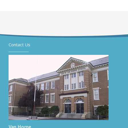
Contact Us
Van Horne