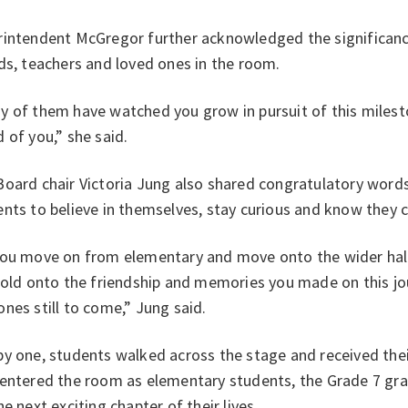
intendent McGregor further acknowledged the significance 
ds, teachers and loved ones in the room.
 of them have watched you grow in pursuit of this milesto
 of you,” she said.
oard chair Victoria Jung also shared congratulatory words
nts to believe in themselves, stay curious and know they 
you move on from elementary and move onto the wider hall
hold onto the friendship and memories you made on this jo
nes still to come,” Jung said.
y one, students walked across the stage and received thei
 entered the room as elementary students, the Grade 7 gra
he next exciting chapter of their lives.