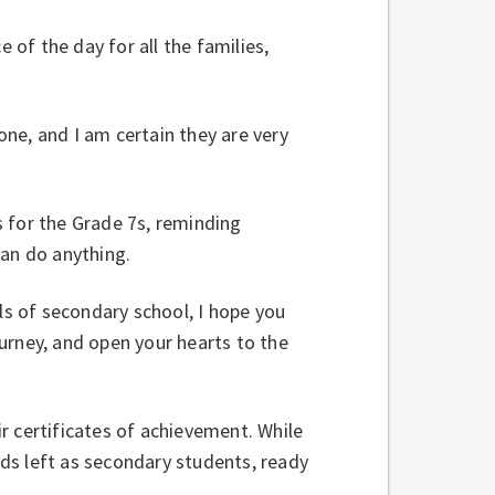
of the day for all the families,
ne, and I am certain they are very
 for the Grade 7s, reminding
can do anything.
s of secondary school, I hope you
urney, and open your hearts to the
r certificates of achievement. While
ds left as secondary students, ready