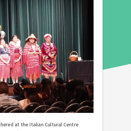
ered at the Italian Cultural Centre