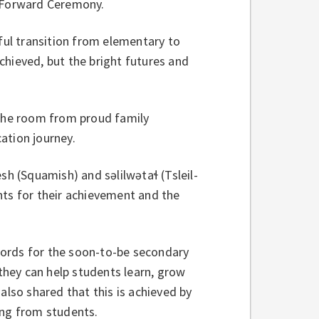
 Forward Ceremony.
ul transition from elementary to
chieved, but the bright futures and
 the room from proud family
ation journey.
(Squamish) and səlilwətaɬ (Tsleil-
nts for their achievement and the
words for the soon-to-be secondary
 they can help students learn, grow
also shared that this is achieved by
ning from students.