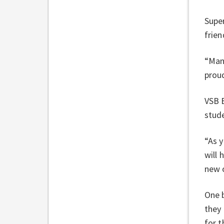
Super
frien
“Many
proud
VSB B
stude
“As 
will 
new o
One b
they
for t