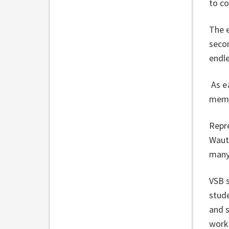
to c
The 
secon
endle
As e
membe
Repr
Wautu
many
VSB 
stude
and s
worki