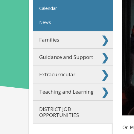
Calendar
News
Families
Guidance and Support
Extracurricular
Teaching and Learning
DISTRICT JOB
OPPORTUNITIES
On Ma