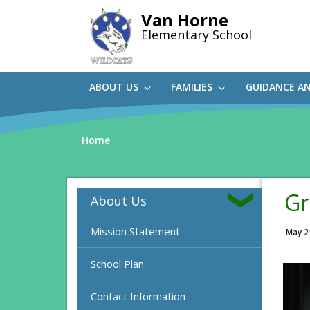
Skip
Van Horne
to
Elementary School
main
content
ABOUT US
FAMILIES
GUIDANCE A
Home
Gr
About Us
Mission Statement
May 2
School Plan
Contact Information