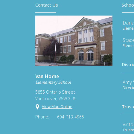
Contact Us
Schoo
Dana
Elemen
Stace
Elemen
Distri
Van Horne
Amy V
Elementary School
Direct
5855 Ontario Street
Vancouver, V5W 2L8
Trust
View Map Online
Phone:
604-713-4965
Victo
Trust