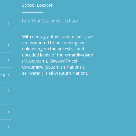
School Locator
Find Your Catchment School
With deep gratitude and respect, we
are honoured to be learning and
unlearning on the ancestral and
unceded lands of the xʷməθkʷəy̓əm
(Musqueam), Sḵwxwú7mesh
Úxwumixw (Squamish Nation) &
səlilwətaɬ (Tsleil-Waututh Nation).
tre