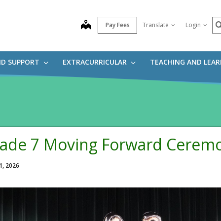
S
map
Pay Fees
Translate
Login
ND SUPPORT
EXTRACURRICULAR
TEACHING AND LEA
ade 7 Moving Forward Cerem
1, 2026