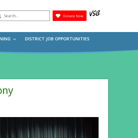
earch
Donate Now
Submit
RNING
DISTRICT JOB OPPORTUNITIES
ony