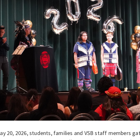
y 20, 2026, students, families and VSB staff members gath