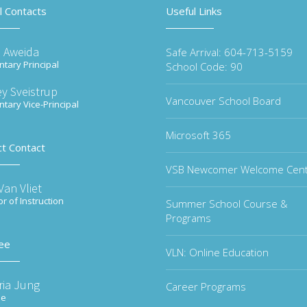
l Contacts
Useful Links
 Aweida
Safe Arrival: 604-713-5159
tary Principal
School Code: 90
y Sveistrup
Vancouver School Board
tary Vice-Principal
Microsoft 365
ct Contact
VSB Newcomer Welcome Cen
an Vliet
or of Instruction
Summer School Course &
Programs
ee
VLN: Online Education
ria Jung
Career Programs
ee