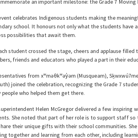
ommemorate an important milestone: the Grade 7 Moving
event celebrates Indigenous students making the meaningf
dary school. It honours not only what the students have a
ss possibilities that await them.
ach student crossed the stage, cheers and applause filled
rs, friends and educators who played a part in their educ
esentatives from xʷməθkʷəy̓əm (Musqueam), Sḵwxwú7mesh 
th) joined the celebration, recognizing the Grade 7 stude
 people who helped them get there.
superintendent Helen McGregor delivered a few inspiring 
nts. She noted that part of her role is to support staff so
hare their unique gifts with their school communities. She 
ng together and learning from each other, including lear