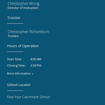
Christopher Wong
Director of Instruction
Trustee
Christopher Richardson
Trustee
Hours of Operation
8:00 AM
Start Time:
3:30 PM
Closing Time:
More Information
School Locator
Find Your Catchment School