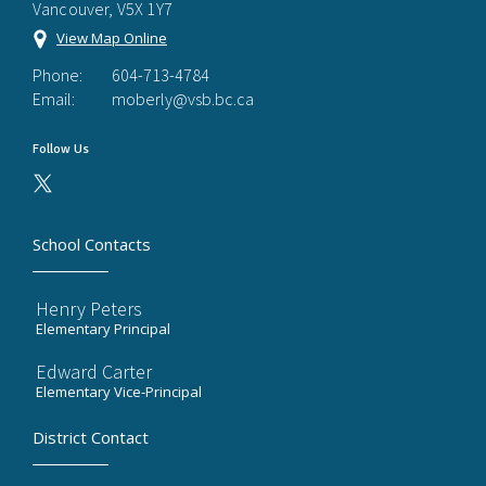
Vancouver, V5X 1Y7
View Map Online
Phone:
604-713-4784
Email:
moberly@vsb.bc.ca
Follow Us
School Contacts
Henry Peters
Elementary Principal
Edward Carter
Elementary Vice-Principal
District Contact