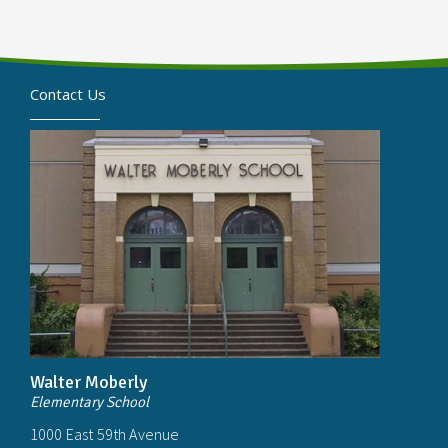
Contact Us
Walter Moberly
Elementary School
1000 East 59th Avenue