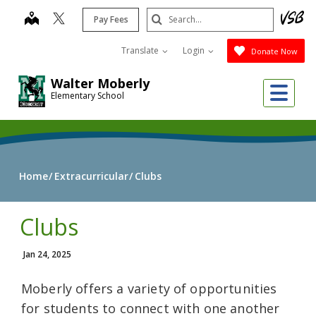
Skip
Search
map
Pay Fees
to
Submit
main
Translate
Login
Donate Now
content
Walter Moberly
Me
Elementary School
Home
Extracurricular
Clubs
Clubs
Jan 24, 2025
Moberly offers a variety of opportunities
for students to connect with one another