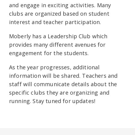
and engage in exciting activities. Many
clubs are organized based on student
interest and teacher participation.
Moberly has a Leadership Club which
provides many different avenues for
engagement for the students.
As the year progresses, additional
information will be shared. Teachers and
staff will communicate details about the
specific clubs they are organizing and
running. Stay tuned for updates!