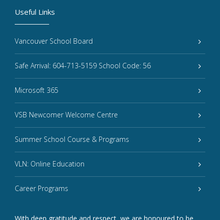
Useful Links
Vancouver School Board
Safe Arrival: 604-713-5159 School Code: 56
Microsoft 365
VSB Newcomer Welcome Centre
Summer School Course & Programs
VLN: Online Education
Career Programs
With deep gratitude and respect, we are honoured to be