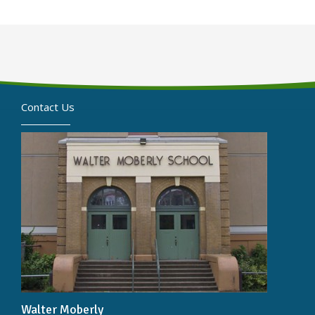
Contact Us
Walter Moberly