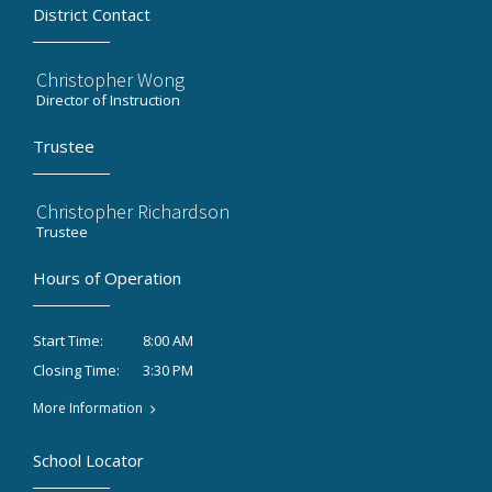
District Contact
Christopher Wong
Director of Instruction
Trustee
Christopher Richardson
Trustee
Hours of Operation
8:00 AM
Start Time:
3:30 PM
Closing Time:
More Information
School Locator