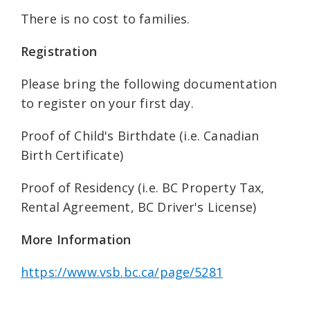
There is no cost to families.
Registration
Please bring the following documentation
to register on your first day.
Proof of Child's Birthdate (i.e. Canadian
Birth Certificate)
Proof of Residency (i.e. BC Property Tax,
Rental Agreement, BC Driver's License)
More Information
https://www.vsb.bc.ca/page/5281