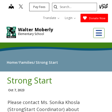
Skip
Search
map
Pay Fees
to
Submit
main
Translate
Login
Donate Now
content
Walter Moberly
Me
Elementary School
Home
Families
Strong Start
Strong Start
Oct 7, 2023
Please contact Ms. Sonika Khosla
(StrongStart Coordinator) about