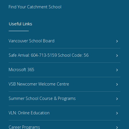
Find Your Catchment School
Useful Links
Vancouver School Board
Safe Arrival: 604-713-5159 School Code: 56
Microsoft 365
VSB Newcomer Welcome Centre
Summer School Course & Programs
VLN: Online Education
Career Programs