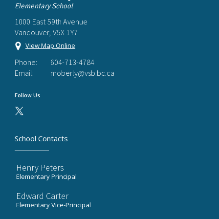
Elementary School
1000 East 59th Avenue
Vancouver, V5X 1Y7
View Map Online
Phone:
604-713-4784
Email:
moberly@vsb.bc.ca
Follow Us
School Contacts
Henry Peters
Elementary Principal
Edward Carter
Elementary Vice-Principal