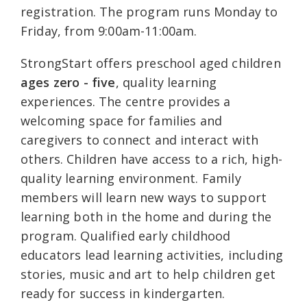
registration. The program runs Monday to
Friday, from 9:00am-11:00am.
StrongStart offers preschool aged children
ages zero - five
, quality learning
experiences. The centre provides a
welcoming space for families and
caregivers to connect and interact with
others. Children have access to a rich, high-
quality learning environment. Family
members will learn new ways to support
learning both in the home and during the
program. Qualified early childhood
educators lead learning activities, including
stories, music and art to help children get
ready for success in kindergarten.