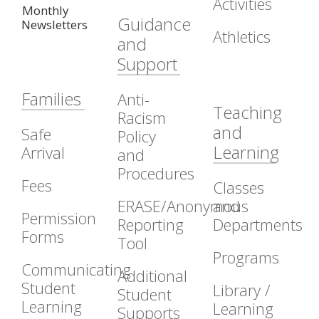
Activities
Monthly
Guidance
Newsletters
Athletics
and
Support
Families
Anti-
Teaching
Racism
and
Safe
Policy
Learning
Arrival
and
Procedures
Fees
Classes
ERASE/Anonymous
and
Permission
Reporting
Departments
Forms
Tool
Programs
Communicating
Additional
Student
Library /
Student
Learning
Learning
Supports