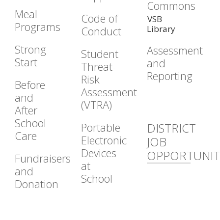
Commons
Meal
Code of
VSB
Programs
Library
Conduct
Strong
Assessment
Student
Start
and
Threat-
Reporting
Risk
Before
Assessment
and
(VTRA)
After
School
Portable
DISTRICT
Care
Electronic
JOB
Devices
OPPORTUNIT
Fundraisers
at
and
School
Donation