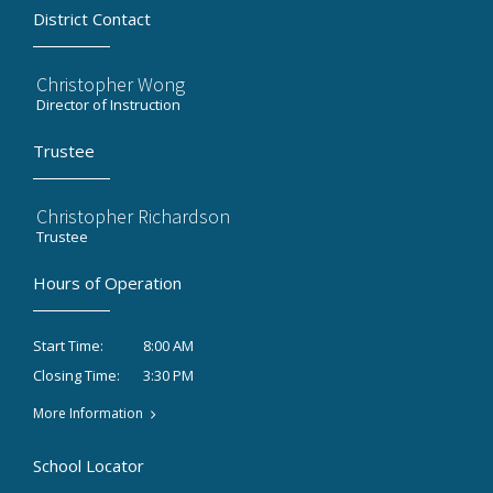
District Contact
Christopher Wong
Director of Instruction
Trustee
Christopher Richardson
Trustee
Hours of Operation
8:00 AM
Start Time:
3:30 PM
Closing Time:
More Information
School Locator