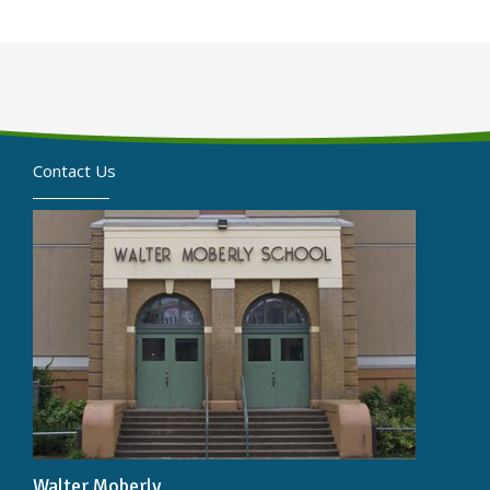
Contact Us
Walter Moberly