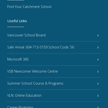
Find Your Catchment School
Useful Links
Vancouver School Board
Safe Arrival: 604-713-5159 School Code: 56
Microsoft 365
VSB Newcomer Welcome Centre
Summer School Course & Programs
VLN: Online Education
Career Programs