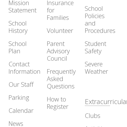
Mission
Insurance
School
Statement
for
Policies
Families
School
and
History
Volunteer
Procedures
School
Parent
Student
Plan
Advisory
Safety
Council
Contact
Severe
Information
Frequently
Weather
Asked
Our Staff
Questions
Parking
How to
Extracurricula
Register
Calendar
Clubs
News