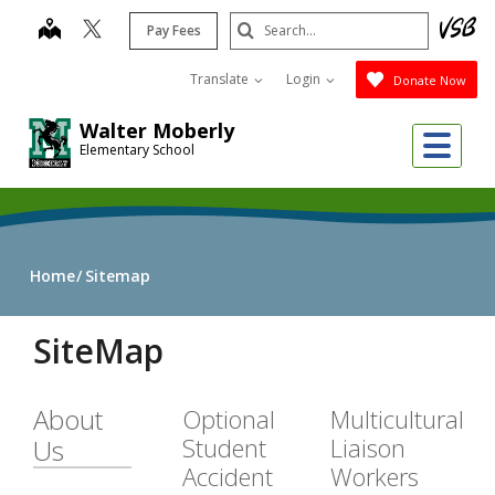
Skip
Search
map
Pay Fees
to
Submit
main
Translate
Login
Donate Now
content
Walter Moberly
Me
Elementary School
Home
Sitemap
SiteMap
About
Optional
Multicultural
Student
Liaison
Us
Accident
Workers