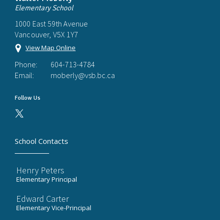
Elementary School
1000 East 59th Avenue
Vancouver, V5X 1Y7
View Map Online
Phone:
604-713-4784
Email:
moberly@vsb.bc.ca
Follow Us
School Contacts
Henry Peters
Elementary Principal
Edward Carter
Elementary Vice-Principal