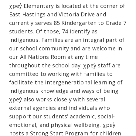
χpey̓ Elementary is located at the corner of
East Hastings and Victoria Drive and
currently serves 85 Kindergarten to Grade 7
students. Of those, 74 identify as
Indigenous. Families are an integral part of
our school community and are welcome in
our All Nations Room at any time
throughout the school day. χpey̓ staff are
committed to working with families to
facilitate the intergenerational learning of
Indigenous knowledge and ways of being.
χpey̓ also works closely with several
external agencies and individuals who
support our students’ academic, social-
emotional, and physical wellbeing. χpey̓
hosts a Strong Start Program for children