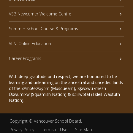
VSB Newcomer Welcome Centre
Summer School Course & Programs
VLN: Online Education
Career Programs
With deep gratitude and respect, we are honoured to be
learning and unlearning on the ancestral and unceded lands
of the xʷməθkʷəy̓əm (Musqueam), Sḵwxwú7mesh
Úxwumixw (Squamish Nation) & səlilwətaɬ (Tsleil-Waututh
Nation).
Copyright ©
Vancouver School Board
.
Privacy Policy
Terms of Use
Site Map