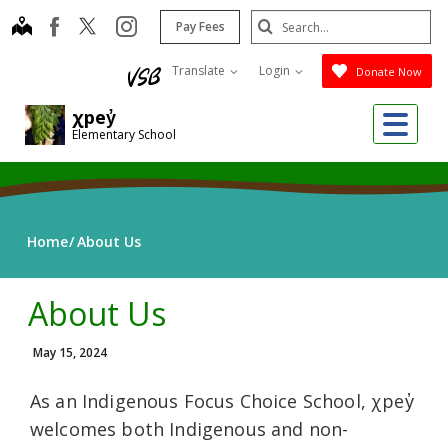
Skip
Search
map
instagram
facebook
Pay Fees
to
Submit
main
Translate
Login
Donate Now
content
Me
χpey̓
Elementary School
Home
About Us
About Us
May 15, 2024
As an Indigenous Focus Choice School, χpey̓
welcomes both Indigenous and non-