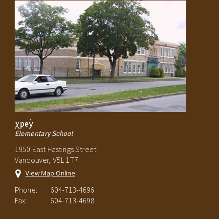
χpey̓
Elementary School
1950 East Hastings Street
Vancouver, V5L 1T7
View Map Online
Phone:
604-713-4696
Fax:
604-713-4698