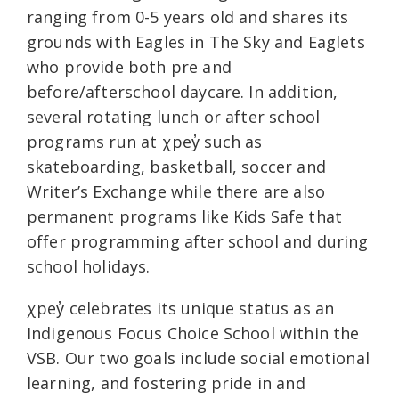
ranging from 0-5 years old and shares its
grounds with Eagles in The Sky and Eaglets
who provide both pre and
before/afterschool daycare. In addition,
several rotating lunch or after school
programs run at χpey̓ such as
skateboarding, basketball, soccer and
Writer’s Exchange while there are also
permanent programs like Kids Safe that
offer programming after school and during
school holidays.
χpey̓ celebrates its unique status as an
Indigenous Focus Choice School within the
VSB. Our two goals include social emotional
learning, and fostering pride in and