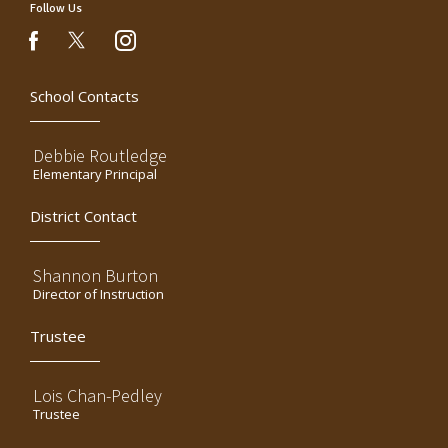
Follow Us
instagram
facebook
School Contacts
Debbie Routledge
Elementary Principal
District Contact
Shannon Burton
Director of Instruction
Trustee
Lois Chan-Pedley
Trustee