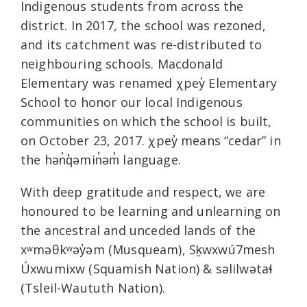
Indigenous students from across the
district. In 2017, the school was rezoned,
and its catchment was re-distributed to
neighbouring schools. Macdonald
Elementary was renamed χpey̓ Elementary
School to honor our local Indigenous
communities on which the school is built,
on October 23, 2017. χpey̓ means “cedar” in
the hən̓q̓əmin̓əm̓ language.
With deep gratitude and respect, we are
honoured to be learning and unlearning on
the ancestral and unceded lands of the
xʷməθkʷəy̓əm (Musqueam), Sḵwxwú7mesh
Úxwumixw (Squamish Nation) & səlilwətaɬ
(Tsleil-Waututh Nation).