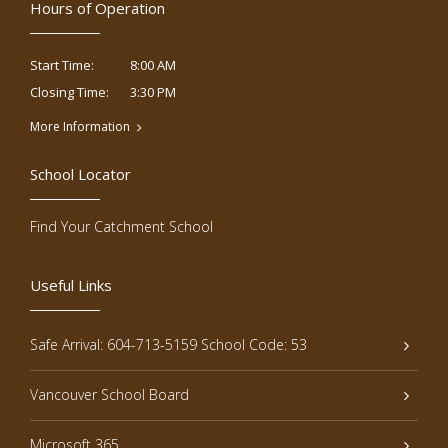
Hours of Operation
8:00 AM
Start Time:
3:30 PM
Closing Time:
More Information
School Locator
Find Your Catchment School
Useful Links
Safe Arrival: 604-713-5159 School Code: 53
Vancouver School Board
Microsoft 365