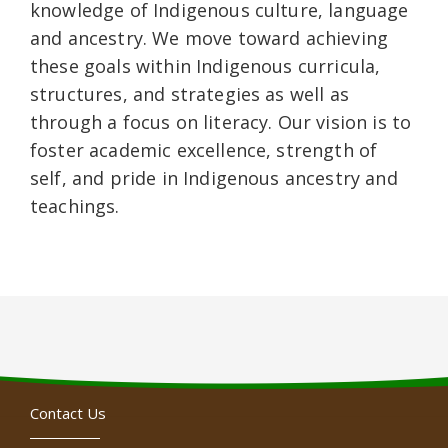
knowledge of Indigenous culture, language
and ancestry. We move toward achieving
these goals within Indigenous curricula,
structures, and strategies as well as
through a focus on literacy. Our vision is to
foster academic excellence, strength of
self, and pride in Indigenous ancestry and
teachings.
Contact Us