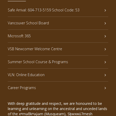
Safe Arrival: 604-713-5159 School Code: 53
Vancouver School Board
Microsoft 365
VSB Newcomer Welcome Centre
Summer School Course & Programs
VLN: Online Education
Career Programs
With deep gratitude and respect, we are honoured to be
learning and unlearning on the ancestral and unceded lands
of the xʷməθkʷəy̓əm (Musqueam), Sḵwxwú7mesh