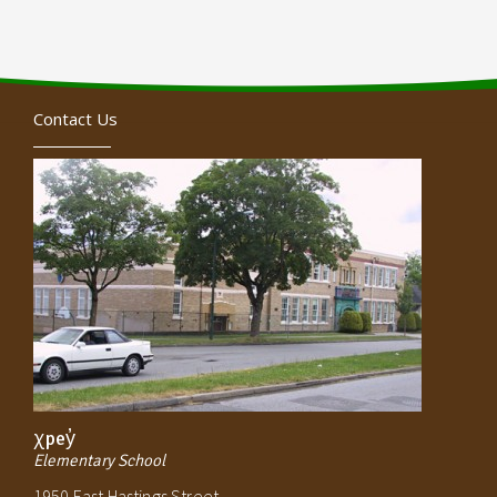
Contact Us
χpey̓
Elementary School
1950 East Hastings Street