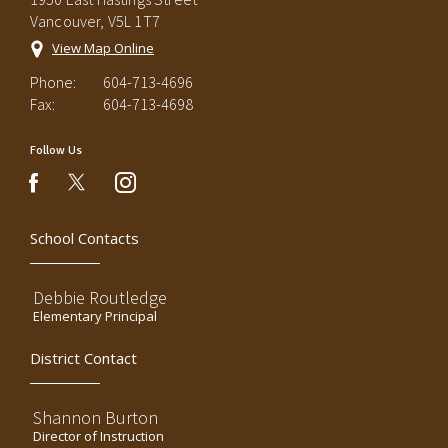
Vancouver, V5L 1T7
View Map Online
Phone:
604-713-4696
Fax:
604-713-4698
Follow Us
instagram
facebook
School Contacts
Debbie Routledge
Elementary Principal
District Contact
Shannon Burton
Director of Instruction