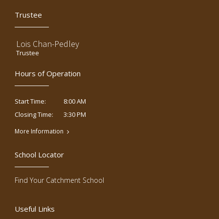
Trustee
Lois Chan-Pedley
Trustee
Hours of Operation
8:00 AM
Start Time:
3:30 PM
Closing Time:
More Information
School Locator
Find Your Catchment School
Useful Links