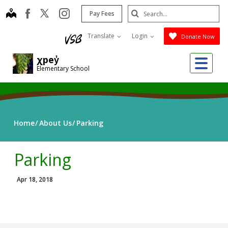
Skip
Search
map
instagram
facebook
Pay Fees
to
Submit
main
Translate
Login
Donate Now
content
Me
χpey̓
Elementary School
Home
About Us
Parking
Parking
Apr 18, 2018