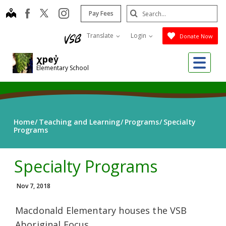
Skip
Search
map
instagram
facebook
Pay Fees
to
Submit
main
Translate
Login
Donate Now
content
Me
χpey̓
Elementary School
Home
Teaching and Learning
Programs
Specialty
Programs
Specialty Programs
Nov 7, 2018
Macdonald Elementary houses the VSB
Aboriginal Focus