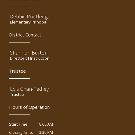
Debbie Routledge
Elementary Principal
District Contact
Shannon Burton
Director of Instruction
Trustee
Lois Chan-Pedley
Trustee
Hours of Operation
8:00 AM
Start Time:
3:30 PM
Closing Time: