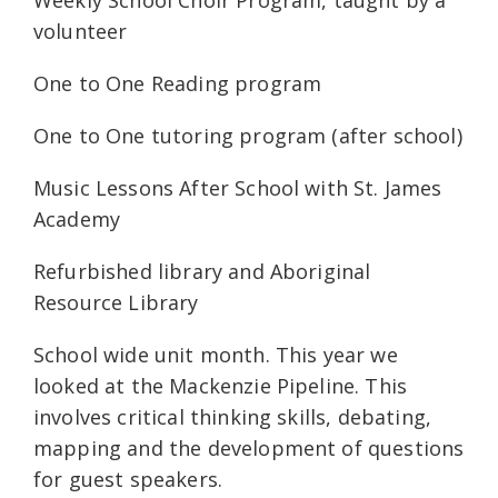
Weekly School Choir Program, taught by a
volunteer
One to One Reading program
One to One tutoring program (after school)
Music Lessons After School with St. James
Academy
Refurbished library and Aboriginal
Resource Library
School wide unit month. This year we
looked at the Mackenzie Pipeline. This
involves critical thinking skills, debating,
mapping and the development of questions
for guest speakers.