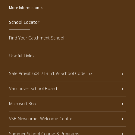
More Information
School Locator
Find Your Catchment School
Useful Links
Safe Arrival: 604-713-5159 School Code: 53
Vancouver School Board
Microsoft 365
VSB Newcomer Welcome Centre
Summer School Course & Programs