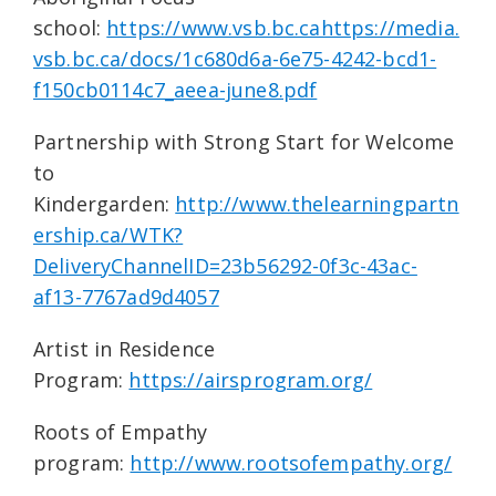
school:
https://www.vsb.bc.cahttps://media.
vsb.bc.ca/docs/1c680d6a-6e75-4242-bcd1-
f150cb0114c7_aeea-june8.pdf
Partnership with Strong Start for Welcome
to
Kindergarden:
http://www.thelearningpartn
ership.ca/WTK?
DeliveryChannelID=23b56292-0f3c-43ac-
af13-7767ad9d4057
Artist in Residence
Program:
https://airsprogram.org/
Roots of Empathy
program:
http://www.rootsofempathy.org/