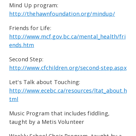
Mind Up program:
http://thehawnfoundation.org/mindup/
Friends for Life:
http://www.mcf.gov.bc.ca/mental_health/fri
ends.htm
Second Step:
http://www.cfchildren.org/second-step.aspx
Let's Talk about Touching:
http://www.ecebc.ca/resources/ltat_about.h
tml
Music Program that includes fiddling,
taught by a Metis Volunteer