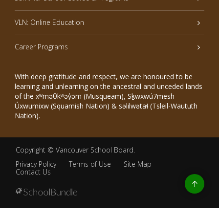
VLN: Online Education
Career Programs
With deep gratitude and respect, we are honoured to be
learning and unlearning on the ancestral and unceded lands
of the xʷməθkʷəy̓əm (Musqueam), Sḵwxwú7mesh
Úxwumixw (Squamish Nation) & səlilwətaɬ (Tsleil-Waututh
Nation).
Copyright ©
Vancouver School Board
.
Privacy Policy
Terms of Use
Site Map
Contact Us
Go
to
top
Back