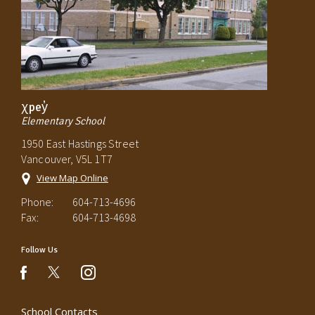
χpey̓
Elementary School
1950 East Hastings Street
Vancouver, V5L 1T7
View Map Online
Phone:
604-713-4696
Fax:
604-713-4698
Follow Us
instagram
facebook
School Contacts