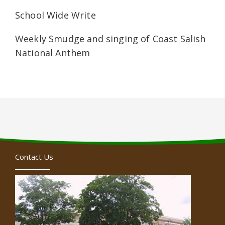
School Wide Write
Weekly Smudge and singing of Coast Salish
National Anthem
Contact Us