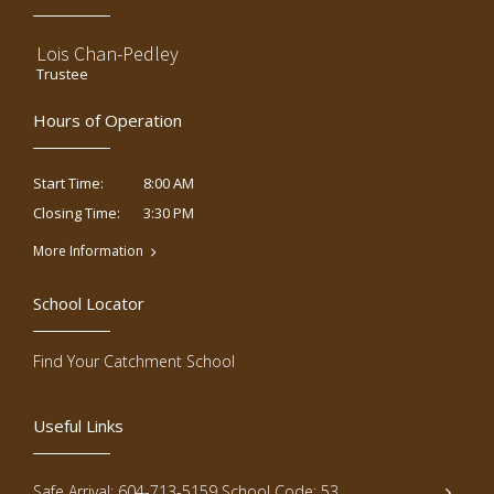
Lois Chan-Pedley
Trustee
Hours of Operation
8:00 AM
Start Time:
3:30 PM
Closing Time:
More Information
School Locator
Find Your Catchment School
Useful Links
Safe Arrival: 604-713-5159 School Code: 53