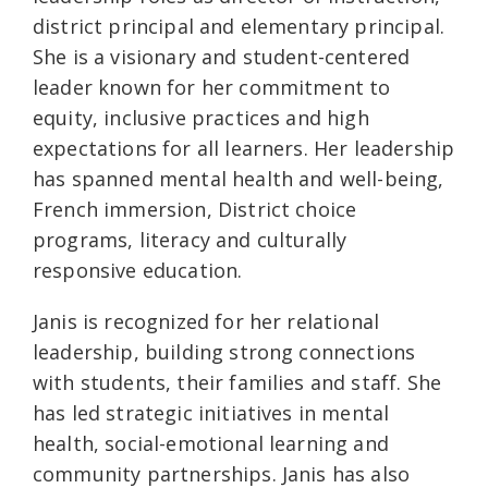
district principal and elementary principal.
She is a visionary and student-centered
leader known for her commitment to
equity, inclusive practices and high
expectations for all learners. Her leadership
has spanned mental health and well-being,
French immersion, District choice
programs, literacy and culturally
responsive education.
Janis is recognized for her relational
leadership, building strong connections
with students, their families and staff. She
has led strategic initiatives in mental
health, social-emotional learning and
community partnerships. Janis has also