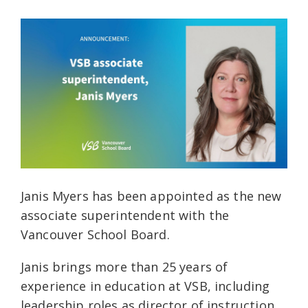
Janis Myers has been appointed as the new
associate superintendent with the
Vancouver School Board.
Janis brings more than 25 years of
experience in education at VSB, including
leadership roles as director of instruction,