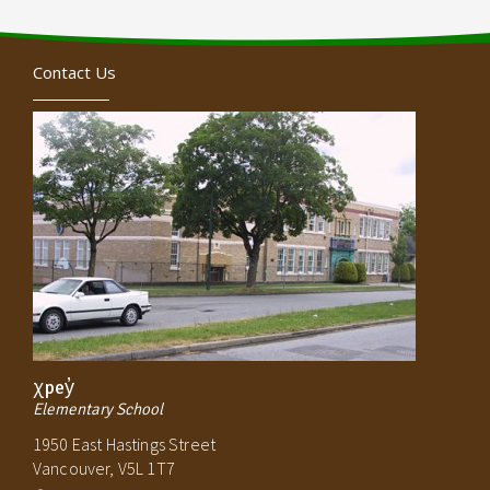
Contact Us
χpey̓
Elementary School
1950 East Hastings Street
Vancouver, V5L 1T7