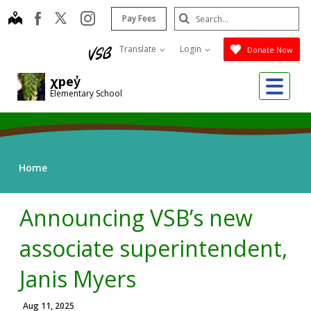
Skip
Search
map
instagram
facebook
Pay Fees
to
Submit
main
Translate
Login
Donate Now
content
Me
χpey̓
Elementary School
Home
Announcing VSB’s new
associate superintendent,
Janis Myers
Aug 11, 2025