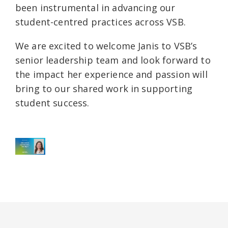
been instrumental in advancing our
student-centred practices across VSB.
We are excited to welcome Janis to VSB’s
senior leadership team and look forward to
the impact her experience and passion will
bring to our shared work in supporting
student success.