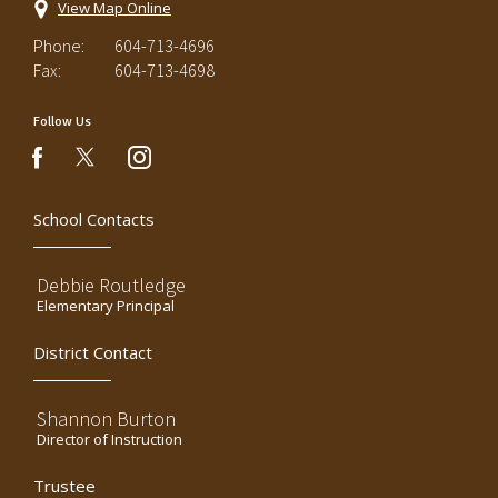
View Map Online
Phone:
604-713-4696
Fax:
604-713-4698
Follow Us
instagram
facebook
School Contacts
Debbie Routledge
Elementary Principal
District Contact
Shannon Burton
Director of Instruction
Trustee