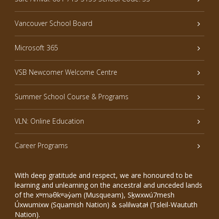
Vancouver School Board
Microsoft 365
VSB Newcomer Welcome Centre
Summer School Course & Programs
VLN: Online Education
Career Programs
With deep gratitude and respect, we are honoured to be
learning and unlearning on the ancestral and unceded lands
of the xʷməθkʷəy̓əm (Musqueam), Sḵwxwú7mesh
Úxwumixw (Squamish Nation) & səlilwətaɬ (Tsleil-Waututh
Nation).