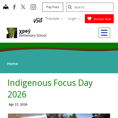
Skip
Search
map
instagram
facebook
Pay Fees
to
Submit
main
Translate
Login
Donate Now
content
Me
χpey̓
Elementary School
Home
Indigenous Focus Day
2026
Apr 21, 2026