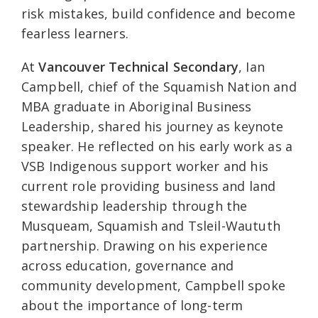
risk mistakes, build confidence and become
fearless learners.
At
Vancouver Technical Secondary
, Ian
Campbell, chief of the Squamish Nation and
MBA graduate in Aboriginal Business
Leadership, shared his journey as keynote
speaker. He reflected on his early work as a
VSB Indigenous support worker and his
current role providing business and land
stewardship leadership through the
Musqueam, Squamish and Tsleil-Waututh
partnership. Drawing on his experience
across education, governance and
community development, Campbell spoke
about the importance of long-term