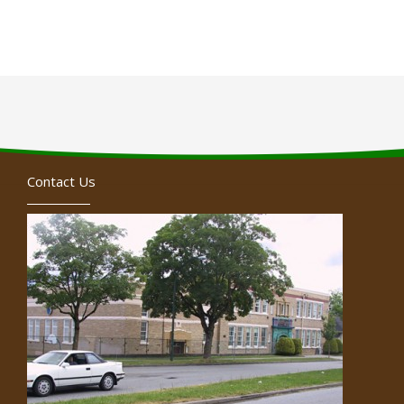
Contact Us