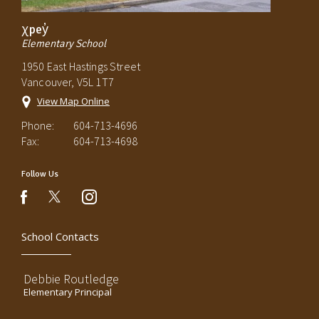
χpey̓
Elementary School
1950 East Hastings Street
Vancouver, V5L 1T7
View Map Online
Phone:
604-713-4696
Fax:
604-713-4698
Follow Us
instagram
facebook
School Contacts
Debbie Routledge
Elementary Principal