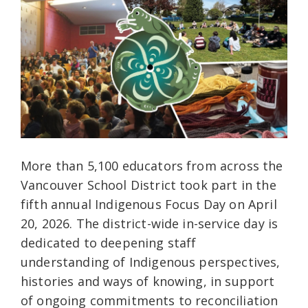
More than 5,100 educators from across the
Vancouver School District took part in the
fifth annual Indigenous Focus Day on April
20, 2026. The district-wide in-service day is
dedicated to deepening staff
understanding of Indigenous perspectives,
histories and ways of knowing, in support
of ongoing commitments to reconciliation