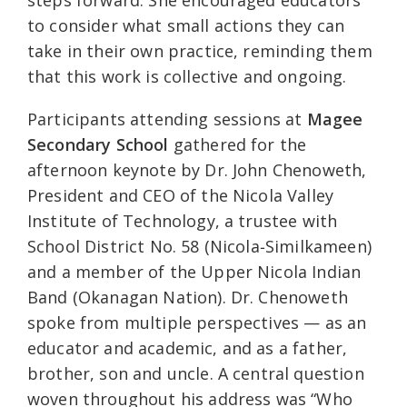
steps forward. She encouraged educators
to consider what small actions they can
take in their own practice, reminding them
that this work is collective and ongoing.
Participants attending sessions at
Magee
Secondary School
gathered for the
afternoon keynote by Dr. John Chenoweth,
President and CEO of the Nicola Valley
Institute of Technology, a trustee with
School District No. 58 (Nicola‑Similkameen)
and a member of the Upper Nicola Indian
Band (Okanagan Nation). Dr. Chenoweth
spoke from multiple perspectives — as an
educator and academic, and as a father,
brother, son and uncle. A central question
woven throughout his address was “Who