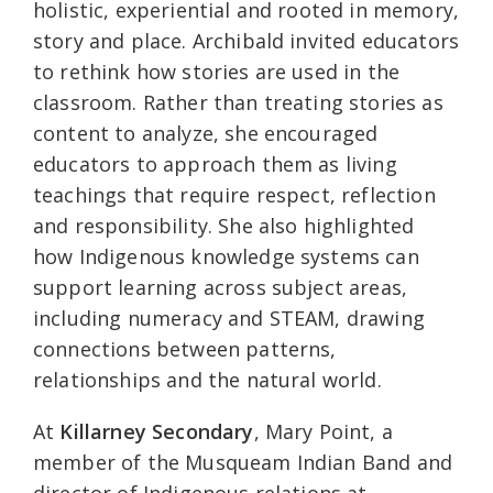
holistic, experiential and rooted in memory,
story and place. Archibald invited educators
to rethink how stories are used in the
classroom. Rather than treating stories as
content to analyze, she encouraged
educators to approach them as living
teachings that require respect, reflection
and responsibility. She also highlighted
how Indigenous knowledge systems can
support learning across subject areas,
including numeracy and STEAM, drawing
connections between patterns,
relationships and the natural world.
At
Killarney Secondary
, Mary Point, a
member of the Musqueam Indian Band and