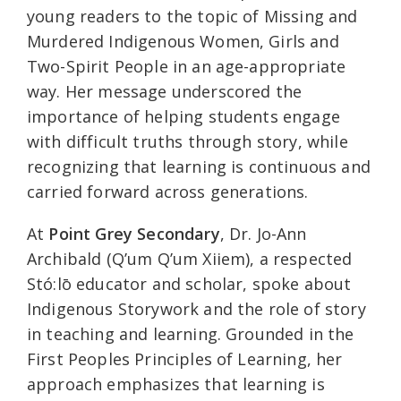
young readers to the topic of Missing and
Murdered Indigenous Women, Girls and
Two-Spirit People in an age-appropriate
way. Her message underscored the
importance of helping students engage
with difficult truths through story, while
recognizing that learning is continuous and
carried forward across generations.
At
Point Grey Secondary
, Dr. Jo-Ann
Archibald (Q’um Q’um Xiiem), a respected
Stó:lō educator and scholar, spoke about
Indigenous Storywork and the role of story
in teaching and learning. Grounded in the
First Peoples Principles of Learning, her
approach emphasizes that learning is