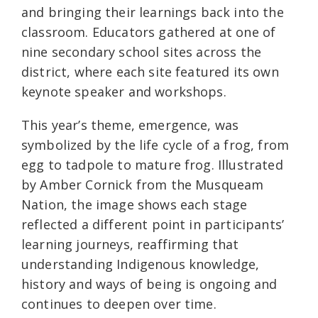
and bringing their learnings back into the
classroom. Educators gathered at one of
nine secondary school sites across the
district, where each site featured its own
keynote speaker and workshops.
This year’s theme, emergence, was
symbolized by the life cycle of a frog, from
egg to tadpole to mature frog. Illustrated
by Amber Cornick from the Musqueam
Nation, the image shows each stage
reflected a different point in participants’
learning journeys, reaffirming that
understanding Indigenous knowledge,
history and ways of being is ongoing and
continues to deepen over time.