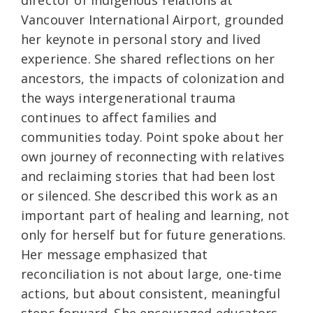
director of Indigenous relations at
Vancouver International Airport, grounded
her keynote in personal story and lived
experience. She shared reflections on her
ancestors, the impacts of colonization and
the ways intergenerational trauma
continues to affect families and
communities today. Point spoke about her
own journey of reconnecting with relatives
and reclaiming stories that had been lost
or silenced. She described this work as an
important part of healing and learning, not
only for herself but for future generations.
Her message emphasized that
reconciliation is not about large, one-time
actions, but about consistent, meaningful