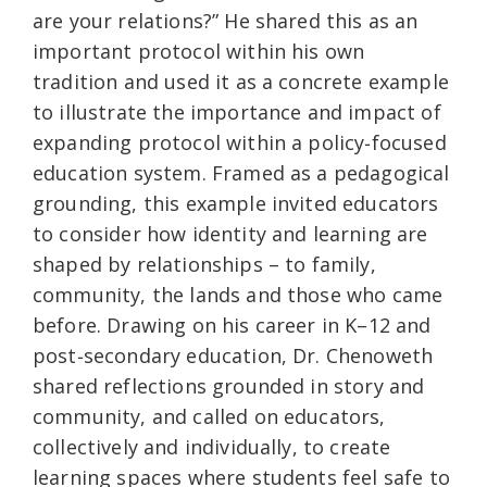
are your relations?” He shared this as an
important protocol within his own
tradition and used it as a concrete example
to illustrate the importance and impact of
expanding protocol within a policy‑focused
education system. Framed as a pedagogical
grounding, this example invited educators
to consider how identity and learning are
shaped by relationships – to family,
community, the lands and those who came
before. Drawing on his career in K–12 and
post‑secondary education, Dr. Chenoweth
shared reflections grounded in story and
community, and called on educators,
collectively and individually, to create
learning spaces where students feel safe to