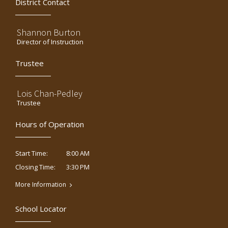
District Contact
Shannon Burton
Director of Instruction
Trustee
Lois Chan-Pedley
Trustee
Hours of Operation
8:00 AM
Start Time:
3:30 PM
Closing Time:
More Information
School Locator