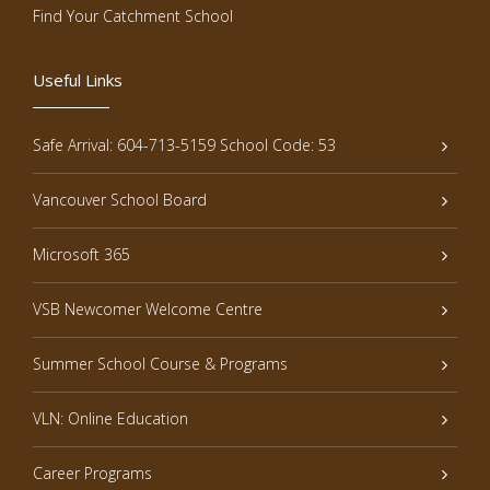
Find Your Catchment School
Useful Links
Safe Arrival: 604-713-5159 School Code: 53
Vancouver School Board
Microsoft 365
VSB Newcomer Welcome Centre
Summer School Course & Programs
VLN: Online Education
Career Programs