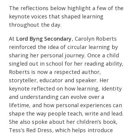
The reflections below highlight a few of the
keynote voices that shaped learning
throughout the day.
At
Lord Byng Secondary
, Carolyn Roberts
reinforced the idea of circular learning by
sharing her personal journey. Once a child
singled out in school for her reading ability,
Roberts is now a respected author,
storyteller, educator and speaker. Her
keynote reflected on how learning, identity
and understanding can evolve over a
lifetime, and how personal experiences can
shape the way people teach, write and lead.
She also spoke about her children’s book,
Tess’s Red Dress, which helps introduce