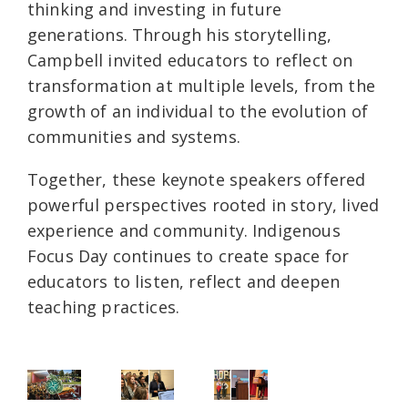
thinking and investing in future
generations. Through his storytelling,
Campbell invited educators to reflect on
transformation at multiple levels, from the
growth of an individual to the evolution of
communities and systems.
Together, these keynote speakers offered
powerful perspectives rooted in story, lived
experience and community. Indigenous
Focus Day continues to create space for
educators to listen, reflect and deepen
teaching practices.